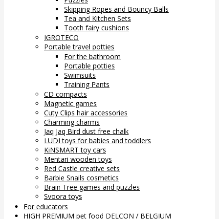
Skipping Ropes and Bouncy Balls
Tea and Kitchen Sets
Tooth fairy cushions
IGROTECO
Portable travel potties
For the bathroom
Portable potties
Swimsuits
Training Pants
CD compacts
Magnetic games
Cuty Clips hair accessories
Charming charms
Jaq Jaq Bird dust free chalk
LUDI toys for babies and toddlers
KiNSMART toy cars
Mentari wooden toys
Red Castle creative sets
Barbie Snails cosmetics
Brain Tree games and puzzles
Svoora toys
For educators
HIGH PREMIUM pet food DELCON / BELGIUM