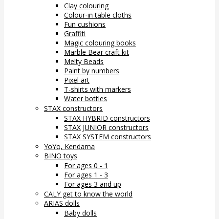
Clay colouring
Colour-in table cloths
Fun cushions
Graffiti
Magic colouring books
Marble Bear craft kit
Melty Beads
Paint by numbers
Pixel art
T-shirts with markers
Water bottles
STAX constructors
STAX HYBRID constructors
STAX JUNIOR constructors
STAX SYSTEM constructors
YoYo, Kendama
BINO toys
For ages 0 - 1
For ages 1 - 3
For ages 3 and up
CALY get to know the world
ARIAS dolls
Baby dolls