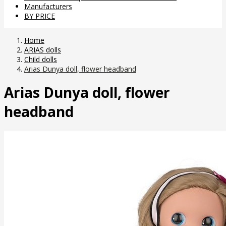
Manufacturers
BY PRICE
Home
ARIAS dolls
Child dolls
Arias Dunya doll, flower headband
Arias Dunya doll, flower
headband