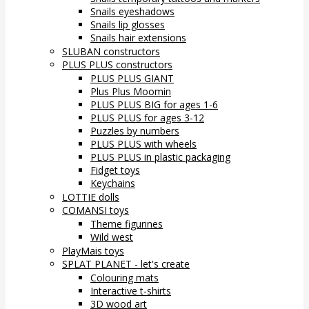
Snails eyeshadows
Snails lip glosses
Snails hair extensions
SLUBAN constructors
PLUS PLUS constructors
PLUS PLUS GIANT
Plus Plus Moomin
PLUS PLUS BIG for ages 1-6
PLUS PLUS for ages 3-12
Puzzles by numbers
PLUS PLUS with wheels
PLUS PLUS in plastic packaging
Fidget toys
Keychains
LOTTIE dolls
COMANSI toys
Theme figurines
Wild west
PlayMais toys
SPLAT PLANET - let's create
Colouring mats
Interactive t-shirts
3D wood art