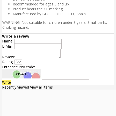
Recommended for ages 3 and up.
Product bears the CE marking.
Manufactured by BLUE DOLLS S.L.U., Spain.
WARNING! Not suitable for children under 3 years. Small parts.
Choking hazard.
Write a review
Name:
E-Mail:
Review:
Rating:
Enter security code:
Write
Recently viewed
View all items