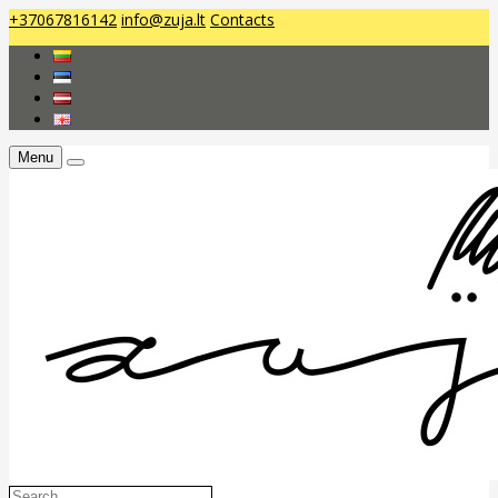
+37067816142
info@zuja.lt
Contacts
Menu