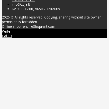
info@zuja.lt
I-V 9:00-17:00, VI-VII - Teirautis
2026 © All rights reserved. Copying, sharing without site owner
permision is forbidden.
Online shop rent
-
eShoprent.com
Write
Call us