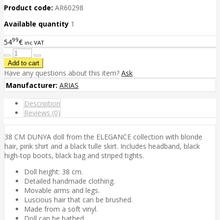
Product code:
AR60298
Available quantity
1
99
54
€
inc VAT
Have any questions about this item?
Ask
Manufacturer:
ARIAS
Description
Reviews (0)
38 CM DUNYA doll from the ELEGANCE collection with blonde
hair, pink shirt and a black tulle skirt. Includes headband, black
high-top boots, black bag and striped tights.
Doll height: 38 cm.
Detailed handmade clothing.
Movable arms and legs.
Luscious hair that can be brushed.
Made from a soft vinyl.
Doll can be bathed.