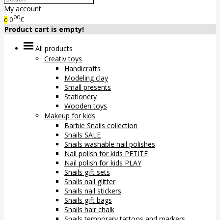
My account
00
0
€
0
Product cart is empty!
All products
Creativ toys
Handicrafts
Modeling clay
Small presents
Stationery
Wooden toys
Makeup for kids
Barbie Snails collection
Snails SALE
Snails washable nail polishes
Nail polish for kids PETITE
Nail polish for kids PLAY
Snails gift sets
Snails nail glitter
Snails nail stickers
Snails gift bags
Snails hair chalk
Snails temporary tattoos and markers