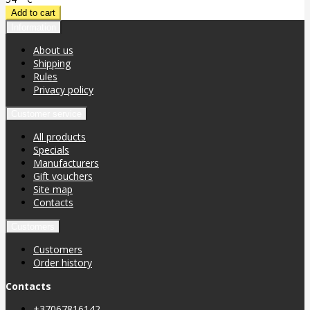
Information
About us
Shipping
Rules
Privacy policy
Customer service
All products
Specials
Manufacturers
Gift vouchers
Site map
Contacts
Customers
Customers
Order history
Contacts
+37067816142