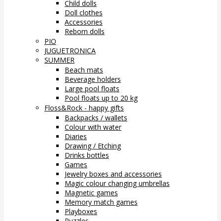
Child dolls
Doll clothes
Accessories
Reborn dolls
PIO
JUGUETRONICA
SUMMER
Beach mats
Beverage holders
Large pool floats
Pool floats up to 20 kg
Floss&Rock - happy gifts
Backpacks / wallets
Colour with water
Diaries
Drawing / Etching
Drinks bottles
Games
Jewelry boxes and accessories
Magic colour changing umbrellas
Magnetic games
Memory match games
Playboxes
Puzzles