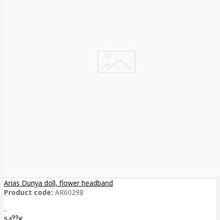
Arias Dunya doll, flower headband
Product code:
AR60298
..
99
54
€