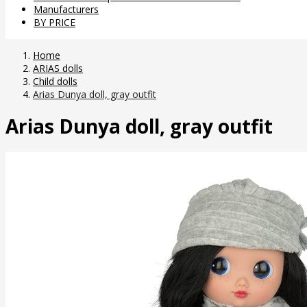
Manufacturers
BY PRICE
Home
ARIAS dolls
Child dolls
Arias Dunya doll, gray outfit
Arias Dunya doll, gray outfit