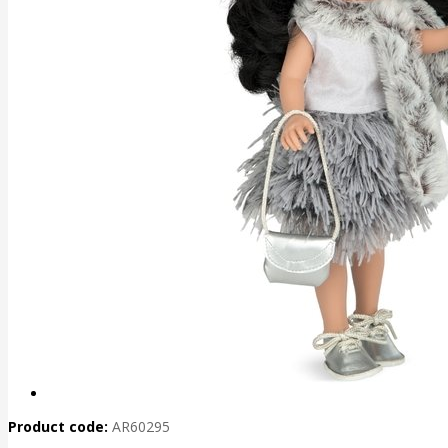
Product code:
AR60295