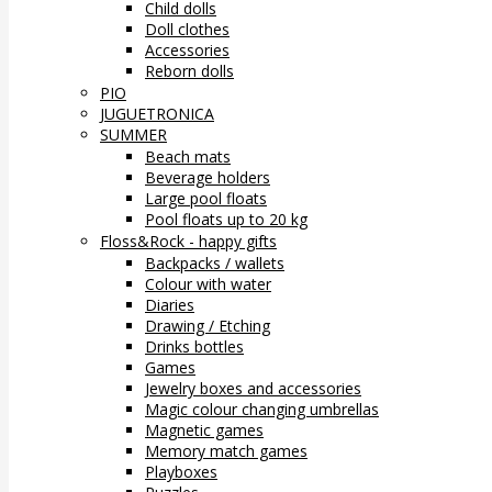
Child dolls
Doll clothes
Accessories
Reborn dolls
PIO
JUGUETRONICA
SUMMER
Beach mats
Beverage holders
Large pool floats
Pool floats up to 20 kg
Floss&Rock - happy gifts
Backpacks / wallets
Colour with water
Diaries
Drawing / Etching
Drinks bottles
Games
Jewelry boxes and accessories
Magic colour changing umbrellas
Magnetic games
Memory match games
Playboxes