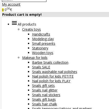
My account
00
0
€
0
Product cart is empty!
All products
Creativ toys
Handicrafts
Modeling clay
Small presents
Stationery
Wooden toys
Makeup for kids
Barbie Snails collection
Snails SALE
Snails washable nail polishes
Nail polish for kids PETITE
Nail polish for kids PLAY
Snails gift sets
Snails nail glitter
Snails nail stickers
Snails gift bags
Snails hair chalk
Snails temporary tattoos and markers