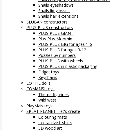
Snails eyeshadows
Snails lip glosses
Snails hair extensions
SLUBAN constructors
PLUS PLUS constructors
PLUS PLUS GIANT
Plus Plus Moomin
PLUS PLUS BIG for ages 1-6
PLUS PLUS for ages 3-12
Puzzles by numbers
PLUS PLUS with wheels
PLUS PLUS in plastic packaging
Fidget toys
Keychains
LOTTIE dolls
COMANSI toys
Theme figurines
Wild west
PlayMais toys
SPLAT PLANET - let's create
Colouring mats
Interactive t-shirts
3D wood art