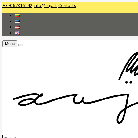
+37067816142
info@zuja.lt
Contacts
Menu