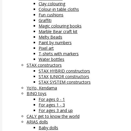
Clay colouring
Colour-in table cloths
Fun cushions
Graffiti
Magic colouring books
Marble Bear craft kit
Melty Beads
Paint by numbers
Pixel art
T-shirts with markers
Water bottles
STAX constructors
STAX HYBRID constructors
STAX JUNIOR constructors
STAX SYSTEM constructors
YoYo, Kendama
BINO toys
For ages 0 - 1
For ages 1 - 3
For ages 3 and up
CALY get to know the world
ARIAS dolls
Baby dolls