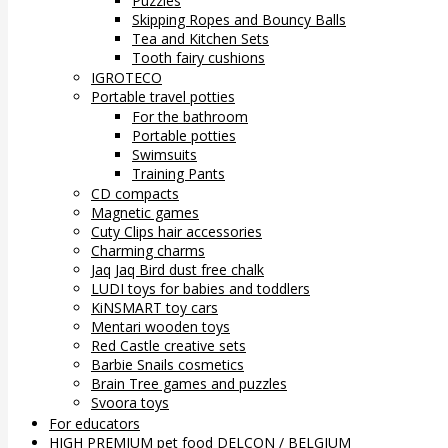
Puzzles
Skipping Ropes and Bouncy Balls
Tea and Kitchen Sets
Tooth fairy cushions
IGROTECO
Portable travel potties
For the bathroom
Portable potties
Swimsuits
Training Pants
CD compacts
Magnetic games
Cuty Clips hair accessories
Charming charms
Jaq Jaq Bird dust free chalk
LUDI toys for babies and toddlers
KiNSMART toy cars
Mentari wooden toys
Red Castle creative sets
Barbie Snails cosmetics
Brain Tree games and puzzles
Svoora toys
For educators
HIGH PREMIUM pet food DELCON / BELGIUM