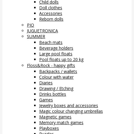
Child dolls
Doll clothes
Accessories
Reborn dolls
PIO
JUGUETRONICA
SUMMER
Beach mats
Beverage holders
Large pool floats
Pool floats up to 20 kg
Floss&Rock - happy gifts
Backpacks / wallets
Colour with water
Diaries
Drawing / Etching
Drinks bottles
Games
Jewelry boxes and accessories
Magic colour changing umbrellas
Magnetic games
Memory match games
Playboxes
Puzzles