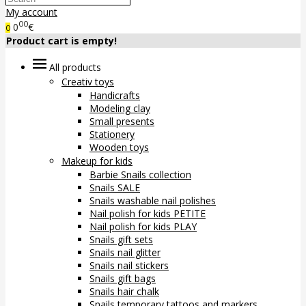
My account
00
0
€
0
Product cart is empty!
All products
Creativ toys
Handicrafts
Modeling clay
Small presents
Stationery
Wooden toys
Makeup for kids
Barbie Snails collection
Snails SALE
Snails washable nail polishes
Nail polish for kids PETITE
Nail polish for kids PLAY
Snails gift sets
Snails nail glitter
Snails nail stickers
Snails gift bags
Snails hair chalk
Snails temporary tattoos and markers