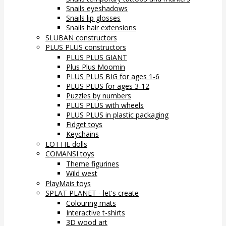
Snails eyeshadows
Snails lip glosses
Snails hair extensions
SLUBAN constructors
PLUS PLUS constructors
PLUS PLUS GIANT
Plus Plus Moomin
PLUS PLUS BIG for ages 1-6
PLUS PLUS for ages 3-12
Puzzles by numbers
PLUS PLUS with wheels
PLUS PLUS in plastic packaging
Fidget toys
Keychains
LOTTIE dolls
COMANSI toys
Theme figurines
Wild west
PlayMais toys
SPLAT PLANET - let's create
Colouring mats
Interactive t-shirts
3D wood art