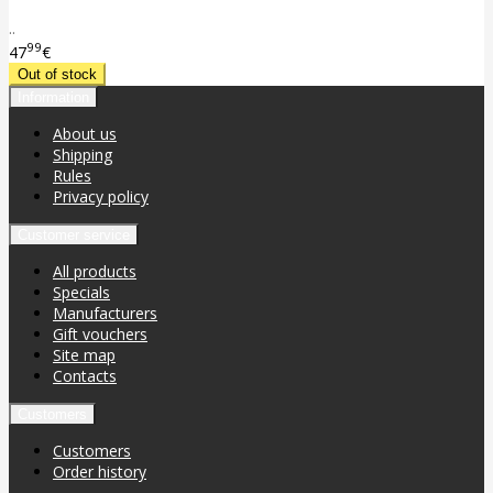
..
99
47
€
Information
About us
Shipping
Rules
Privacy policy
Customer service
All products
Specials
Manufacturers
Gift vouchers
Site map
Contacts
Customers
Customers
Order history