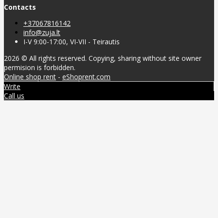
Contacts
+37067816142
info@zuja.lt
I-V 9:00-17:00, VI-VII - Teirautis
2026 © All rights reserved. Copying, sharing without site owner
permision is forbidden.
Online shop rent
-
eShoprent.com
Write
Call us