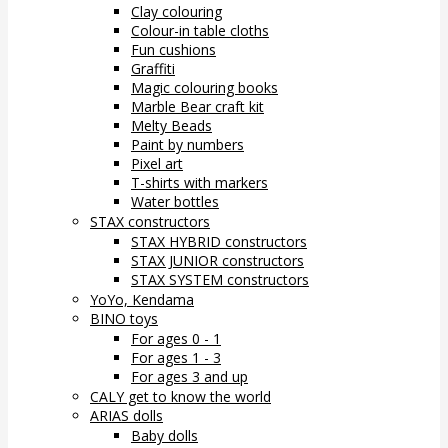
Clay colouring
Colour-in table cloths
Fun cushions
Graffiti
Magic colouring books
Marble Bear craft kit
Melty Beads
Paint by numbers
Pixel art
T-shirts with markers
Water bottles
STAX constructors
STAX HYBRID constructors
STAX JUNIOR constructors
STAX SYSTEM constructors
YoYo, Kendama
BINO toys
For ages 0 - 1
For ages 1 - 3
For ages 3 and up
CALY get to know the world
ARIAS dolls
Baby dolls