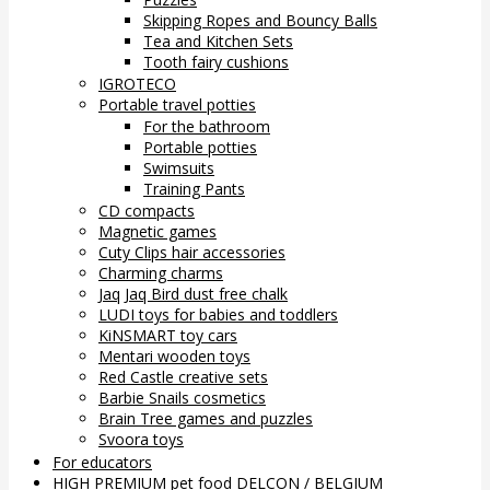
Skipping Ropes and Bouncy Balls
Tea and Kitchen Sets
Tooth fairy cushions
IGROTECO
Portable travel potties
For the bathroom
Portable potties
Swimsuits
Training Pants
CD compacts
Magnetic games
Cuty Clips hair accessories
Charming charms
Jaq Jaq Bird dust free chalk
LUDI toys for babies and toddlers
KiNSMART toy cars
Mentari wooden toys
Red Castle creative sets
Barbie Snails cosmetics
Brain Tree games and puzzles
Svoora toys
For educators
HIGH PREMIUM pet food DELCON / BELGIUM