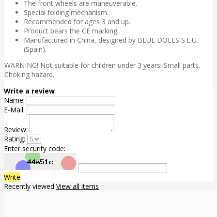
The front wheels are maneuverable.
Special folding mechanism.
Recommended for ages 3 and up.
Product bears the CE marking.
Manufactured in China, designed by BLUE DOLLS S.L.U.
(Spain).
WARNING! Not suitable for children under 3 years. Small parts.
Choking hazard.
Write a review
Name:
E-Mail:
Review:
Rating:
Enter security code:
Write
Recently viewed
View all items