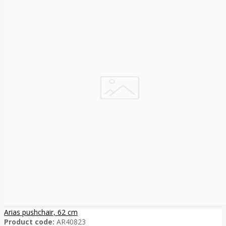
Arias pushchair, 62 cm
Product code:
AR40823