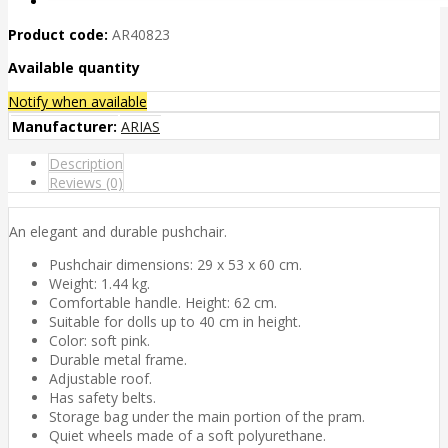
Product code:
AR40823
Available quantity
Notify when available
Manufacturer:
ARIAS
Description
Reviews (0)
An elegant and durable pushchair.
Pushchair dimensions: 29 x 53 x 60 cm.
Weight: 1.44 kg.
Comfortable handle. Height: 62 cm.
Suitable for dolls up to 40 cm in height.
Color: soft pink.
Durable metal frame.
Adjustable roof.
Has safety belts.
Storage bag under the main portion of the pram.
Quiet wheels made of a soft polyurethane.