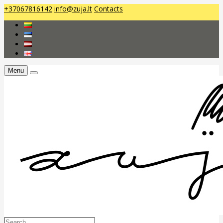
+37067816142
info@zuja.lt
Contacts
Menu