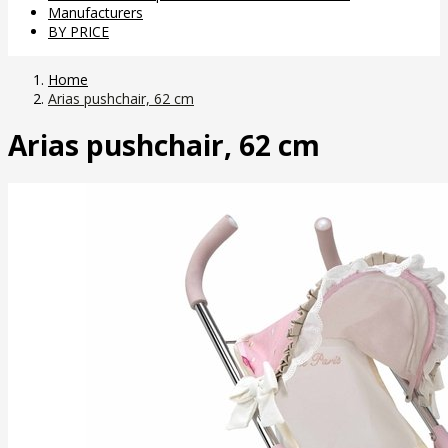
Manufacturers
BY PRICE
Home
Arias pushchair, 62 cm
Arias pushchair, 62 cm