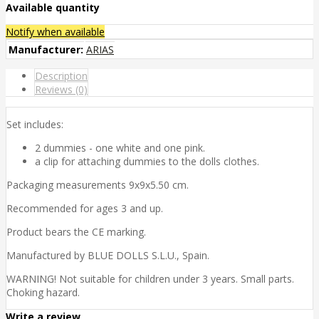
Available quantity
Notify when available
Manufacturer:
ARIAS
Description
Reviews (0)
Set includes:
2 dummies - one white and one pink.
a clip for attaching dummies to the dolls clothes.
Packaging measurements 9x9x5.50 cm.
Recommended for ages 3 and up.
Product bears the CE marking.
Manufactured by BLUE DOLLS S.L.U., Spain.
WARNING! Not suitable for children under 3 years. Small parts.
Choking hazard.
Write a review