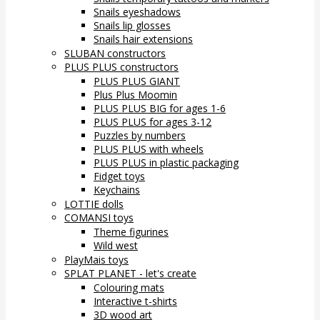
Snails eyeshadows
Snails lip glosses
Snails hair extensions
SLUBAN constructors
PLUS PLUS constructors
PLUS PLUS GIANT
Plus Plus Moomin
PLUS PLUS BIG for ages 1-6
PLUS PLUS for ages 3-12
Puzzles by numbers
PLUS PLUS with wheels
PLUS PLUS in plastic packaging
Fidget toys
Keychains
LOTTIE dolls
COMANSI toys
Theme figurines
Wild west
PlayMais toys
SPLAT PLANET - let's create
Colouring mats
Interactive t-shirts
3D wood art