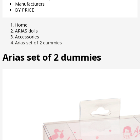
Manufacturers
BY PRICE
Home
ARIAS dolls
Accessories
Arias set of 2 dummies
Arias set of 2 dummies