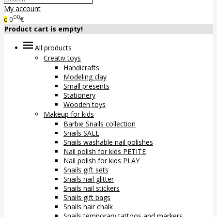
My account
00
0
€
0
Product cart is empty!
All products
Creativ toys
Handicrafts
Modeling clay
Small presents
Stationery
Wooden toys
Makeup for kids
Barbie Snails collection
Snails SALE
Snails washable nail polishes
Nail polish for kids PETITE
Nail polish for kids PLAY
Snails gift sets
Snails nail glitter
Snails nail stickers
Snails gift bags
Snails hair chalk
Snails temporary tattoos and markers