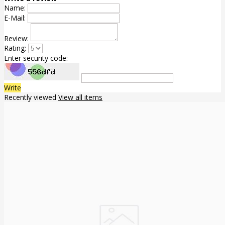
Name:
E-Mail:
Review:
Rating:
Enter security code:
Write
Recently viewed
View all items