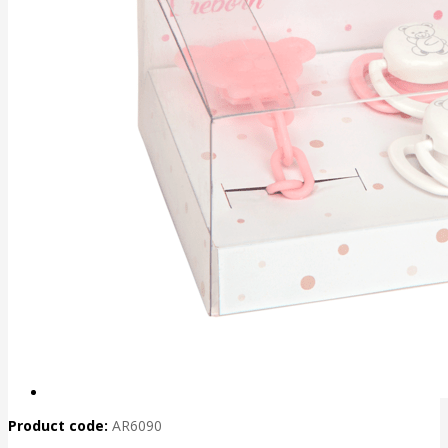
Product code:
AR6090