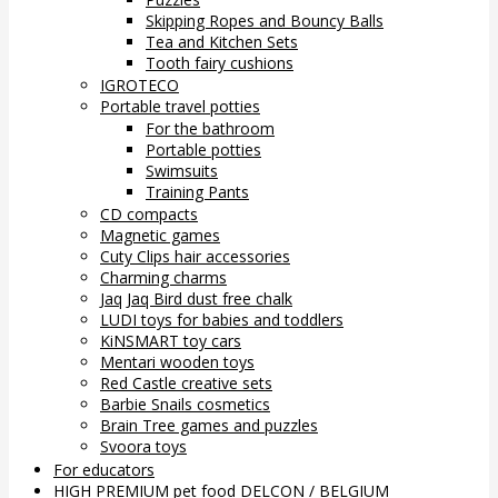
Skipping Ropes and Bouncy Balls
Tea and Kitchen Sets
Tooth fairy cushions
IGROTECO
Portable travel potties
For the bathroom
Portable potties
Swimsuits
Training Pants
CD compacts
Magnetic games
Cuty Clips hair accessories
Charming charms
Jaq Jaq Bird dust free chalk
LUDI toys for babies and toddlers
KiNSMART toy cars
Mentari wooden toys
Red Castle creative sets
Barbie Snails cosmetics
Brain Tree games and puzzles
Svoora toys
For educators
HIGH PREMIUM pet food DELCON / BELGIUM