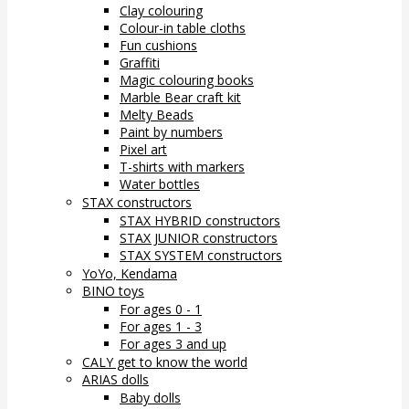
Clay colouring
Colour-in table cloths
Fun cushions
Graffiti
Magic colouring books
Marble Bear craft kit
Melty Beads
Paint by numbers
Pixel art
T-shirts with markers
Water bottles
STAX constructors
STAX HYBRID constructors
STAX JUNIOR constructors
STAX SYSTEM constructors
YoYo, Kendama
BINO toys
For ages 0 - 1
For ages 1 - 3
For ages 3 and up
CALY get to know the world
ARIAS dolls
Baby dolls