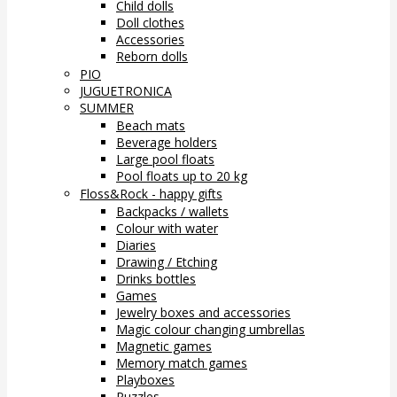
Child dolls
Doll clothes
Accessories
Reborn dolls
PIO
JUGUETRONICA
SUMMER
Beach mats
Beverage holders
Large pool floats
Pool floats up to 20 kg
Floss&Rock - happy gifts
Backpacks / wallets
Colour with water
Diaries
Drawing / Etching
Drinks bottles
Games
Jewelry boxes and accessories
Magic colour changing umbrellas
Magnetic games
Memory match games
Playboxes
Puzzles