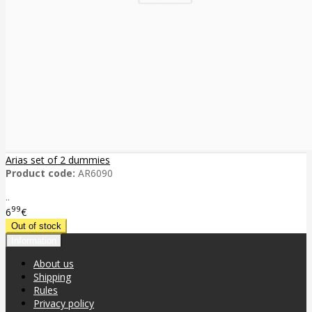
Arias set of 2 dummies
Product code:
AR6090
..
99
6
€
Information
About us
Shipping
Rules
Privacy policy