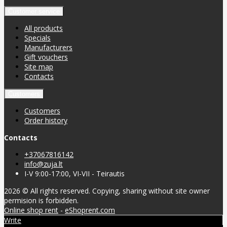
Customer service
All products
Specials
Manufacturers
Gift vouchers
Site map
Contacts
Customers
Customers
Order history
Contacts
+37067816142
info@zuja.lt
I-V 9:00-17:00, VI-VII - Teirautis
2026 © All rights reserved. Copying, sharing without site owner
permision is forbidden.
Online shop rent
-
eShoprent.com
Write