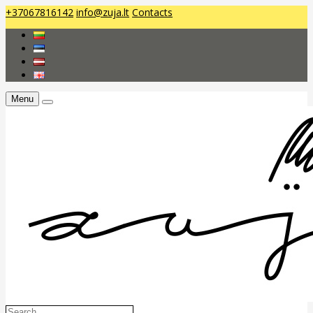
+37067816142
info@zuja.lt
Contacts
Menu