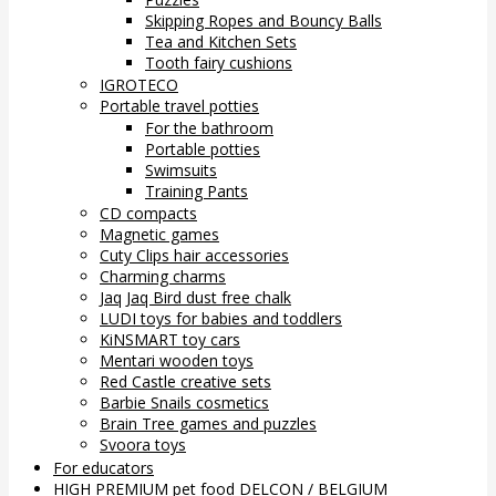
Skipping Ropes and Bouncy Balls
Tea and Kitchen Sets
Tooth fairy cushions
IGROTECO
Portable travel potties
For the bathroom
Portable potties
Swimsuits
Training Pants
CD compacts
Magnetic games
Cuty Clips hair accessories
Charming charms
Jaq Jaq Bird dust free chalk
LUDI toys for babies and toddlers
KiNSMART toy cars
Mentari wooden toys
Red Castle creative sets
Barbie Snails cosmetics
Brain Tree games and puzzles
Svoora toys
For educators
HIGH PREMIUM pet food DELCON / BELGIUM