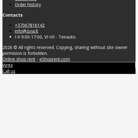
Order history
Contacts
+37067816142
info@zuja.lt
I-V 9:00-17:00, VI-VII - Teirautis
2026 © All rights reserved. Copying, sharing without site owner
permision is forbidden.
Online shop rent
-
eShoprent.com
Write
Call us