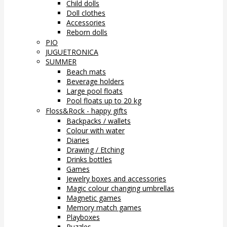
Child dolls
Doll clothes
Accessories
Reborn dolls
PIO
JUGUETRONICA
SUMMER
Beach mats
Beverage holders
Large pool floats
Pool floats up to 20 kg
Floss&Rock - happy gifts
Backpacks / wallets
Colour with water
Diaries
Drawing / Etching
Drinks bottles
Games
Jewelry boxes and accessories
Magic colour changing umbrellas
Magnetic games
Memory match games
Playboxes
Puzzles