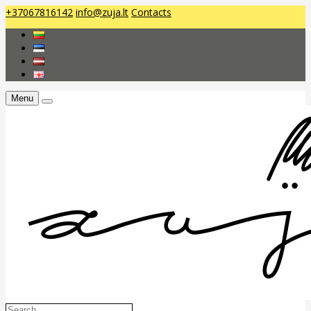
+37067816142
info@zuja.lt
Contacts
Menu