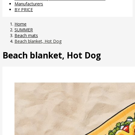
Manufacturers
BY PRICE
Home
SUMMER
Beach mats
Beach blanket, Hot Dog
Beach blanket, Hot Dog