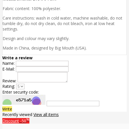
Fabric content: 100% polyester.
Care instructions: wash in cold water, machine washable, do not
tumble dry, do not dry clean, do not bleach, iron at low heat
settings.
Design and colour may vary slightly.
Made in China, designed by Big Mouth (USA).
Write a review
Name:
E-Mail:
Review:
Rating:
Enter security code:
Write
Recently viewed
View all items
%
Discount
-50