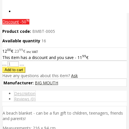
%
Discount
-50
Product code:
BMBT-0005
Available quantity
16
00
99
12
€
23
€
inc VAT
99
This item has a discount and you save - 11
€
Have any questions about this item?
Ask
Manufacturer:
BIG MOUTH
Description
Reviews (0)
A beach blanket - can be a fun gift to children, teenagers, friends
and parents!
Measurements: 216 x 94 cm.