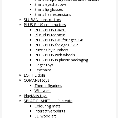
Snails eyeshadows
Snails lip glosses
Snails hair extensions
SLUBAN constructors
PLUS PLUS constructors
PLUS PLUS GIANT
Plus Plus Moomin
PLUS PLUS BIG for ages 1-6
PLUS PLUS for ages 3-12
Puzzles by numbers
PLUS PLUS with wheels
PLUS PLUS in plastic packaging
Fidget toys
Keychains
LOTTIE dolls
COMANSI toys
Theme figurines
Wild west
PlayMais toys
SPLAT PLANET - let's create
Colouring mats
Interactive t-shirts
3D wood art