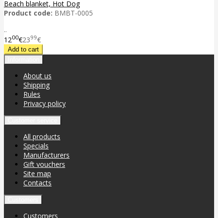
Beach blanket, Hot Dog
Product code:
BMBT-0005
..
00
99
12
€
23
€
Information
About us
Shipping
Rules
Privacy policy
Customer service
All products
Specials
Manufacturers
Gift vouchers
Site map
Contacts
Customers
Customers