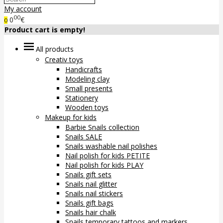
My account
00
0
€
0
Product cart is empty!
All products
Creativ toys
Handicrafts
Modeling clay
Small presents
Stationery
Wooden toys
Makeup for kids
Barbie Snails collection
Snails SALE
Snails washable nail polishes
Nail polish for kids PETITE
Nail polish for kids PLAY
Snails gift sets
Snails nail glitter
Snails nail stickers
Snails gift bags
Snails hair chalk
Snails temporary tattoos and markers