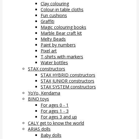
Clay colouring
Colour-in table cloths
Fun cushions
Graffiti
Magic colouring books
Marble Bear craft kit
Melty Beads
Paint by numbers
Pixel art
T-shirts with markers
Water bottles
STAX constructors
STAX HYBRID constructors
STAX JUNIOR constructors
STAX SYSTEM constructors
YoYo, Kendama
BINO toys
For ages 0 - 1
For ages 1 - 3
For ages 3 and up
CALY get to know the world
ARIAS dolls
Baby dolls