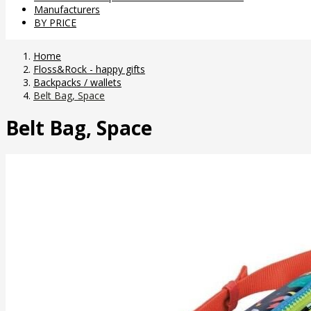
Manufacturers
BY PRICE
Home
Floss&Rock - happy gifts
Backpacks / wallets
Belt Bag, Space
Belt Bag, Space