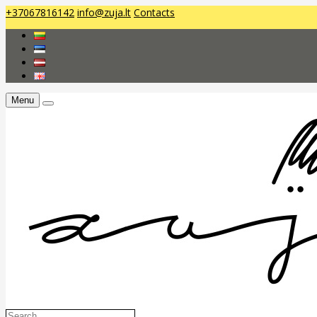
+37067816142
info@zuja.lt
Contacts
Menu