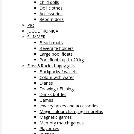
Child dolls
Doll clothes
Accessories
Reborn dolls
PIO
JUGUETRONICA
SUMMER
Beach mats
Beverage holders
Large pool floats
Pool floats up to 20 kg
Floss&Rock - happy gifts
Backpacks / wallets
Colour with water
Diaries
Drawing / Etching
Drinks bottles
Games
Jewelry boxes and accessories
Magic colour changing umbrellas
Magnetic games
Memory match games
Playboxes