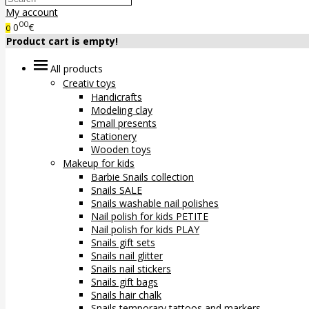
My account
00
0
€
0
Product cart is empty!
All products
Creativ toys
Handicrafts
Modeling clay
Small presents
Stationery
Wooden toys
Makeup for kids
Barbie Snails collection
Snails SALE
Snails washable nail polishes
Nail polish for kids PETITE
Nail polish for kids PLAY
Snails gift sets
Snails nail glitter
Snails nail stickers
Snails gift bags
Snails hair chalk
Snails temporary tattoos and markers