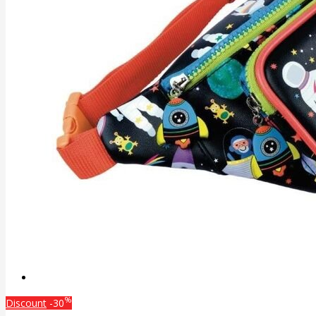
%
Discount
-30