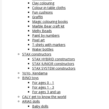
Clay colouring
Colour-in table cloths
Fun cushions
Graffiti
Magic colouring books
Marble Bear craft kit
Melty Beads
Paint by numbers
Pixel art
T-shirts with markers
Water bottles
STAX constructors
STAX HYBRID constructors
STAX JUNIOR constructors
STAX SYSTEM constructors
YoYo, Kendama
BINO toys
For ages 0 - 1
For ages 1 - 3
For ages 3 and up
CALY get to know the world
ARIAS dolls
Baby dolls