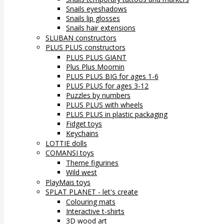
Snails eyeshadows
Snails lip glosses
Snails hair extensions
SLUBAN constructors
PLUS PLUS constructors
PLUS PLUS GIANT
Plus Plus Moomin
PLUS PLUS BIG for ages 1-6
PLUS PLUS for ages 3-12
Puzzles by numbers
PLUS PLUS with wheels
PLUS PLUS in plastic packaging
Fidget toys
Keychains
LOTTIE dolls
COMANSI toys
Theme figurines
Wild west
PlayMais toys
SPLAT PLANET - let's create
Colouring mats
Interactive t-shirts
3D wood art