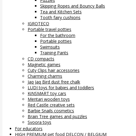
Puzzles
Skipping Ropes and Bouncy Balls
Tea and Kitchen Sets
Tooth fairy cushions
IGROTECO
Portable travel potties
For the bathroom
Portable potties
Swimsuits
Training Pants
CD compacts
Magnetic games
Cuty Clips hair accessories
Charming charms
Jaq Jaq Bird dust free chalk
LUDI toys for babies and toddlers
KiNSMART toy cars
Mentari wooden toys
Red Castle creative sets
Barbie Snails cosmetics
Brain Tree games and puzzles
Svoora toys
For educators
HIGH PREMIUM pet food DELCON / BELGIUM