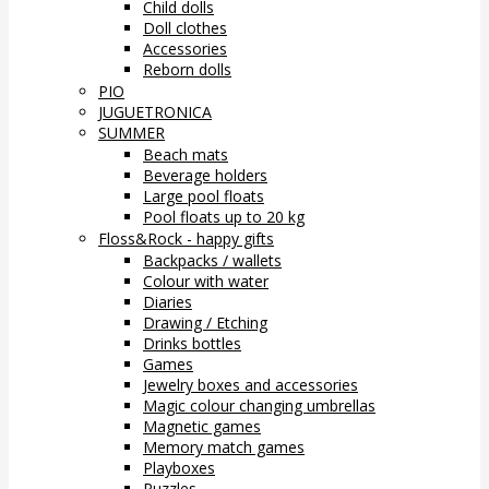
Child dolls
Doll clothes
Accessories
Reborn dolls
PIO
JUGUETRONICA
SUMMER
Beach mats
Beverage holders
Large pool floats
Pool floats up to 20 kg
Floss&Rock - happy gifts
Backpacks / wallets
Colour with water
Diaries
Drawing / Etching
Drinks bottles
Games
Jewelry boxes and accessories
Magic colour changing umbrellas
Magnetic games
Memory match games
Playboxes
Puzzles