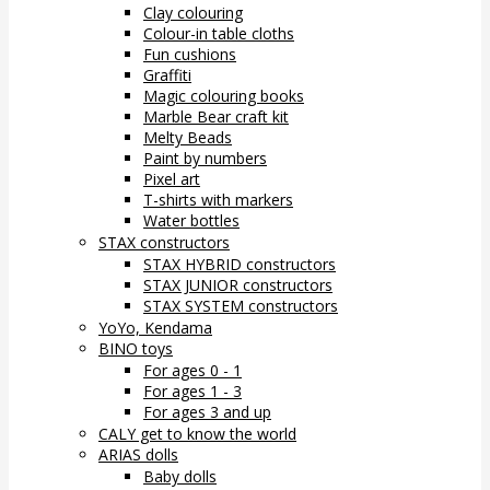
Clay colouring
Colour-in table cloths
Fun cushions
Graffiti
Magic colouring books
Marble Bear craft kit
Melty Beads
Paint by numbers
Pixel art
T-shirts with markers
Water bottles
STAX constructors
STAX HYBRID constructors
STAX JUNIOR constructors
STAX SYSTEM constructors
YoYo, Kendama
BINO toys
For ages 0 - 1
For ages 1 - 3
For ages 3 and up
CALY get to know the world
ARIAS dolls
Baby dolls