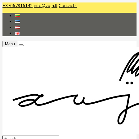
+37067816142
info@zuja.lt
Contacts
Menu