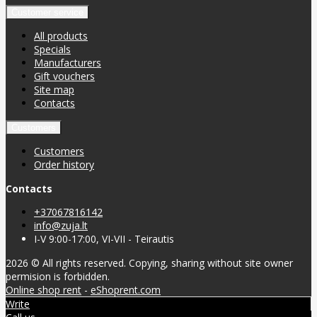
Customer service
All products
Specials
Manufacturers
Gift vouchers
Site map
Contacts
Customers
Customers
Order history
Contacts
+37067816142
info@zuja.lt
I-V 9:00-17:00, VI-VII - Teirautis
2026 © All rights reserved. Copying, sharing without site owner
permision is forbidden.
Online shop rent
-
eShoprent.com
Write