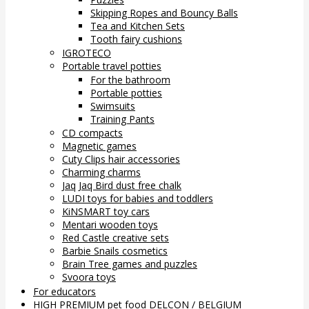
Skipping Ropes and Bouncy Balls
Tea and Kitchen Sets
Tooth fairy cushions
IGROTECO
Portable travel potties
For the bathroom
Portable potties
Swimsuits
Training Pants
CD compacts
Magnetic games
Cuty Clips hair accessories
Charming charms
Jaq Jaq Bird dust free chalk
LUDI toys for babies and toddlers
KiNSMART toy cars
Mentari wooden toys
Red Castle creative sets
Barbie Snails cosmetics
Brain Tree games and puzzles
Svoora toys
For educators
HIGH PREMIUM pet food DELCON / BELGIUM