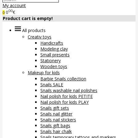
My account
00
0
€
0
Product cart is empty!
All products
Creativ toys
Handicrafts
Modeling clay
Small presents
Stationery
Wooden toys
Makeup for kids
Barbie Snails collection
Snails SALE
Snails washable nail polishes
Nail polish for kids PETITE
Nail polish for kids PLAY
Snails gift sets
Snails nail glitter
Snails nail stickers
Snails gift bags
Snails hair chalk
Snails temporary tattoos and markers