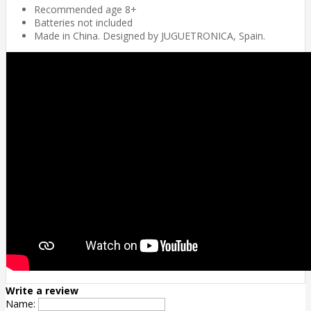
Recommended age 8+
Batteries not included
Made in China. Designed by JUGUETRONICA, Spain.
Write a review
Name: