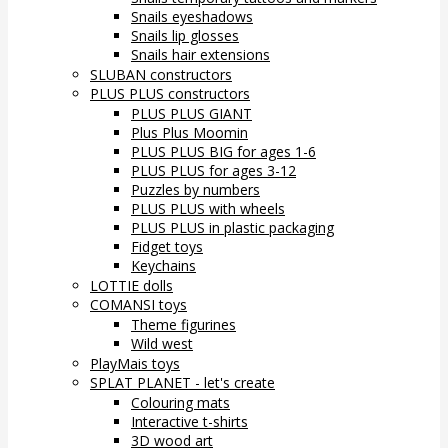
Snails eyeshadows
Snails lip glosses
Snails hair extensions
SLUBAN constructors
PLUS PLUS constructors
PLUS PLUS GIANT
Plus Plus Moomin
PLUS PLUS BIG for ages 1-6
PLUS PLUS for ages 3-12
Puzzles by numbers
PLUS PLUS with wheels
PLUS PLUS in plastic packaging
Fidget toys
Keychains
LOTTIE dolls
COMANSI toys
Theme figurines
Wild west
PlayMais toys
SPLAT PLANET - let's create
Colouring mats
Interactive t-shirts
3D wood art