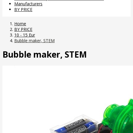
Manufacturers
BY PRICE
Home
BY PRICE
10 - 15 Eur
Bubble maker, STEM
Bubble maker, STEM