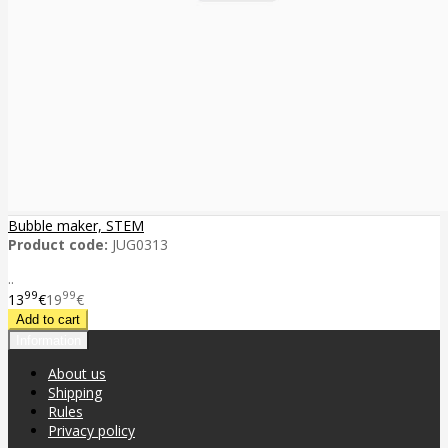
Bubble maker, STEM
Product code:
JUG0313
..
99
99
13
€
19
€
Information
About us
Shipping
Rules
Privacy policy