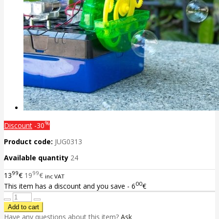
%
Discount
-30
Product code:
JUG0313
Available quantity
24
99
99
13
€
19
€
inc VAT
00
This item has a discount and you save - 6
€
Have any questions about this item?
Ask