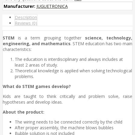
Manufacturer:
JUGUETRONICA
Description
Reviews (0)
STEM
is a term grouping together
science, technology,
engineering, and mathematics
. STEM education has two main
characteristics:
The education is interdisciplinary and always includes at
least 2 areas of study.
Theoretical knowledge is applied when solving technological
problems.
What do STEM games develop?
Kids are taught to think critically and problem solve, raise
hypotheses and develop ideas.
About the product:
The wiring needs to be connected correctly by the child
After proper assembly, the machine blows bubbles
Bubble solution is not included