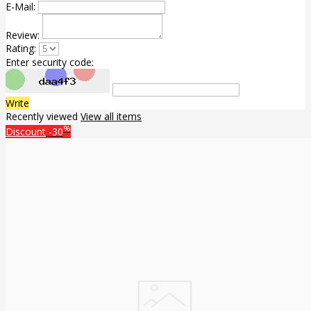
E-Mail:
Review:
Rating:
Enter security code:
Write
Recently viewed
View all items
%
Discount
-30