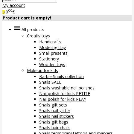
My account
00
0
€
0
Product cart is empty!
All products
Creativ toys
Handicrafts
Modeling clay
Small presents
Stationery
Wooden toys
Makeup for kids
Barbie Snails collection
Snails SALE
Snails washable nail polishes
Nail polish for kids PETITE
Nail polish for kids PLAY
Snails gift sets
Snails nail glitter
Snails nail stickers
Snails gift bags
Snails hair chalk
Snails temporary tattoos and markers