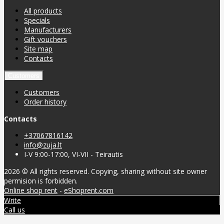
All products
Specials
Manufacturers
Gift vouchers
Site map
Contacts
Customers
Customers
Order history
Contacts
+37067816142
info@zuja.lt
I-V 9:00-17:00, VI-VII - Teirautis
2026 © All rights reserved. Copying, sharing without site owner
permision is forbidden.
Online shop rent
-
eShoprent.com
Write
Call us