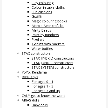
Clay colouring
Colour-in table cloths
Fun cushions
Graffiti
Magic colouring books
Marble Bear craft kit
Melty Beads
Paint by numbers
Pixel art
T-shirts with markers
Water bottles
STAX constructors
STAX HYBRID constructors
STAX JUNIOR constructors
STAX SYSTEM constructors
YoYo, Kendama
BINO toys
For ages 0 - 1
For ages 1 - 3
For ages 3 and up
CALY get to know the world
ARIAS dolls
Baby dolls