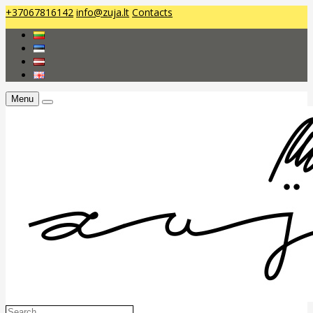
+37067816142
info@zuja.lt
Contacts
Menu