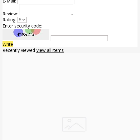
E-Mail:
Review:
Rating:
Enter security code:
Write
Recently viewed
View all items