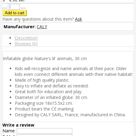
inc VAT
Have any questions about this item?
Ask
Manufacturer:
CALY
Description
Reviews (0)
Inflatable globe Nature's lil' animals, 30 cm
Kids will recognize and name animals at their pace. Older
kids even connect different animals with their native habitat!
Made of high quality plastic.
Easy to inflate and deflate as needed.
Great both for education and play.
Diameter of an inflated globe: 30 cm.
Packaging size 18x15.5x2 cm.
Product bears the CE marking.
Designed by CALY SARL, France, manufactured in China.
Write a review
Name: