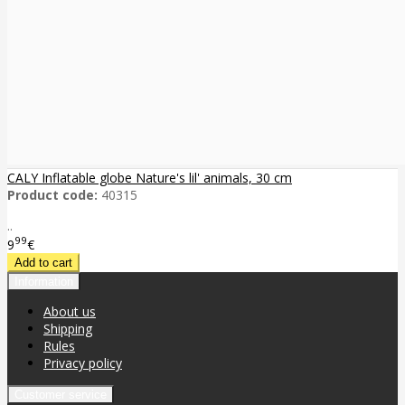
CALY Inflatable globe Nature's lil' animals, 30 cm
Product code:
40315
..
99
9
€
Information
About us
Shipping
Rules
Privacy policy
Customer service