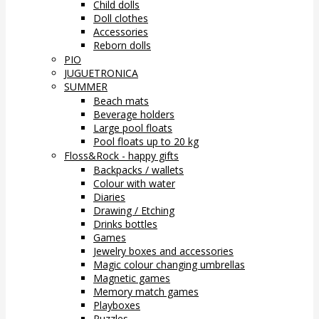
Child dolls
Doll clothes
Accessories
Reborn dolls
PIO
JUGUETRONICA
SUMMER
Beach mats
Beverage holders
Large pool floats
Pool floats up to 20 kg
Floss&Rock - happy gifts
Backpacks / wallets
Colour with water
Diaries
Drawing / Etching
Drinks bottles
Games
Jewelry boxes and accessories
Magic colour changing umbrellas
Magnetic games
Memory match games
Playboxes
Puzzles