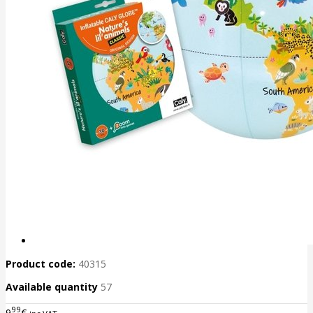
Product code:
40315
Available quantity
57
99
9
€