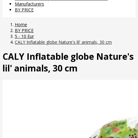
Manufacturers
BY PRICE
Home
BY PRICE
5 - 10 Eur
CALY Inflatable globe Nature's lil' animals, 30 cm
CALY Inflatable globe Nature's
lil' animals, 30 cm