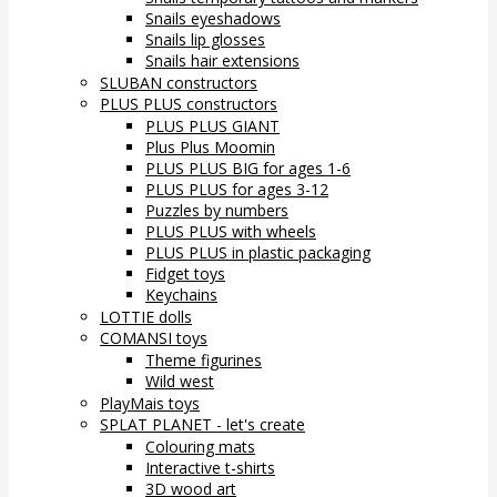
Snails eyeshadows
Snails lip glosses
Snails hair extensions
SLUBAN constructors
PLUS PLUS constructors
PLUS PLUS GIANT
Plus Plus Moomin
PLUS PLUS BIG for ages 1-6
PLUS PLUS for ages 3-12
Puzzles by numbers
PLUS PLUS with wheels
PLUS PLUS in plastic packaging
Fidget toys
Keychains
LOTTIE dolls
COMANSI toys
Theme figurines
Wild west
PlayMais toys
SPLAT PLANET - let's create
Colouring mats
Interactive t-shirts
3D wood art