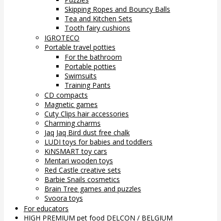
Skipping Ropes and Bouncy Balls
Tea and Kitchen Sets
Tooth fairy cushions
IGROTECO
Portable travel potties
For the bathroom
Portable potties
Swimsuits
Training Pants
CD compacts
Magnetic games
Cuty Clips hair accessories
Charming charms
Jaq Jaq Bird dust free chalk
LUDI toys for babies and toddlers
KiNSMART toy cars
Mentari wooden toys
Red Castle creative sets
Barbie Snails cosmetics
Brain Tree games and puzzles
Svoora toys
For educators
HIGH PREMIUM pet food DELCON / BELGIUM