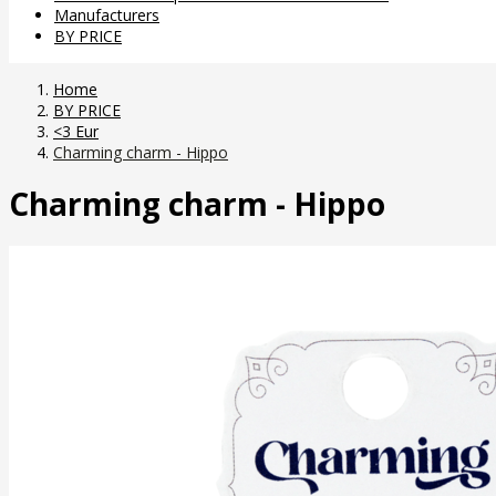
Manufacturers
BY PRICE
Home
BY PRICE
<3 Eur
Charming charm - Hippo
Charming charm - Hippo