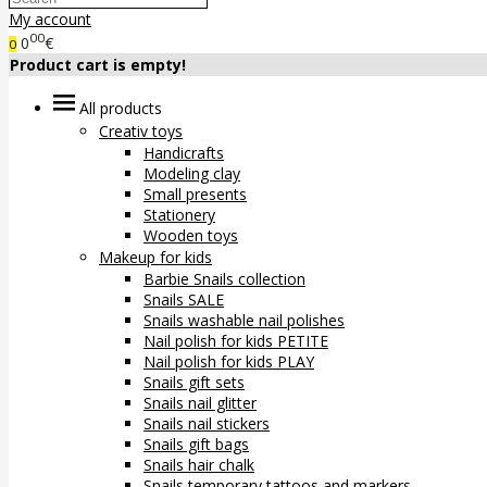
My account
00
0
€
0
Product cart is empty!
All products
Creativ toys
Handicrafts
Modeling clay
Small presents
Stationery
Wooden toys
Makeup for kids
Barbie Snails collection
Snails SALE
Snails washable nail polishes
Nail polish for kids PETITE
Nail polish for kids PLAY
Snails gift sets
Snails nail glitter
Snails nail stickers
Snails gift bags
Snails hair chalk
Snails temporary tattoos and markers