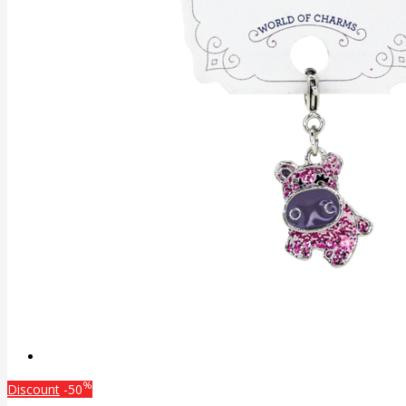
%
Discount
-50