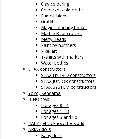
Clay colouring
Colour-in table cloths
Fun cushions
Graffiti
Magic colouring books
Marble Bear craft kit
Melty Beads
Paint by numbers
Pixel art
T-shirts with markers
Water bottles
STAX constructors
STAX HYBRID constructors
STAX JUNIOR constructors
STAX SYSTEM constructors
YoYo, Kendama
BINO toys
For ages 0 - 1
For ages 1 - 3
For ages 3 and up
CALY get to know the world
ARIAS dolls
Baby dolls