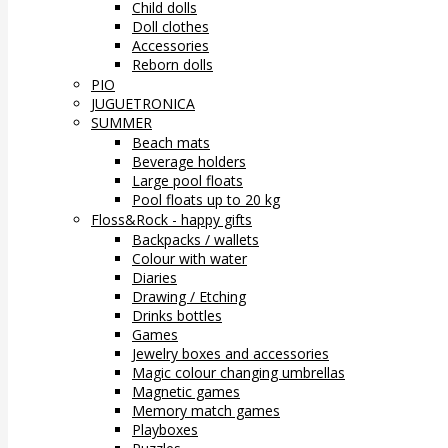
Child dolls
Doll clothes
Accessories
Reborn dolls
PIO
JUGUETRONICA
SUMMER
Beach mats
Beverage holders
Large pool floats
Pool floats up to 20 kg
Floss&Rock - happy gifts
Backpacks / wallets
Colour with water
Diaries
Drawing / Etching
Drinks bottles
Games
Jewelry boxes and accessories
Magic colour changing umbrellas
Magnetic games
Memory match games
Playboxes