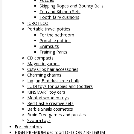
Puzzles
Skipping Ropes and Bouncy Balls
Tea and Kitchen Sets
Tooth fairy cushions
IGROTECO
Portable travel potties
For the bathroom
Portable potties
Swimsuits
Training Pants
CD compacts
Magnetic games
Cuty Clips hair accessories
Charming charms
Jaq Jaq Bird dust free chalk
LUDI toys for babies and toddlers
KiNSMART toy cars
Mentari wooden toys
Red Castle creative sets
Barbie Snails cosmetics
Brain Tree games and puzzles
Svoora toys
For educators
HIGH PREMIUM pet food DELCON / BELGIUM