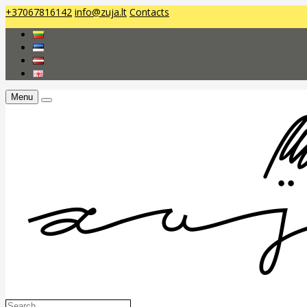
+37067816142
info@zuja.lt
Contacts
Menu