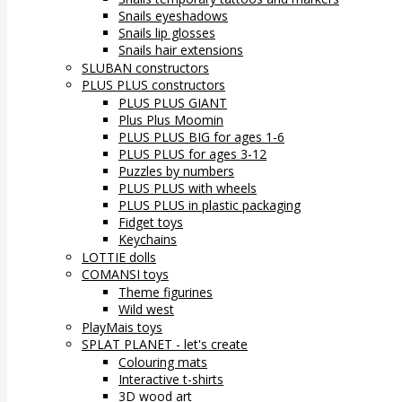
Snails eyeshadows
Snails lip glosses
Snails hair extensions
SLUBAN constructors
PLUS PLUS constructors
PLUS PLUS GIANT
Plus Plus Moomin
PLUS PLUS BIG for ages 1-6
PLUS PLUS for ages 3-12
Puzzles by numbers
PLUS PLUS with wheels
PLUS PLUS in plastic packaging
Fidget toys
Keychains
LOTTIE dolls
COMANSI toys
Theme figurines
Wild west
PlayMais toys
SPLAT PLANET - let's create
Colouring mats
Interactive t-shirts
3D wood art