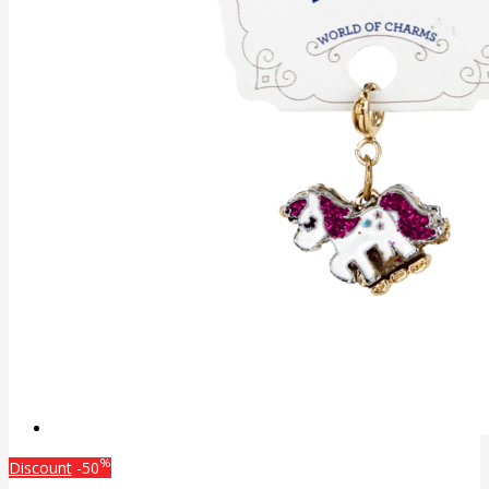
%
Discount
-50