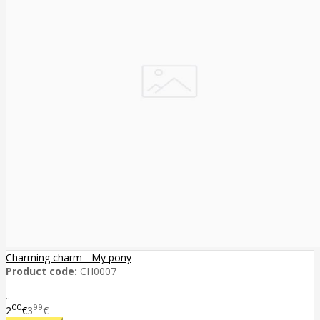
Charming charm - My pony
Product code:
CH0007
..
00
99
2
€
3
€