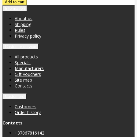
Information
About us
Shipping
Rules
Privacy policy
Customer service
All products
Specials
Manufacturers
Gift vouchers
Site map
Contacts
Customers
Customers
Order history
Contacts
+37067816142