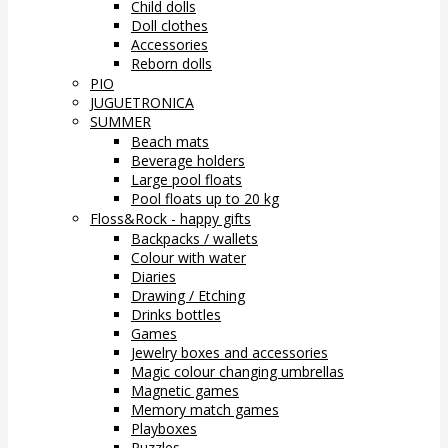
Child dolls
Doll clothes
Accessories
Reborn dolls
PIO
JUGUETRONICA
SUMMER
Beach mats
Beverage holders
Large pool floats
Pool floats up to 20 kg
Floss&Rock - happy gifts
Backpacks / wallets
Colour with water
Diaries
Drawing / Etching
Drinks bottles
Games
Jewelry boxes and accessories
Magic colour changing umbrellas
Magnetic games
Memory match games
Playboxes
Puzzles