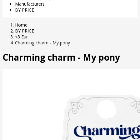
Manufacturers
BY PRICE
Home
BY PRICE
<3 Eur
Charming charm - My pony
Charming charm - My pony