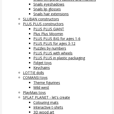
Snails eyeshadows
Snails lip glosses
Snails hair extensions
SLUBAN constructors
PLUS PLUS constructors
PLUS PLUS GIANT
Plus Plus Moomin
PLUS PLUS BIG for ages 1-6
PLUS PLUS for ages 3-12
Puzzles by numbers
PLUS PLUS with wheels
PLUS PLUS in plastic packaging
Fidget toys
Keychains
LOTTIE dolls
COMANSI toys
Theme figurines
Wild west
PlayMais toys
SPLAT PLANET - let's create
Colouring mats
Interactive t-shirts
3D wood art