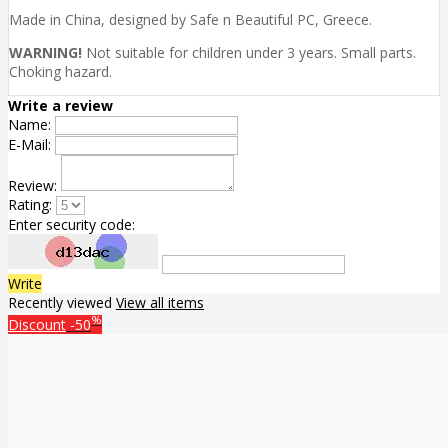
Made in China, designed by Safe n Beautiful PC, Greece.
WARNING!
Not suitable for children under 3 years. Small parts.
Choking hazard.
Write a review
Name:
E-Mail:
Review:
Rating:
Enter security code:
Write
Recently viewed
View all items
%
Discount
-50