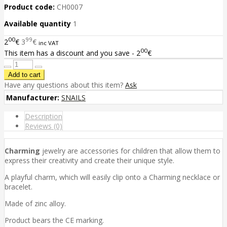
Product code:
CH0007
Available quantity
1
00
99
2
€
3
€
inc VAT
00
This item has a discount and you save - 2
€
Have any questions about this item?
Ask
Manufacturer:
SNAILS
Description
Reviews (0)
Charming
jewelry are accessories for children that allow them to
express their creativity and create their unique style.
A playful charm, which will easily clip onto a Charming necklace or
bracelet.
Made of zinc alloy.
Product bears the CE marking.