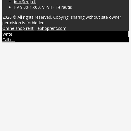
info@zuja.lt
I-V 9:00-17:00, VI-VII - Teirautis
2026 © All rights reserved. Copying, sharing without site owner
permision is forbidden.
Online shop rent
-
eShoprent.com
Write
Call us