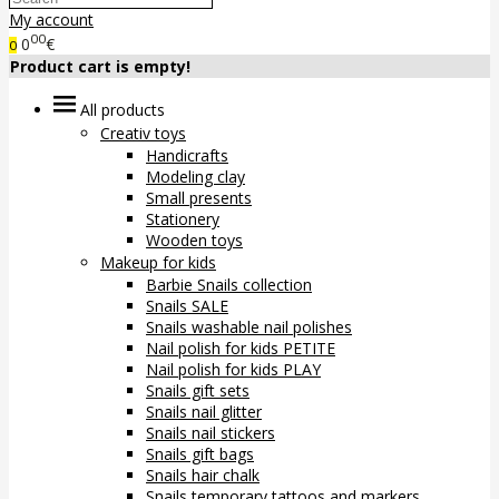
My account
00
0
€
0
Product cart is empty!
All products
Creativ toys
Handicrafts
Modeling clay
Small presents
Stationery
Wooden toys
Makeup for kids
Barbie Snails collection
Snails SALE
Snails washable nail polishes
Nail polish for kids PETITE
Nail polish for kids PLAY
Snails gift sets
Snails nail glitter
Snails nail stickers
Snails gift bags
Snails hair chalk
Snails temporary tattoos and markers