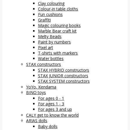
Clay colouring
Colour-in table cloths
Fun cushions
Graffiti
Magic colouring books
Marble Bear craft kit
Melty Beads
Paint by numbers
Pixel art
T-shirts with markers
Water bottles
STAX constructors
STAX HYBRID constructors
STAX JUNIOR constructors
STAX SYSTEM constructors
YoYo, Kendama
BINO toys
For ages 0 - 1
For ages 1 - 3
For ages 3 and up
CALY get to know the world
ARIAS dolls
Baby dolls