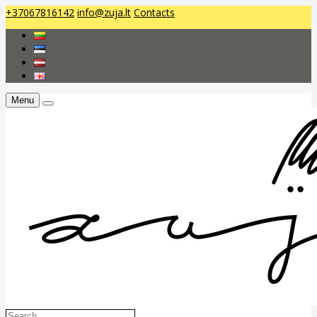
+37067816142
info@zuja.lt
Contacts
Menu