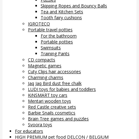
Skipping Ropes and Bouncy Balls
Tea and Kitchen Sets
Tooth fairy cushions
IGROTECO
Portable travel potties
For the bathroom
Portable potties
Swimsuits
Training Pants
CD compacts
Magnetic games
Cuty Clips hair accessories
Charming charms
Jaq Jaq Bird dust free chalk
LUDI toys for babies and toddlers
KiNSMART toy cars
Mentari wooden toys
Red Castle creative sets
Barbie Snails cosmetics
Brain Tree games and puzzles
Svoora toys
For educators
HIGH PREMIUM pet food DELCON / BELGIUM