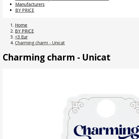
Manufacturers
BY PRICE
Home
BY PRICE
<3 Eur
Charming charm - Unicat
Charming charm - Unicat