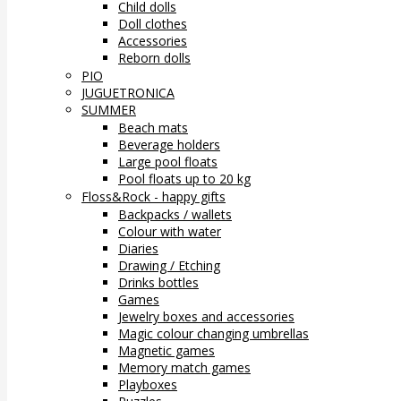
Child dolls
Doll clothes
Accessories
Reborn dolls
PIO
JUGUETRONICA
SUMMER
Beach mats
Beverage holders
Large pool floats
Pool floats up to 20 kg
Floss&Rock - happy gifts
Backpacks / wallets
Colour with water
Diaries
Drawing / Etching
Drinks bottles
Games
Jewelry boxes and accessories
Magic colour changing umbrellas
Magnetic games
Memory match games
Playboxes