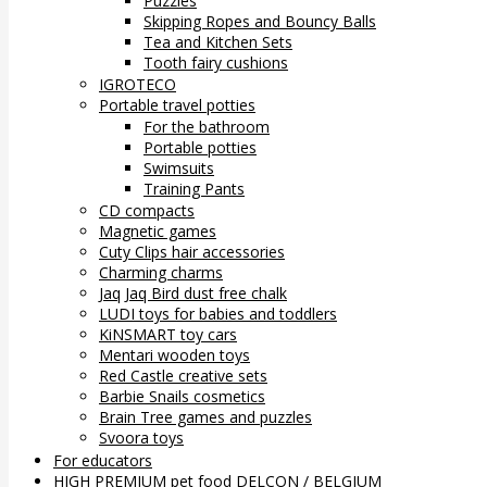
Puzzles
Skipping Ropes and Bouncy Balls
Tea and Kitchen Sets
Tooth fairy cushions
IGROTECO
Portable travel potties
For the bathroom
Portable potties
Swimsuits
Training Pants
CD compacts
Magnetic games
Cuty Clips hair accessories
Charming charms
Jaq Jaq Bird dust free chalk
LUDI toys for babies and toddlers
KiNSMART toy cars
Mentari wooden toys
Red Castle creative sets
Barbie Snails cosmetics
Brain Tree games and puzzles
Svoora toys
For educators
HIGH PREMIUM pet food DELCON / BELGIUM