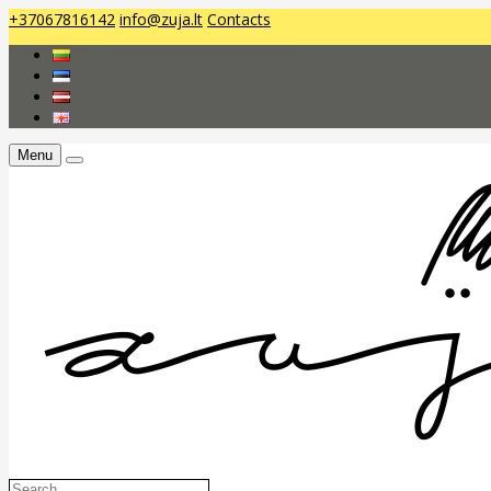
+37067816142
info@zuja.lt
Contacts
Menu