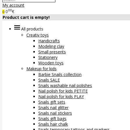
My account
00
0
€
0
Product cart is empty!
All products
Creativ toys
Handicrafts
Modeling clay
Small presents
Stationery
Wooden toys
Makeup for kids
Barbie Snails collection
Snails SALE
Snails washable nail polishes
Nail polish for kids PETITE
Nail polish for kids PLAY
Snails gift sets
Snails nail glitter
Snails nail stickers
Snails gift bags
Snails hair chalk
Snails temporary tattoos and markers