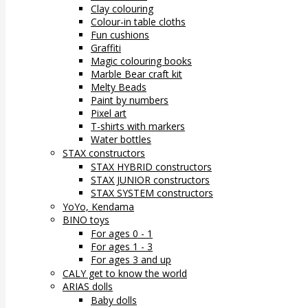
Clay colouring
Colour-in table cloths
Fun cushions
Graffiti
Magic colouring books
Marble Bear craft kit
Melty Beads
Paint by numbers
Pixel art
T-shirts with markers
Water bottles
STAX constructors
STAX HYBRID constructors
STAX JUNIOR constructors
STAX SYSTEM constructors
YoYo, Kendama
BINO toys
For ages 0 - 1
For ages 1 - 3
For ages 3 and up
CALY get to know the world
ARIAS dolls
Baby dolls