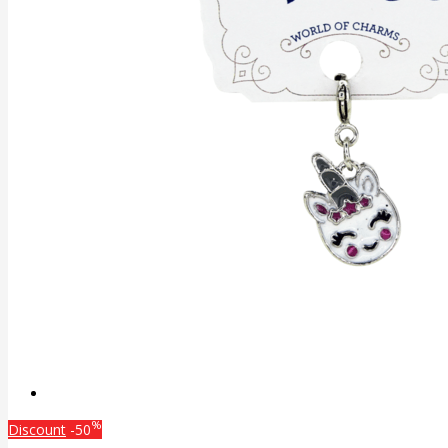
%
Discount
-50