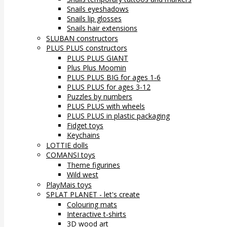
Snails eyeshadows
Snails lip glosses
Snails hair extensions
SLUBAN constructors
PLUS PLUS constructors
PLUS PLUS GIANT
Plus Plus Moomin
PLUS PLUS BIG for ages 1-6
PLUS PLUS for ages 3-12
Puzzles by numbers
PLUS PLUS with wheels
PLUS PLUS in plastic packaging
Fidget toys
Keychains
LOTTIE dolls
COMANSI toys
Theme figurines
Wild west
PlayMais toys
SPLAT PLANET - let's create
Colouring mats
Interactive t-shirts
3D wood art