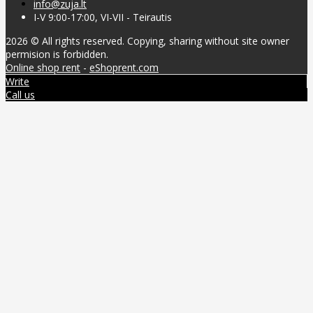
info@zuja.lt
I-V 9:00-17:00, VI-VII - Teirautis
2026 © All rights reserved. Copying, sharing without site owner
permision is forbidden.
Online shop rent
-
eShoprent.com
Write
Call us