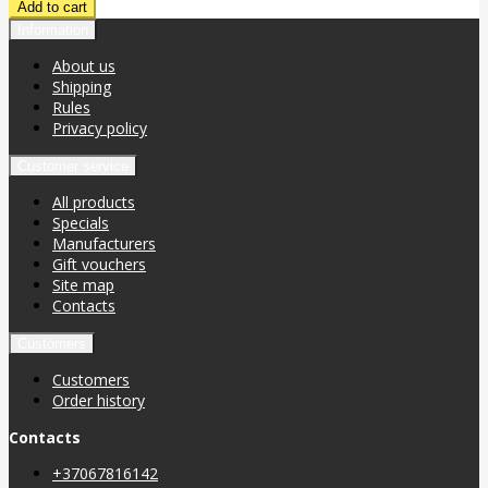
Information
About us
Shipping
Rules
Privacy policy
Customer service
All products
Specials
Manufacturers
Gift vouchers
Site map
Contacts
Customers
Customers
Order history
Contacts
+37067816142