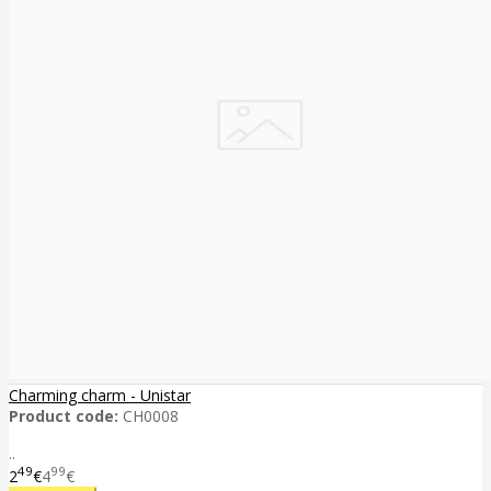
Charming charm - Unistar
Product code:
CH0008
..
49
99
2
€
4
€