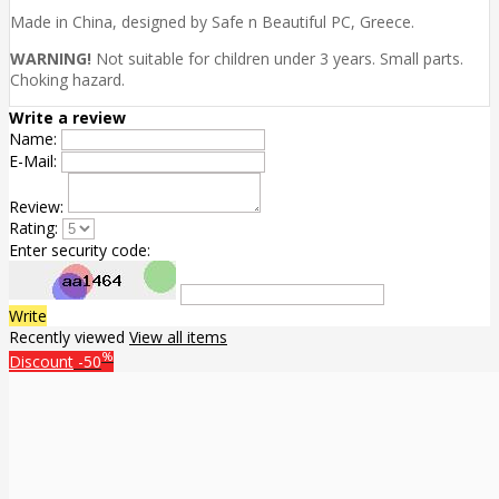
Made in China, designed by Safe n Beautiful PC, Greece.
WARNING!
Not suitable for children under 3 years. Small parts.
Choking hazard.
Write a review
Name:
E-Mail:
Review:
Rating:
Enter security code:
Write
Recently viewed
View all items
%
Discount
-50