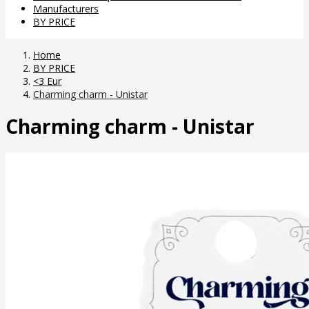
Manufacturers
BY PRICE
Home
BY PRICE
<3 Eur
Charming charm - Unistar
Charming charm - Unistar