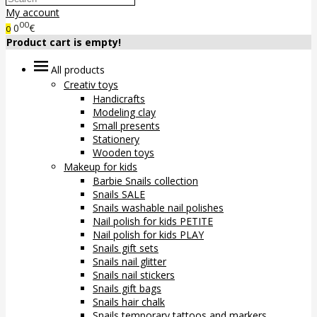
My account
00
0
€
0
Product cart is empty!
All products
Creativ toys
Handicrafts
Modeling clay
Small presents
Stationery
Wooden toys
Makeup for kids
Barbie Snails collection
Snails SALE
Snails washable nail polishes
Nail polish for kids PETITE
Nail polish for kids PLAY
Snails gift sets
Snails nail glitter
Snails nail stickers
Snails gift bags
Snails hair chalk
Snails temporary tattoos and markers