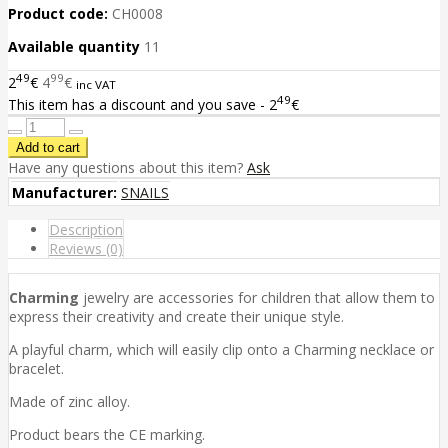
Product code:
CH0008
Available quantity
11
49
99
2
€
4
€
inc VAT
49
This item has a discount and you save - 2
€
Have any questions about this item?
Ask
Manufacturer:
SNAILS
Description
Reviews (0)
Charming
jewelry are accessories for children that allow them to
express their creativity and create their unique style.
A playful charm, which will easily clip onto a Charming necklace or
bracelet.
Made of zinc alloy.
Product bears the CE marking.