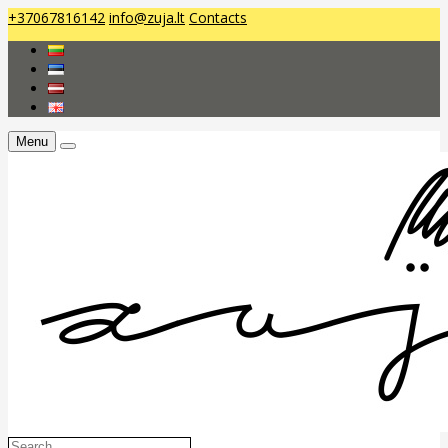
+37067816142
info@zuja.lt
Contacts
Menu