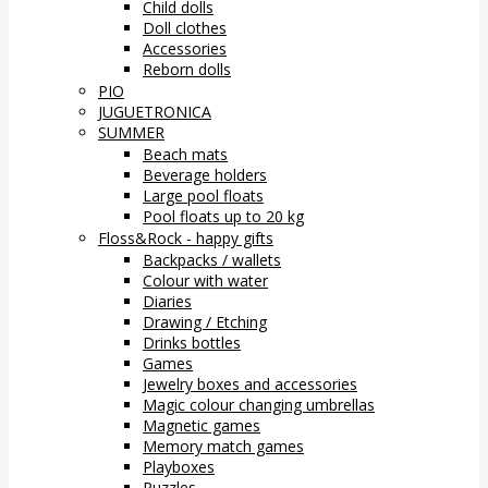
Child dolls
Doll clothes
Accessories
Reborn dolls
PIO
JUGUETRONICA
SUMMER
Beach mats
Beverage holders
Large pool floats
Pool floats up to 20 kg
Floss&Rock - happy gifts
Backpacks / wallets
Colour with water
Diaries
Drawing / Etching
Drinks bottles
Games
Jewelry boxes and accessories
Magic colour changing umbrellas
Magnetic games
Memory match games
Playboxes
Puzzles