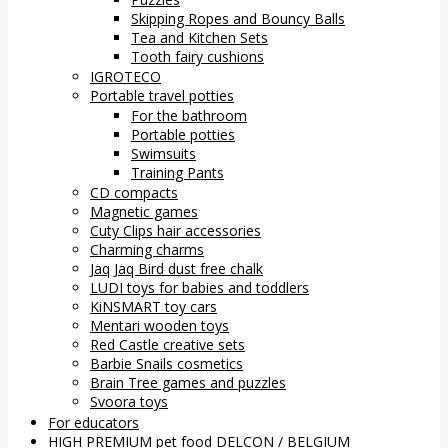
Skipping Ropes and Bouncy Balls
Tea and Kitchen Sets
Tooth fairy cushions
IGROTECO
Portable travel potties
For the bathroom
Portable potties
Swimsuits
Training Pants
CD compacts
Magnetic games
Cuty Clips hair accessories
Charming charms
Jaq Jaq Bird dust free chalk
LUDI toys for babies and toddlers
KiNSMART toy cars
Mentari wooden toys
Red Castle creative sets
Barbie Snails cosmetics
Brain Tree games and puzzles
Svoora toys
For educators
HIGH PREMIUM pet food DELCON / BELGIUM