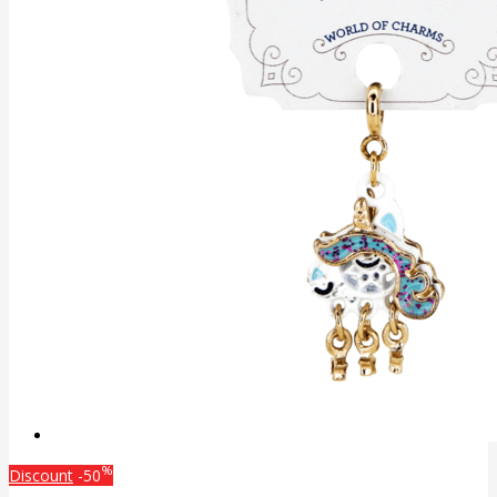
%
Discount
-50