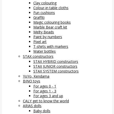
Clay colouring
Colour-in table cloths
Fun cushions
Graffiti
Magic colouring books
Marble Bear craft kit
Melty Beads
Paint by numbers
Pixel art
T-shirts with markers
Water bottles
STAX constructors
STAX HYBRID constructors
STAX JUNIOR constructors
STAX SYSTEM constructors
YoYo, Kendama
BINO toys
For ages 0 - 1
For ages 1 - 3
For ages 3 and up
CALY get to know the world
ARIAS dolls
Baby dolls