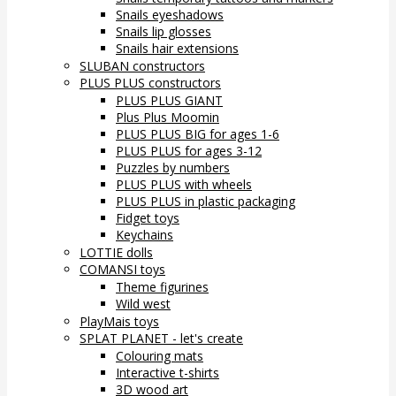
Snails eyeshadows
Snails lip glosses
Snails hair extensions
SLUBAN constructors
PLUS PLUS constructors
PLUS PLUS GIANT
Plus Plus Moomin
PLUS PLUS BIG for ages 1-6
PLUS PLUS for ages 3-12
Puzzles by numbers
PLUS PLUS with wheels
PLUS PLUS in plastic packaging
Fidget toys
Keychains
LOTTIE dolls
COMANSI toys
Theme figurines
Wild west
PlayMais toys
SPLAT PLANET - let's create
Colouring mats
Interactive t-shirts
3D wood art