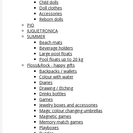
Child dolls
Doll clothes
Accessories
Reborn dolls
PIO
JUGUETRONICA
SUMMER
Beach mats
Beverage holders
Large pool floats
Pool floats up to 20 kg
Floss&Rock - happy gifts
Backpacks / wallets
Colour with water
Diaries
Drawing / Etching
Drinks bottles
Games
Jewelry boxes and accessories
Magic colour changing umbrellas
Magnetic games
Memory match games
Playboxes