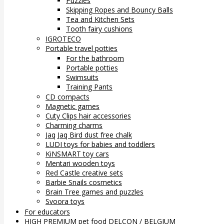
Puzzles
Skipping Ropes and Bouncy Balls
Tea and Kitchen Sets
Tooth fairy cushions
IGROTECO
Portable travel potties
For the bathroom
Portable potties
Swimsuits
Training Pants
CD compacts
Magnetic games
Cuty Clips hair accessories
Charming charms
Jaq Jaq Bird dust free chalk
LUDI toys for babies and toddlers
KiNSMART toy cars
Mentari wooden toys
Red Castle creative sets
Barbie Snails cosmetics
Brain Tree games and puzzles
Svoora toys
For educators
HIGH PREMIUM pet food DELCON / BELGIUM