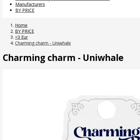
Manufacturers
BY PRICE
Home
BY PRICE
<3 Eur
Charming charm - Uniwhale
Charming charm - Uniwhale