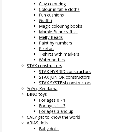
Clay colouring
Colour-in table cloths
Fun cushions
Graffiti
Magic colouring books
Marble Bear craft kit
Melty Beads
Paint by numbers
Pixel art
T-shirts with markers
Water bottles
STAX constructors
STAX HYBRID constructors
STAX JUNIOR constructors
STAX SYSTEM constructors
YoYo, Kendama
BINO toys
For ages 0 - 1
For ages 1 - 3
For ages 3 and up
CALY get to know the world
ARIAS dolls
Baby dolls