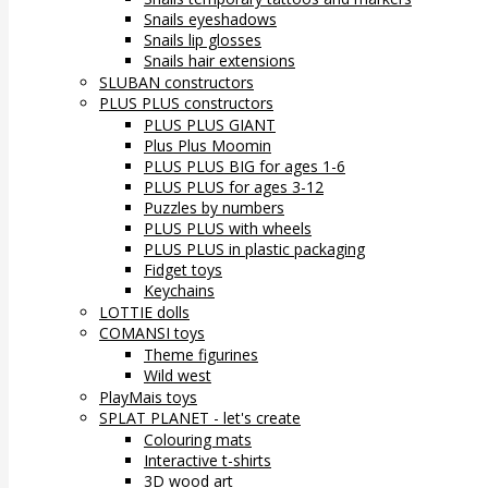
Snails eyeshadows
Snails lip glosses
Snails hair extensions
SLUBAN constructors
PLUS PLUS constructors
PLUS PLUS GIANT
Plus Plus Moomin
PLUS PLUS BIG for ages 1-6
PLUS PLUS for ages 3-12
Puzzles by numbers
PLUS PLUS with wheels
PLUS PLUS in plastic packaging
Fidget toys
Keychains
LOTTIE dolls
COMANSI toys
Theme figurines
Wild west
PlayMais toys
SPLAT PLANET - let's create
Colouring mats
Interactive t-shirts
3D wood art