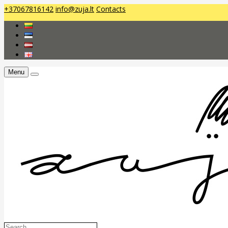
+37067816142
info@zuja.lt
Contacts
Menu