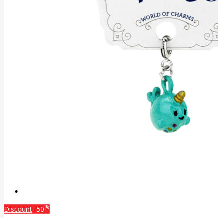
%
Discount
-50