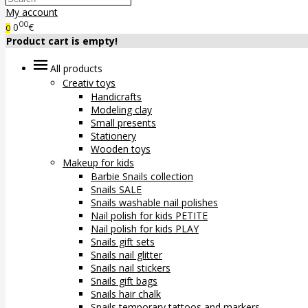
My account
00
0
€
0
Product cart is empty!
All products
Creativ toys
Handicrafts
Modeling clay
Small presents
Stationery
Wooden toys
Makeup for kids
Barbie Snails collection
Snails SALE
Snails washable nail polishes
Nail polish for kids PETITE
Nail polish for kids PLAY
Snails gift sets
Snails nail glitter
Snails nail stickers
Snails gift bags
Snails hair chalk
Snails temporary tattoos and markers