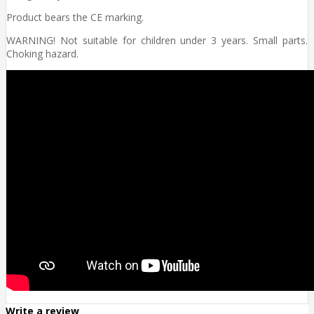
Product bears the CE marking.
WARNING! Not suitable for children under 3 years. Small parts.
Choking hazard.
Write a review