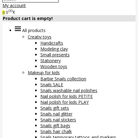
My account
00
0
€
0
Product cart is empty!
All products
Creativ toys
Handicrafts
Modeling clay
Small presents
Stationery
Wooden toys
Makeup for kids
Barbie Snails collection
Snails SALE
Snails washable nail polishes
Nail polish for kids PETITE
Nail polish for kids PLAY
Snails gift sets
Snails nail glitter
Snails nail stickers
Snails gift bags
Snails hair chalk
Snails temporary tattoos and markers