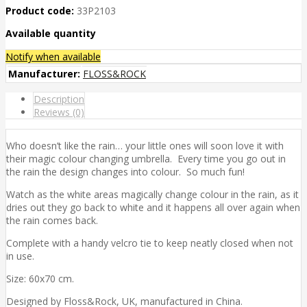
Product code:
33P2103
Available quantity
Notify when available
Manufacturer:
FLOSS&ROCK
Description
Reviews (0)
Who doesn’t like the rain… your little ones will soon love it with
their magic colour changing umbrella. Every time you go out in
the rain the design changes into colour. So much fun!
Watch as the white areas magically change colour in the rain, as it
dries out they go back to white and it happens all over again when
the rain comes back.
Complete with a handy velcro tie to keep neatly closed when not
in use.
Size: 60x70 cm.
Designed by Floss&Rock, UK, manufactured in China.