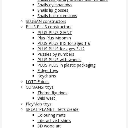
Snails eyeshadows
Snails lip glosses
Snails hair extensions
SLUBAN constructors
PLUS PLUS constructors
PLUS PLUS GIANT
Plus Plus Moomin
PLUS PLUS BIG for ages 1-6
PLUS PLUS for ages 3-12
Puzzles by numbers
PLUS PLUS with wheels
PLUS PLUS in plastic packaging
Fidget toys
Keychains
LOTTIE dolls
COMANSI toys
Theme figurines
Wild west
PlayMais toys
SPLAT PLANET - let's create
Colouring mats
Interactive t-shirts
3D wood art