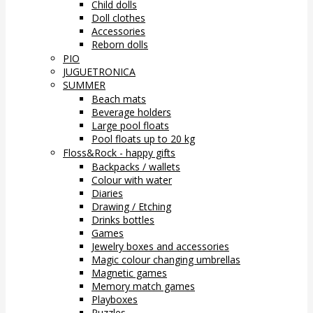
Child dolls
Doll clothes
Accessories
Reborn dolls
PIO
JUGUETRONICA
SUMMER
Beach mats
Beverage holders
Large pool floats
Pool floats up to 20 kg
Floss&Rock - happy gifts
Backpacks / wallets
Colour with water
Diaries
Drawing / Etching
Drinks bottles
Games
Jewelry boxes and accessories
Magic colour changing umbrellas
Magnetic games
Memory match games
Playboxes
Puzzles