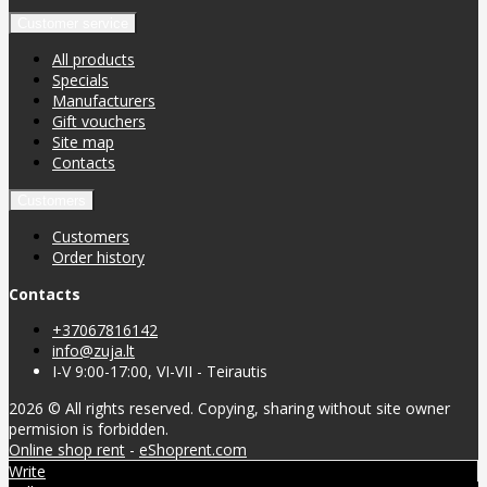
Customer service
All products
Specials
Manufacturers
Gift vouchers
Site map
Contacts
Customers
Customers
Order history
Contacts
+37067816142
info@zuja.lt
I-V 9:00-17:00, VI-VII - Teirautis
2026 © All rights reserved. Copying, sharing without site owner
permision is forbidden.
Online shop rent
-
eShoprent.com
Write