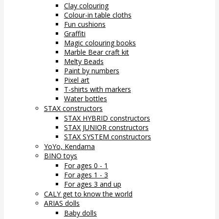
Clay colouring
Colour-in table cloths
Fun cushions
Graffiti
Magic colouring books
Marble Bear craft kit
Melty Beads
Paint by numbers
Pixel art
T-shirts with markers
Water bottles
STAX constructors
STAX HYBRID constructors
STAX JUNIOR constructors
STAX SYSTEM constructors
YoYo, Kendama
BINO toys
For ages 0 - 1
For ages 1 - 3
For ages 3 and up
CALY get to know the world
ARIAS dolls
Baby dolls