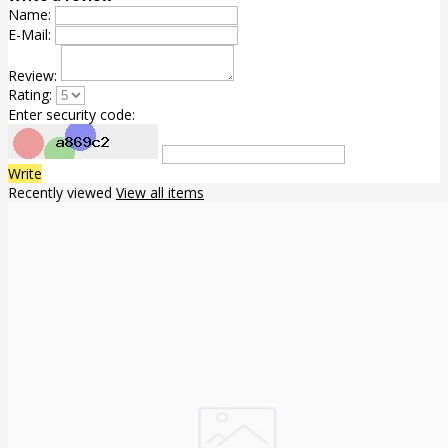
Name:
E-Mail:
Review:
Rating:
Enter security code:
Write
Recently viewed
View all items