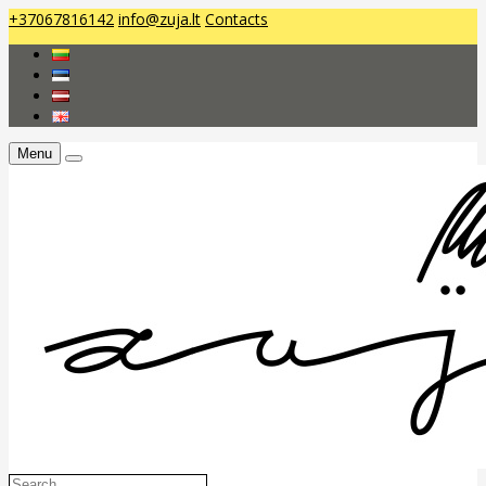
+37067816142
info@zuja.lt
Contacts
Menu