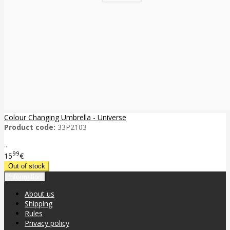
Colour Changing Umbrella - Universe
Product code:
33P2103
..
99
15
€
Information
About us
Shipping
Rules
Privacy policy