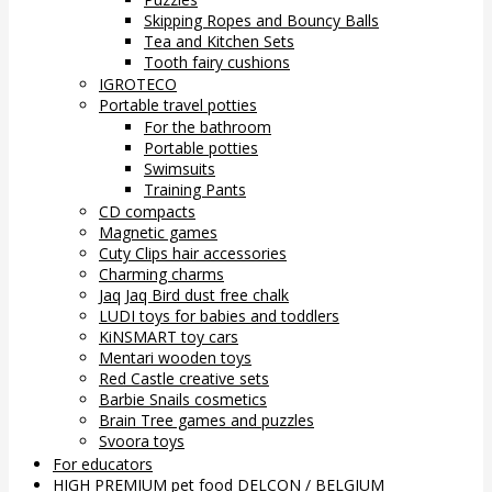
Skipping Ropes and Bouncy Balls
Tea and Kitchen Sets
Tooth fairy cushions
IGROTECO
Portable travel potties
For the bathroom
Portable potties
Swimsuits
Training Pants
CD compacts
Magnetic games
Cuty Clips hair accessories
Charming charms
Jaq Jaq Bird dust free chalk
LUDI toys for babies and toddlers
KiNSMART toy cars
Mentari wooden toys
Red Castle creative sets
Barbie Snails cosmetics
Brain Tree games and puzzles
Svoora toys
For educators
HIGH PREMIUM pet food DELCON / BELGIUM