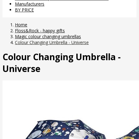
Manufacturers
BY PRICE
Home
Floss&Rock - happy gifts
Magic colour changing umbrellas
Colour Changing Umbrella - Universe
Colour Changing Umbrella -
Universe