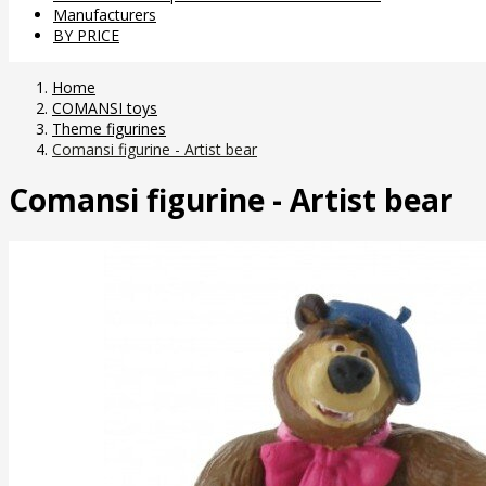
Manufacturers
BY PRICE
Home
COMANSI toys
Theme figurines
Comansi figurine - Artist bear
Comansi figurine - Artist bear