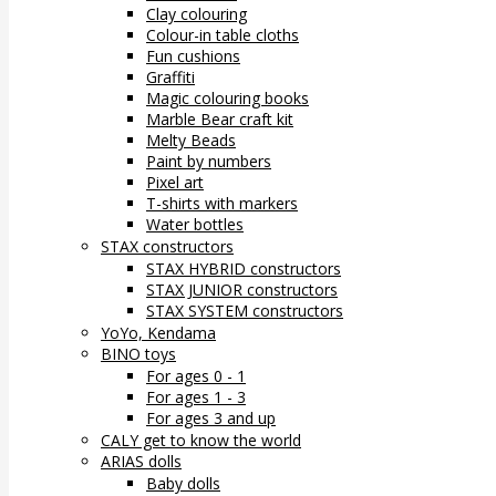
Clay colouring
Colour-in table cloths
Fun cushions
Graffiti
Magic colouring books
Marble Bear craft kit
Melty Beads
Paint by numbers
Pixel art
T-shirts with markers
Water bottles
STAX constructors
STAX HYBRID constructors
STAX JUNIOR constructors
STAX SYSTEM constructors
YoYo, Kendama
BINO toys
For ages 0 - 1
For ages 1 - 3
For ages 3 and up
CALY get to know the world
ARIAS dolls
Baby dolls