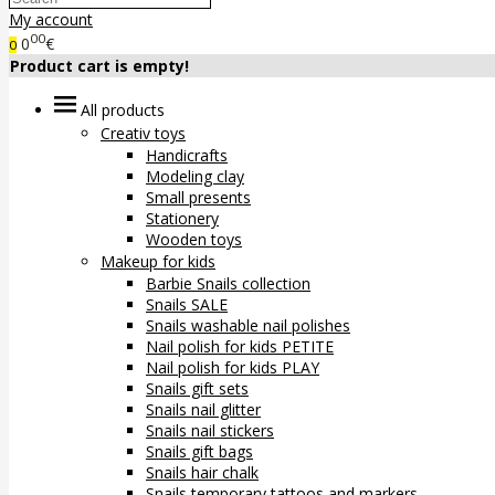
My account
00
0
€
0
Product cart is empty!
All products
Creativ toys
Handicrafts
Modeling clay
Small presents
Stationery
Wooden toys
Makeup for kids
Barbie Snails collection
Snails SALE
Snails washable nail polishes
Nail polish for kids PETITE
Nail polish for kids PLAY
Snails gift sets
Snails nail glitter
Snails nail stickers
Snails gift bags
Snails hair chalk
Snails temporary tattoos and markers