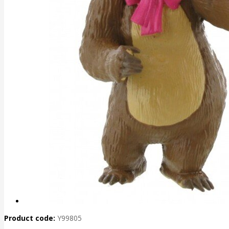
Product code:
Y99805