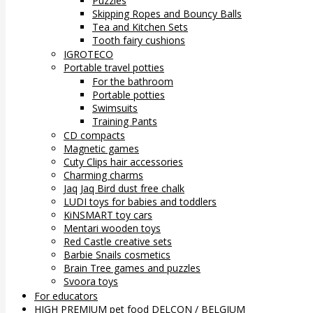
Puzzles
Skipping Ropes and Bouncy Balls
Tea and Kitchen Sets
Tooth fairy cushions
IGROTECO
Portable travel potties
For the bathroom
Portable potties
Swimsuits
Training Pants
CD compacts
Magnetic games
Cuty Clips hair accessories
Charming charms
Jaq Jaq Bird dust free chalk
LUDI toys for babies and toddlers
KiNSMART toy cars
Mentari wooden toys
Red Castle creative sets
Barbie Snails cosmetics
Brain Tree games and puzzles
Svoora toys
For educators
HIGH PREMIUM pet food DELCON / BELGIUM