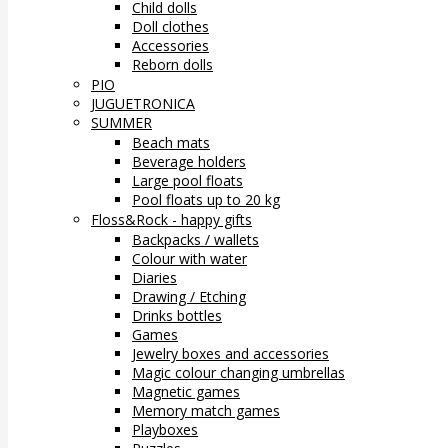
Child dolls
Doll clothes
Accessories
Reborn dolls
PIO
JUGUETRONICA
SUMMER
Beach mats
Beverage holders
Large pool floats
Pool floats up to 20 kg
Floss&Rock - happy gifts
Backpacks / wallets
Colour with water
Diaries
Drawing / Etching
Drinks bottles
Games
Jewelry boxes and accessories
Magic colour changing umbrellas
Magnetic games
Memory match games
Playboxes