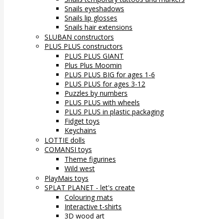
Snails eyeshadows
Snails lip glosses
Snails hair extensions
SLUBAN constructors
PLUS PLUS constructors
PLUS PLUS GIANT
Plus Plus Moomin
PLUS PLUS BIG for ages 1-6
PLUS PLUS for ages 3-12
Puzzles by numbers
PLUS PLUS with wheels
PLUS PLUS in plastic packaging
Fidget toys
Keychains
LOTTIE dolls
COMANSI toys
Theme figurines
Wild west
PlayMais toys
SPLAT PLANET - let's create
Colouring mats
Interactive t-shirts
3D wood art