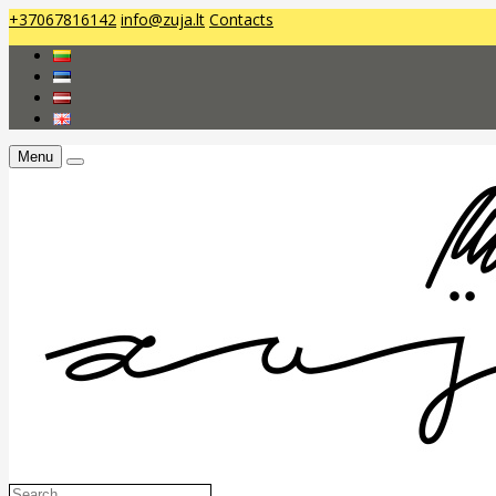
+37067816142
info@zuja.lt
Contacts
Menu