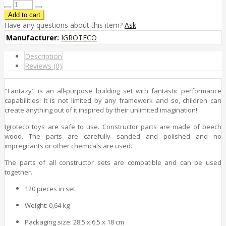
Have any questions about this item?
Ask
Manufacturer:
IGROTECO
Description
Reviews (0)
"Fantazy" is an all-purpose building set with fantastic performance
capabilities! It is not limited by any framework and so, children can
create anything out of it inspired by their unlimited imagination!
Igroteco toys are safe to use. Constructor parts are made of beech
wood. The parts are carefully sanded and polished and no
impregnants or other chemicals are used.
The parts of all constructor sets are compatible and can be used
together.
120 pieces in set.
Weight: 0,64 kg
Packaging size: 28,5 x 6,5 x 18 cm