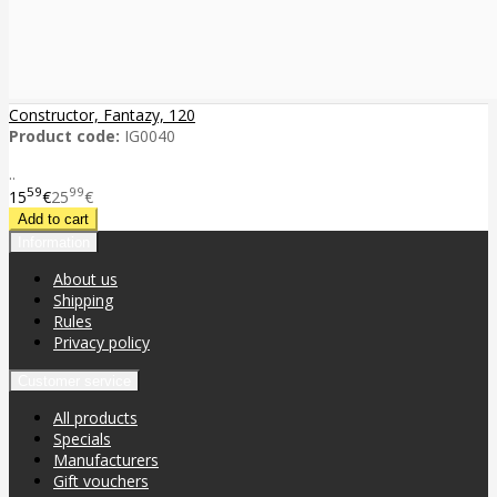
Constructor, Fantazy, 120
Product code:
IG0040
..
59
99
15
€
25
€
Information
About us
Shipping
Rules
Privacy policy
Customer service
All products
Specials
Manufacturers
Gift vouchers