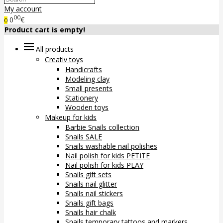
My account
00
0
€
0
Product cart is empty!
All products
Creativ toys
Handicrafts
Modeling clay
Small presents
Stationery
Wooden toys
Makeup for kids
Barbie Snails collection
Snails SALE
Snails washable nail polishes
Nail polish for kids PETITE
Nail polish for kids PLAY
Snails gift sets
Snails nail glitter
Snails nail stickers
Snails gift bags
Snails hair chalk
Snails temporary tattoos and markers