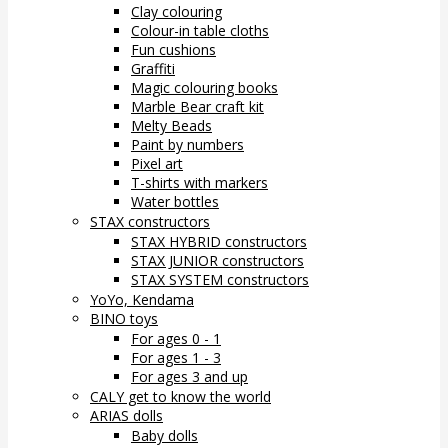
Clay colouring
Colour-in table cloths
Fun cushions
Graffiti
Magic colouring books
Marble Bear craft kit
Melty Beads
Paint by numbers
Pixel art
T-shirts with markers
Water bottles
STAX constructors
STAX HYBRID constructors
STAX JUNIOR constructors
STAX SYSTEM constructors
YoYo, Kendama
BINO toys
For ages 0 - 1
For ages 1 - 3
For ages 3 and up
CALY get to know the world
ARIAS dolls
Baby dolls