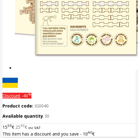
%
Discount
-40
Product code:
IG0040
Available quantity
30
59
99
15
€
25
€
inc VAT
40
This item has a discount and you save - 10
€