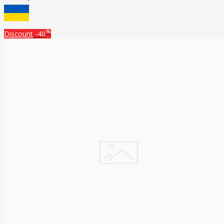
%
Discount
-40