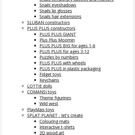
Snails eyeshadows
Snails lip glosses
Snails hair extensions
SLUBAN constructors
PLUS PLUS constructors
PLUS PLUS GIANT
Plus Plus Moomin
PLUS PLUS BIG for ages 1-6
PLUS PLUS for ages 3-12
Puzzles by numbers
PLUS PLUS with wheels
PLUS PLUS in plastic packaging
Fidget toys
Keychains
LOTTIE dolls
COMANSI toys
Theme figurines
Wild west
PlayMais toys
SPLAT PLANET - let's create
Colouring mats
Interactive t-shirts
3D wood art