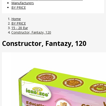
Manufacturers
BY PRICE
Home
BY PRICE
15 - 20 Eur
Constructor, Fantazy, 120
Constructor, Fantazy, 120