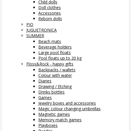
Child dolls
Doll clothes
Accessories
Reborn dolls
PIO
JUGUETRONICA
SUMMER
Beach mats
Beverage holders
Large pool floats
Pool floats up to 20 kg
Floss&Rock - happy gifts
Backpacks / wallets
Colour with water
Diaries
Drawing / Etching
Drinks bottles
Games
Jewelry boxes and accessories
Magic colour changing umbrellas
Magnetic games
Memory match games
Playboxes
Puzzles