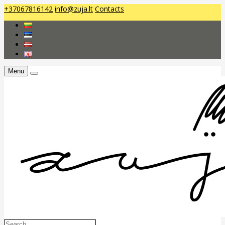
+37067816142
info@zuja.lt
Contacts
Menu