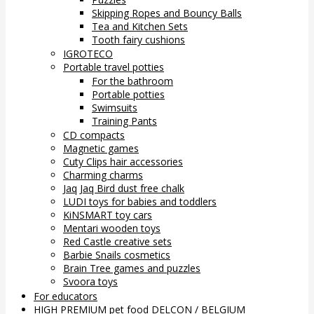
Skipping Ropes and Bouncy Balls
Tea and Kitchen Sets
Tooth fairy cushions
IGROTECO
Portable travel potties
For the bathroom
Portable potties
Swimsuits
Training Pants
CD compacts
Magnetic games
Cuty Clips hair accessories
Charming charms
Jaq Jaq Bird dust free chalk
LUDI toys for babies and toddlers
KiNSMART toy cars
Mentari wooden toys
Red Castle creative sets
Barbie Snails cosmetics
Brain Tree games and puzzles
Svoora toys
For educators
HIGH PREMIUM pet food DELCON / BELGIUM