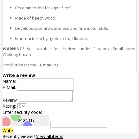
Recommended for ages 5 to 9.
Made of beech wood.
Develops spatial awareness and fine motor skills.
Manufactured by Igroteco Ltd, Ukraine.
WARNING!
Not suitable for children under 3 years. Small parts.
Choking hazard.
Product bears the CE marking.
Write a review
Name:
E-Mail:
Review:
Rating:
Enter security code:
Write
Recently viewed
View all items