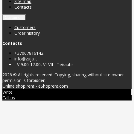
Site map
Contacts
Customers
Customers
Order history
Contacts
+37067816142
info@zuja.lt
I-V 9:00-17:00, VI-VII - Teirautis
2026 © All rights reserved. Copying, sharing without site owner
permision is forbidden.
Online shop rent
-
eShoprent.com
Write
Call us