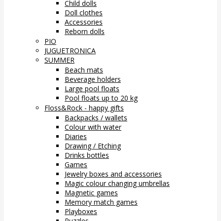
Child dolls
Doll clothes
Accessories
Reborn dolls
PIO
JUGUETRONICA
SUMMER
Beach mats
Beverage holders
Large pool floats
Pool floats up to 20 kg
Floss&Rock - happy gifts
Backpacks / wallets
Colour with water
Diaries
Drawing / Etching
Drinks bottles
Games
Jewelry boxes and accessories
Magic colour changing umbrellas
Magnetic games
Memory match games
Playboxes
Puzzles