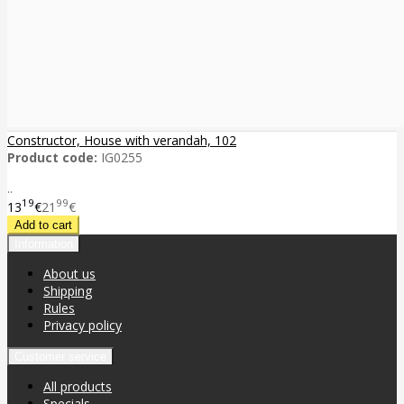
Constructor, House with verandah, 102
Product code:
IG0255
..
19
99
13
€
21
€
Information
About us
Shipping
Rules
Privacy policy
Customer service
All products
Specials