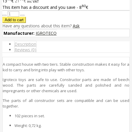
13
€
21
€
inc VAT
80
This item has a discount and you save - 8
€
Have any questions about this item?
Ask
Manufacturer:
IGROTECO
Description
Reviews (0)
A compact house with two tiers. Stable construction makes it easy for a
kid to carry and bring into play with other toys.
Igroteco toys are safe to use. Constructor parts are made of beech
wood. The parts are carefully sanded and polished and no
impregnants or other chemicals are used.
The parts of all constructor sets are compatible and can be used
together.
102 pieces in set.
Weight: 0,72 kg.