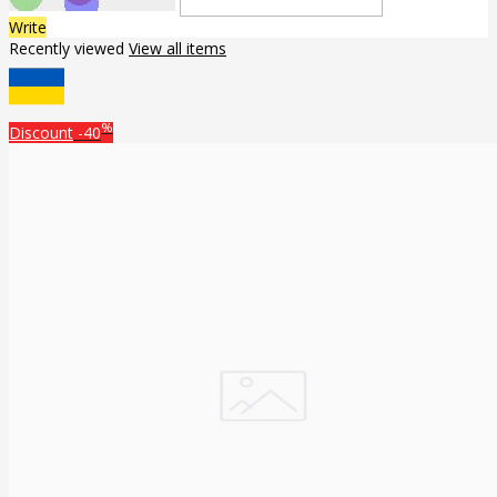
Write
Recently viewed
View all items
%
Discount
-40