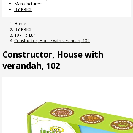
Manufacturers
BY PRICE
Home
BY PRICE
10 - 15 Eur
Constructor, House with verandah, 102
Constructor, House with
verandah, 102