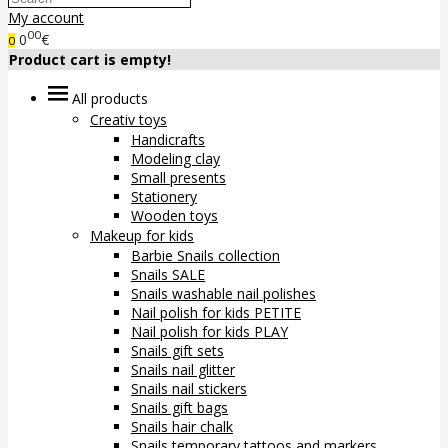
My account
00
0
€
0
Product cart is empty!
All products
Creativ toys
Handicrafts
Modeling clay
Small presents
Stationery
Wooden toys
Makeup for kids
Barbie Snails collection
Snails SALE
Snails washable nail polishes
Nail polish for kids PETITE
Nail polish for kids PLAY
Snails gift sets
Snails nail glitter
Snails nail stickers
Snails gift bags
Snails hair chalk
Snails temporary tattoos and markers