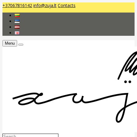
+37067816142
info@zuja.lt
Contacts
Menu