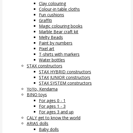
Clay colouring
Colour-in table cloths
Fun cushions
Graffiti
Magic colouring books
Marble Bear craft kit
Melty Beads
Paint by numbers
Pixel art
T-shirts with markers
Water bottles
STAX constructors
STAX HYBRID constructors
STAX JUNIOR constructors
STAX SYSTEM constructors
YoYo, Kendama
BINO toys
For ages 0 - 1
For ages 1 - 3
For ages 3 and up
CALY get to know the world
ARIAS dolls
Baby dolls