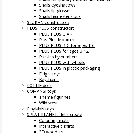
Snails eyeshadows
Snails lip glosses
Snails hair extensions
SLUBAN constructors
PLUS PLUS constructors
PLUS PLUS GIANT
Plus Plus Moomin
PLUS PLUS BIG for ages 1-6
PLUS PLUS for ages 3-12
Puzzles by numbers
PLUS PLUS with wheels
PLUS PLUS in plastic packaging
Fidget toys
Keychains
LOTTIE dolls
COMANSI toys
Theme figurines
Wild west
PlayMais toys
SPLAT PLANET - let's create
Colouring mats
Interactive t-shirts
3D wood art