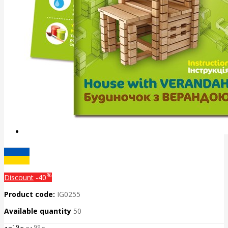
%
Discount
-40
Product code:
IG0255
Available quantity
50
19
99