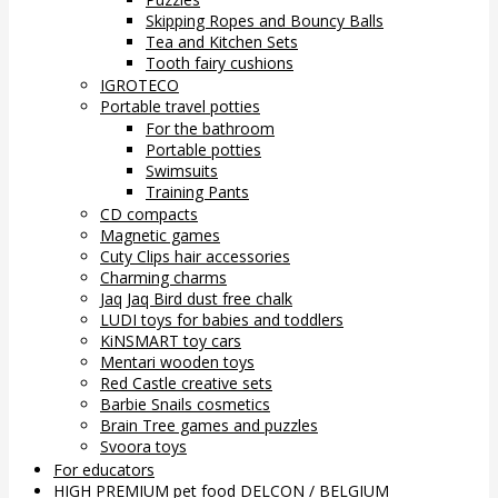
Skipping Ropes and Bouncy Balls
Tea and Kitchen Sets
Tooth fairy cushions
IGROTECO
Portable travel potties
For the bathroom
Portable potties
Swimsuits
Training Pants
CD compacts
Magnetic games
Cuty Clips hair accessories
Charming charms
Jaq Jaq Bird dust free chalk
LUDI toys for babies and toddlers
KiNSMART toy cars
Mentari wooden toys
Red Castle creative sets
Barbie Snails cosmetics
Brain Tree games and puzzles
Svoora toys
For educators
HIGH PREMIUM pet food DELCON / BELGIUM