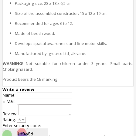
Packaging size: 28 x 18 x 6,5 cm.
Size of the assembled constructor: 15 x 12 x 19 cm.
Recommended for ages 6 to 12.
Made of beech wood.
Develops spatial awareness and fine motor skills.
Manufactured by Igroteco Ltd, Ukraine.
WARNING!
Not suitable for children under 3 years. Small parts.
Choking hazard.
Product bears the CE marking
Write a review
Name:
E-Mail:
Review:
Rating:
Enter security code: