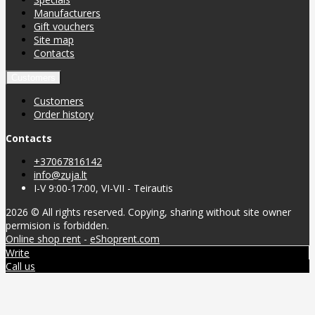
Manufacturers
Gift vouchers
Site map
Contacts
Customers
Customers
Order history
Contacts
+37067816142
info@zuja.lt
I-V 9:00-17:00, VI-VII - Teirautis
2026 © All rights reserved. Copying, sharing without site owner
permision is forbidden.
Online shop rent
-
eShoprent.com
Write
Call us