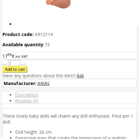
Product code:
AR12114
Available quantity
73
99
17
€
inc VAT
Have any questions about this item?
Ask
Manufacturer:
ARIAS
Description
Reviews (0)
These lovely baby dolls will charm any doll enthusiast. Price per 1
doll.
Doll height: 26 cm.
Expressive eyes that create the impression of a realistic