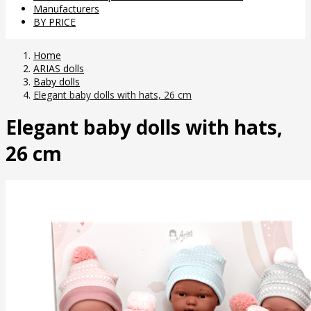
Manufacturers
BY PRICE
Home
ARIAS dolls
Baby dolls
Elegant baby dolls with hats, 26 cm
Elegant baby dolls with hats,
26 cm