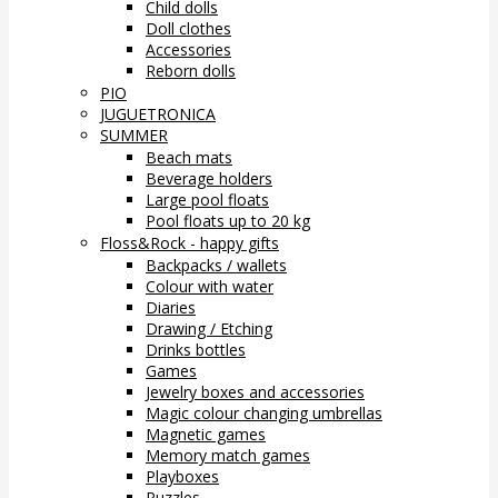
Child dolls
Doll clothes
Accessories
Reborn dolls
PIO
JUGUETRONICA
SUMMER
Beach mats
Beverage holders
Large pool floats
Pool floats up to 20 kg
Floss&Rock - happy gifts
Backpacks / wallets
Colour with water
Diaries
Drawing / Etching
Drinks bottles
Games
Jewelry boxes and accessories
Magic colour changing umbrellas
Magnetic games
Memory match games
Playboxes
Puzzles