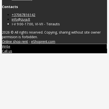
Contacts
+37067816142
info@zuja.lt
I-V 9:00-17:00, VI-VII - Teirautis
2026 © All rights reserved. Copying, sharing without site owner
permision is forbidden.
Online shop rent
-
eShoprent.com
Write
Call us