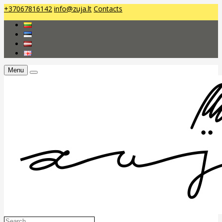
+37067816142
info@zuja.lt
Contacts
Menu