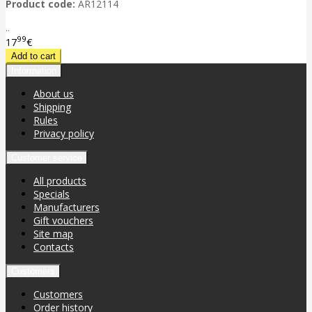
Product code:
AR12114
..
99
17
€
Information
About us
Shipping
Rules
Privacy policy
Customer service
All products
Specials
Manufacturers
Gift vouchers
Site map
Contacts
Customers
Customers
Order history