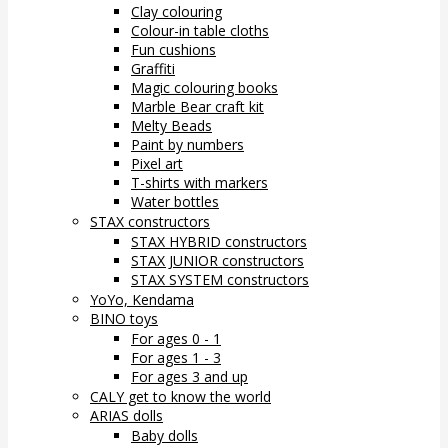
Clay colouring
Colour-in table cloths
Fun cushions
Graffiti
Magic colouring books
Marble Bear craft kit
Melty Beads
Paint by numbers
Pixel art
T-shirts with markers
Water bottles
STAX constructors
STAX HYBRID constructors
STAX JUNIOR constructors
STAX SYSTEM constructors
YoYo, Kendama
BINO toys
For ages 0 - 1
For ages 1 - 3
For ages 3 and up
CALY get to know the world
ARIAS dolls
Baby dolls