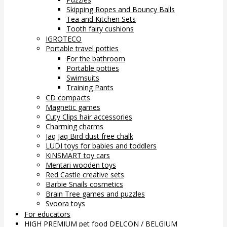
Skipping Ropes and Bouncy Balls
Tea and Kitchen Sets
Tooth fairy cushions
IGROTECO
Portable travel potties
For the bathroom
Portable potties
Swimsuits
Training Pants
CD compacts
Magnetic games
Cuty Clips hair accessories
Charming charms
Jaq Jaq Bird dust free chalk
LUDI toys for babies and toddlers
KiNSMART toy cars
Mentari wooden toys
Red Castle creative sets
Barbie Snails cosmetics
Brain Tree games and puzzles
Svoora toys
For educators
HIGH PREMIUM pet food DELCON / BELGIUM