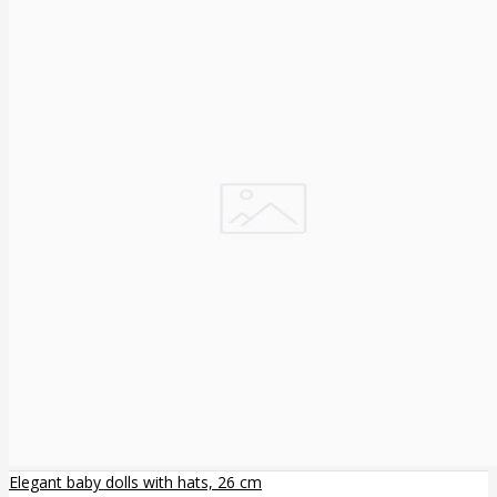
Elegant baby dolls with hats, 26 cm