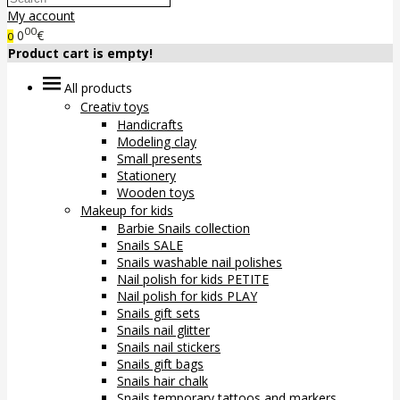
My account
00
0
€
0
Product cart is empty!
All products
Creativ toys
Handicrafts
Modeling clay
Small presents
Stationery
Wooden toys
Makeup for kids
Barbie Snails collection
Snails SALE
Snails washable nail polishes
Nail polish for kids PETITE
Nail polish for kids PLAY
Snails gift sets
Snails nail glitter
Snails nail stickers
Snails gift bags
Snails hair chalk
Snails temporary tattoos and markers