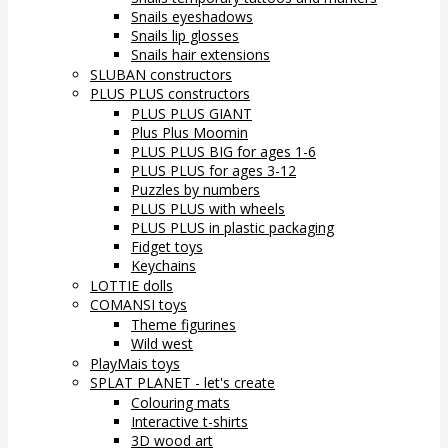
Snails eyeshadows
Snails lip glosses
Snails hair extensions
SLUBAN constructors
PLUS PLUS constructors
PLUS PLUS GIANT
Plus Plus Moomin
PLUS PLUS BIG for ages 1-6
PLUS PLUS for ages 3-12
Puzzles by numbers
PLUS PLUS with wheels
PLUS PLUS in plastic packaging
Fidget toys
Keychains
LOTTIE dolls
COMANSI toys
Theme figurines
Wild west
PlayMais toys
SPLAT PLANET - let's create
Colouring mats
Interactive t-shirts
3D wood art