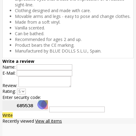
sight-line.
Clothing designed and made with care.
Movable arms and legs - easy to pose and change clothes.
Made from a soft vinyl.
Vanilla scented.
Can be bathed.
Recommended for ages 2 and up.
Product bears the CE marking.
Manufactured by BLUE DOLLS S.L.U., Spain.
Write a review
Name:
E-Mail:
Review:
Rating:
Enter security code:
Write
Recently viewed
View all items