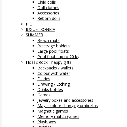
Child dolls
Doll clothes
Accessories
Reborn dolls
PIO
JUGUETRONICA
SUMMER
Beach mats
Beverage holders
Large pool floats
Pool floats up to 20 kg
Floss&Rock - happy gifts
Backpacks / wallets
Colour with water
Diaries
Drawing / Etching
Drinks bottles
Games
Jewelry boxes and accessories
Magic colour changing umbrellas
Magnetic games
Memory match games
Playboxes