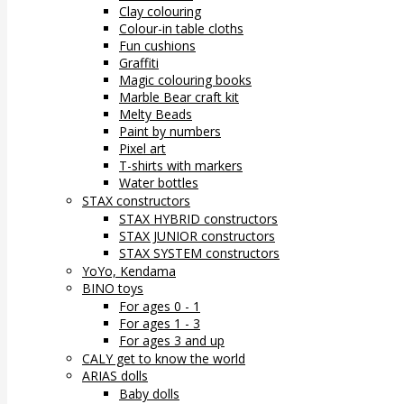
Clay colouring
Colour-in table cloths
Fun cushions
Graffiti
Magic colouring books
Marble Bear craft kit
Melty Beads
Paint by numbers
Pixel art
T-shirts with markers
Water bottles
STAX constructors
STAX HYBRID constructors
STAX JUNIOR constructors
STAX SYSTEM constructors
YoYo, Kendama
BINO toys
For ages 0 - 1
For ages 1 - 3
For ages 3 and up
CALY get to know the world
ARIAS dolls
Baby dolls