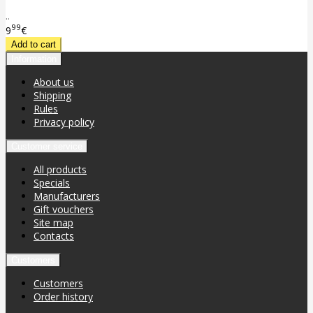
..
99
9
€
Information
About us
Shipping
Rules
Privacy policy
Customer service
All products
Specials
Manufacturers
Gift vouchers
Site map
Contacts
Customers
Customers
Order history