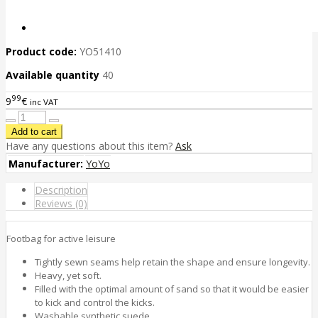
Product code:
YO51410
Available quantity
40
99
9
€
inc VAT
Have any questions about this item?
Ask
Manufacturer:
YoYo
Description
Reviews (0)
Footbag for active leisure
Tightly sewn seams help retain the shape and ensure longevity.
Heavy, yet soft.
Filled with the optimal amount of sand so that it would be easier
to kick and control the kicks.
Washable synthetic suede.