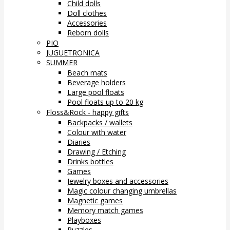
Child dolls
Doll clothes
Accessories
Reborn dolls
PIO
JUGUETRONICA
SUMMER
Beach mats
Beverage holders
Large pool floats
Pool floats up to 20 kg
Floss&Rock - happy gifts
Backpacks / wallets
Colour with water
Diaries
Drawing / Etching
Drinks bottles
Games
Jewelry boxes and accessories
Magic colour changing umbrellas
Magnetic games
Memory match games
Playboxes
Puzzles