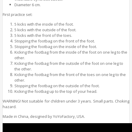
Diameter 6 cm.
First practice set:
5 kicks with the inside of the foot.
5 kicks with the outside of the foot.
5 kicks with the front of the toes.
Stopping the footbag on the front of the foot.
Stopping the footbag on the inside of the foot.
Kicking the footbag from the inside of the foot on one leg to the
other.
Kicking the footbag from the outside of the foot on one leg to
the other.
Kicking the footbag from the front of the toes on one leg to the
other.
Stopping the footbag on the outside of the foot.
Kicking the footbag up to the top of your head.
WARNING! Not suitable for children under 3 years. Small parts. Choking
hazard.
Made in China, designed by YoYoFactory, USA.