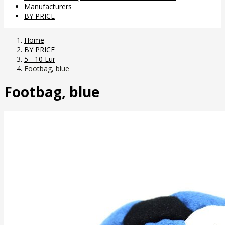
Manufacturers
BY PRICE
Home
BY PRICE
5 - 10 Eur
Footbag, blue
Footbag, blue