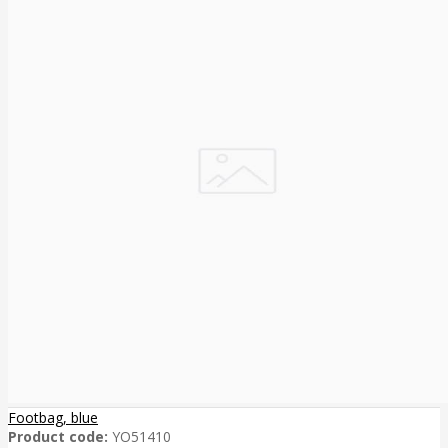
Footbag, blue
Product code:
YO51410