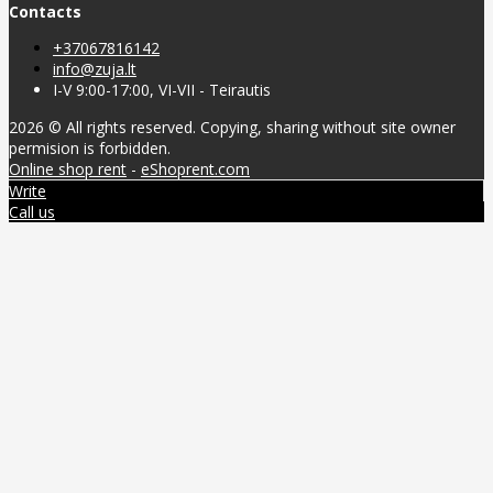
Contacts
+37067816142
info@zuja.lt
I-V 9:00-17:00, VI-VII - Teirautis
2026 © All rights reserved. Copying, sharing without site owner
permision is forbidden.
Online shop rent
-
eShoprent.com
Write
Call us