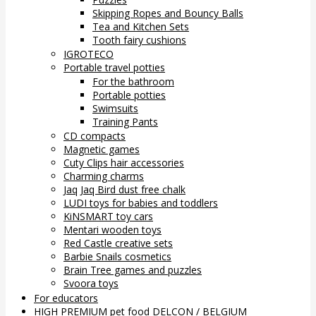
Skipping Ropes and Bouncy Balls
Tea and Kitchen Sets
Tooth fairy cushions
IGROTECO
Portable travel potties
For the bathroom
Portable potties
Swimsuits
Training Pants
CD compacts
Magnetic games
Cuty Clips hair accessories
Charming charms
Jaq Jaq Bird dust free chalk
LUDI toys for babies and toddlers
KiNSMART toy cars
Mentari wooden toys
Red Castle creative sets
Barbie Snails cosmetics
Brain Tree games and puzzles
Svoora toys
For educators
HIGH PREMIUM pet food DELCON / BELGIUM