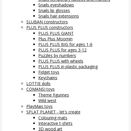
Snails eyeshadows
Snails lip glosses
Snails hair extensions
SLUBAN constructors
PLUS PLUS constructors
PLUS PLUS GIANT
Plus Plus Moomin
PLUS PLUS BIG for ages 1-6
PLUS PLUS for ages 3-12
Puzzles by numbers
PLUS PLUS with wheels
PLUS PLUS in plastic packaging
Fidget toys
Keychains
LOTTIE dolls
COMANSI toys
Theme figurines
Wild west
PlayMais toys
SPLAT PLANET - let's create
Colouring mats
Interactive t-shirts
3D wood art