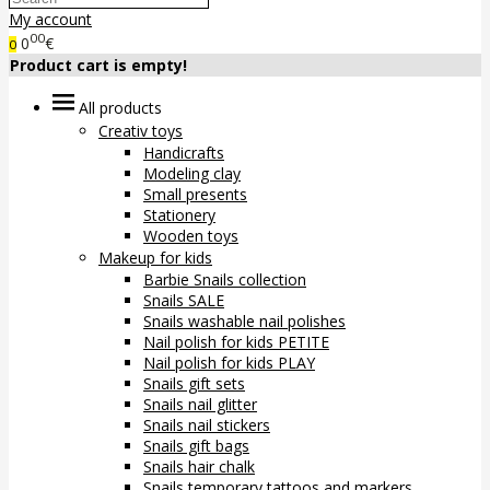
My account
00
0
€
0
Product cart is empty!
All products
Creativ toys
Handicrafts
Modeling clay
Small presents
Stationery
Wooden toys
Makeup for kids
Barbie Snails collection
Snails SALE
Snails washable nail polishes
Nail polish for kids PETITE
Nail polish for kids PLAY
Snails gift sets
Snails nail glitter
Snails nail stickers
Snails gift bags
Snails hair chalk
Snails temporary tattoos and markers