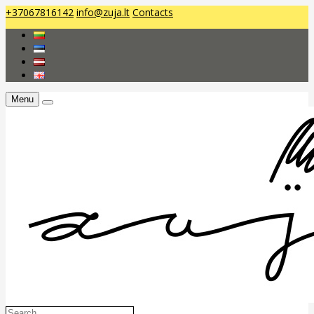
+37067816142
info@zuja.lt
Contacts
Menu