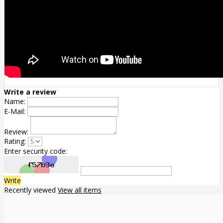
Write a review
Name:
E-Mail:
Review:
Rating:
Enter security code:
Write
Recently viewed
View all items