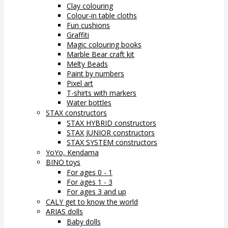
Clay colouring
Colour-in table cloths
Fun cushions
Graffiti
Magic colouring books
Marble Bear craft kit
Melty Beads
Paint by numbers
Pixel art
T-shirts with markers
Water bottles
STAX constructors
STAX HYBRID constructors
STAX JUNIOR constructors
STAX SYSTEM constructors
YoYo, Kendama
BINO toys
For ages 0 - 1
For ages 1 - 3
For ages 3 and up
CALY get to know the world
ARIAS dolls
Baby dolls