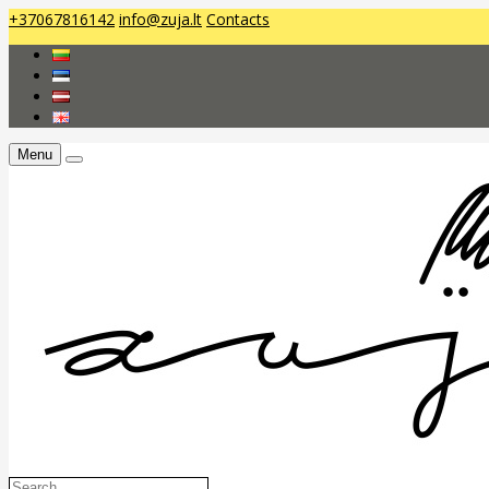
+37067816142
info@zuja.lt
Contacts
Menu