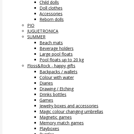
Child dolls
Doll clothes
Accessories
Reborn dolls
PIO
JUGUETRONICA
SUMMER
Beach mats
Beverage holders
Large pool floats
Pool floats up to 20 kg
Floss&Rock - happy gifts
Backpacks / wallets
Colour with water
Diaries
Drawing / Etching
Drinks bottles
Games
Jewelry boxes and accessories
Magic colour changing umbrellas
Magnetic games
Memory match games
Playboxes