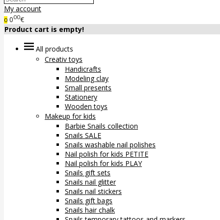
My account
00
0
€
0
Product cart is empty!
All products
Creativ toys
Handicrafts
Modeling clay
Small presents
Stationery
Wooden toys
Makeup for kids
Barbie Snails collection
Snails SALE
Snails washable nail polishes
Nail polish for kids PETITE
Nail polish for kids PLAY
Snails gift sets
Snails nail glitter
Snails nail stickers
Snails gift bags
Snails hair chalk
Snails temporary tattoos and markers