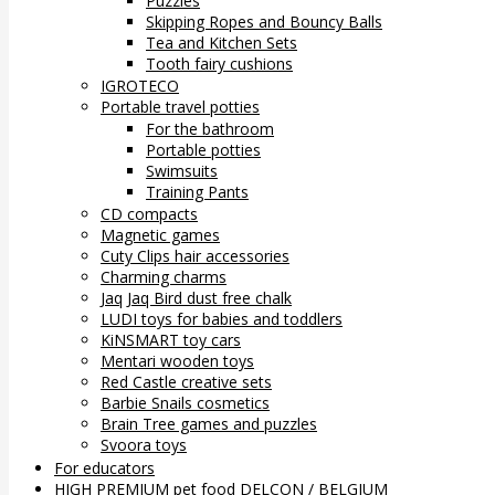
Puzzles
Skipping Ropes and Bouncy Balls
Tea and Kitchen Sets
Tooth fairy cushions
IGROTECO
Portable travel potties
For the bathroom
Portable potties
Swimsuits
Training Pants
CD compacts
Magnetic games
Cuty Clips hair accessories
Charming charms
Jaq Jaq Bird dust free chalk
LUDI toys for babies and toddlers
KiNSMART toy cars
Mentari wooden toys
Red Castle creative sets
Barbie Snails cosmetics
Brain Tree games and puzzles
Svoora toys
For educators
HIGH PREMIUM pet food DELCON / BELGIUM