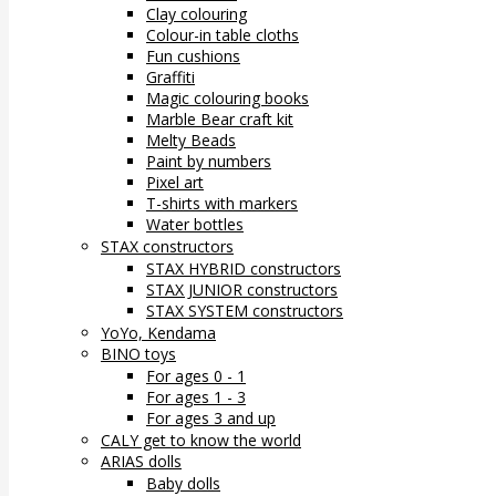
Clay colouring
Colour-in table cloths
Fun cushions
Graffiti
Magic colouring books
Marble Bear craft kit
Melty Beads
Paint by numbers
Pixel art
T-shirts with markers
Water bottles
STAX constructors
STAX HYBRID constructors
STAX JUNIOR constructors
STAX SYSTEM constructors
YoYo, Kendama
BINO toys
For ages 0 - 1
For ages 1 - 3
For ages 3 and up
CALY get to know the world
ARIAS dolls
Baby dolls