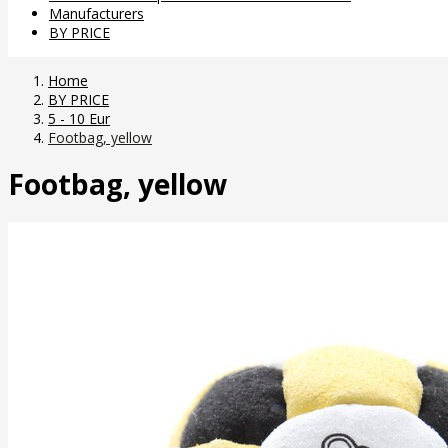
Manufacturers
BY PRICE
Home
BY PRICE
5 - 10 Eur
Footbag, yellow
Footbag, yellow