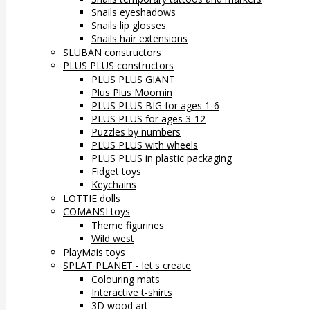
Snails eyeshadows
Snails lip glosses
Snails hair extensions
SLUBAN constructors
PLUS PLUS constructors
PLUS PLUS GIANT
Plus Plus Moomin
PLUS PLUS BIG for ages 1-6
PLUS PLUS for ages 3-12
Puzzles by numbers
PLUS PLUS with wheels
PLUS PLUS in plastic packaging
Fidget toys
Keychains
LOTTIE dolls
COMANSI toys
Theme figurines
Wild west
PlayMais toys
SPLAT PLANET - let's create
Colouring mats
Interactive t-shirts
3D wood art