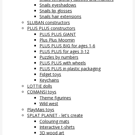
Snails eyeshadows
Snails lip glosses
Snails hair extensions
SLUBAN constructors
PLUS PLUS constructors
PLUS PLUS GIANT
Plus Plus Moomin
PLUS PLUS BIG for ages 1-6
PLUS PLUS for ages 3-12
Puzzles by numbers
PLUS PLUS with wheels
PLUS PLUS in plastic packaging
Fidget toys
Keychains
LOTTIE dolls
COMANSI toys
Theme figurines
Wild west
PlayMais toys
SPLAT PLANET - let's create
Colouring mats
Interactive t-shirts
3D wood art