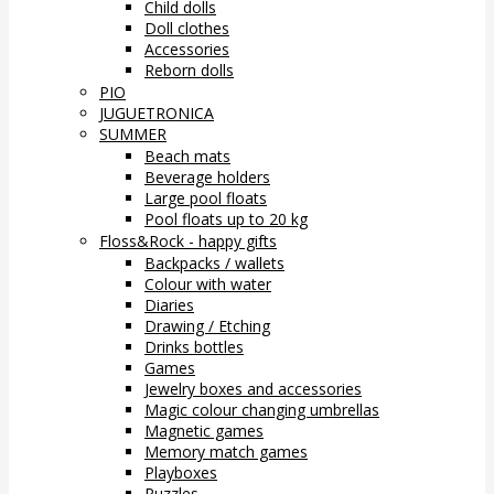
Child dolls
Doll clothes
Accessories
Reborn dolls
PIO
JUGUETRONICA
SUMMER
Beach mats
Beverage holders
Large pool floats
Pool floats up to 20 kg
Floss&Rock - happy gifts
Backpacks / wallets
Colour with water
Diaries
Drawing / Etching
Drinks bottles
Games
Jewelry boxes and accessories
Magic colour changing umbrellas
Magnetic games
Memory match games
Playboxes
Puzzles