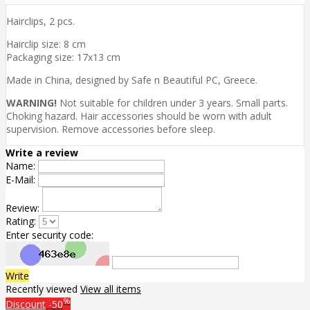
Hairclips, 2 pcs.
Hairclip size: 8 cm
Packaging size: 17x13 cm
Made in China, designed by Safe n Beautiful PC, Greece.
WARNING!
Not suitable for children under 3 years. Small parts.
Choking hazard. Hair accessories should be worn with adult
supervision. Remove accessories before sleep.
Write a review
Name:
E-Mail:
Review:
Rating:
Enter security code:
Write
Recently viewed
View all items
%
Discount
-50