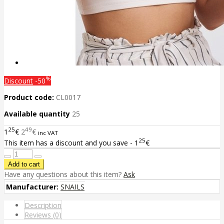
%
Discount
-50
Product code:
CL0017
Available quantity
25
25
49
1
€
2
€
inc VAT
25
This item has a discount and you save - 1
€
Have any questions about this item?
Ask
Manufacturer:
SNAILS
Description
Reviews (0)