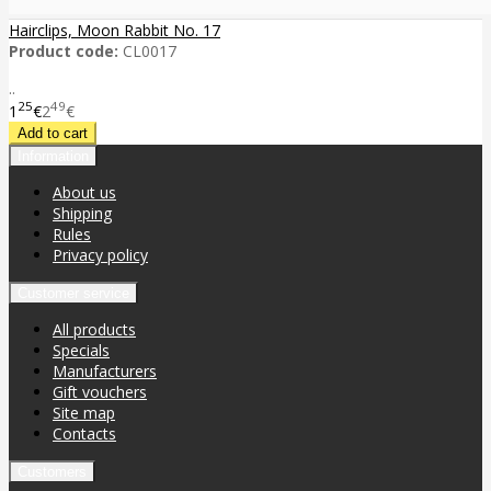
Hairclips, Moon Rabbit No. 17
Product code:
CL0017
..
25
49
1
€
2
€
Information
About us
Shipping
Rules
Privacy policy
Customer service
All products
Specials
Manufacturers
Gift vouchers
Site map
Contacts
Customers