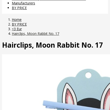
Manufacturers
BY PRICE
Home
BY PRICE
<3 Eur
Hairclips, Moon Rabbit No. 17
Hairclips, Moon Rabbit No. 17