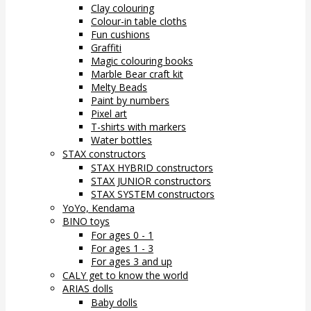
Clay colouring
Colour-in table cloths
Fun cushions
Graffiti
Magic colouring books
Marble Bear craft kit
Melty Beads
Paint by numbers
Pixel art
T-shirts with markers
Water bottles
STAX constructors
STAX HYBRID constructors
STAX JUNIOR constructors
STAX SYSTEM constructors
YoYo, Kendama
BINO toys
For ages 0 - 1
For ages 1 - 3
For ages 3 and up
CALY get to know the world
ARIAS dolls
Baby dolls