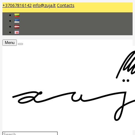
+37067816142
info@zuja.lt
Contacts
Menu