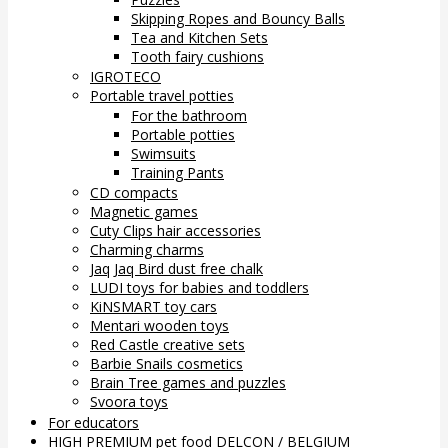
Skipping Ropes and Bouncy Balls
Tea and Kitchen Sets
Tooth fairy cushions
IGROTECO
Portable travel potties
For the bathroom
Portable potties
Swimsuits
Training Pants
CD compacts
Magnetic games
Cuty Clips hair accessories
Charming charms
Jaq Jaq Bird dust free chalk
LUDI toys for babies and toddlers
KiNSMART toy cars
Mentari wooden toys
Red Castle creative sets
Barbie Snails cosmetics
Brain Tree games and puzzles
Svoora toys
For educators
HIGH PREMIUM pet food DELCON / BELGIUM