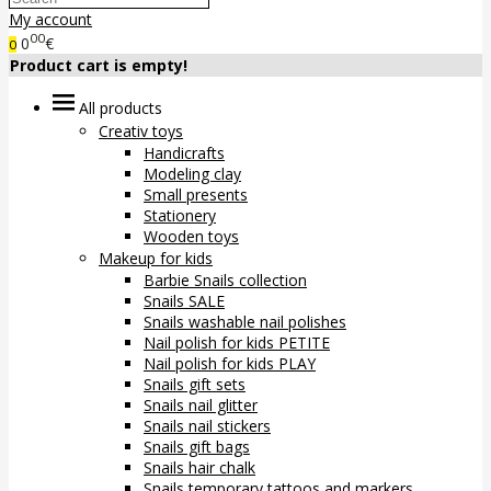
My account
00
0
€
0
Product cart is empty!
All products
Creativ toys
Handicrafts
Modeling clay
Small presents
Stationery
Wooden toys
Makeup for kids
Barbie Snails collection
Snails SALE
Snails washable nail polishes
Nail polish for kids PETITE
Nail polish for kids PLAY
Snails gift sets
Snails nail glitter
Snails nail stickers
Snails gift bags
Snails hair chalk
Snails temporary tattoos and markers