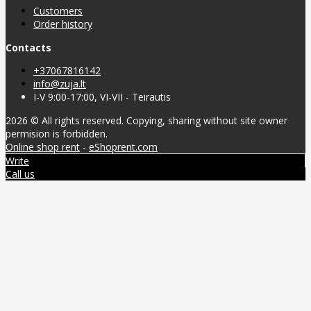
Customers
Order history
Contacts
+37067816142
info@zuja.lt
I-V 9:00-17:00, VI-VII - Teirautis
2026 © All rights reserved. Copying, sharing without site owner
permision is forbidden.
Online shop rent
-
eShoprent.com
Write
Call us