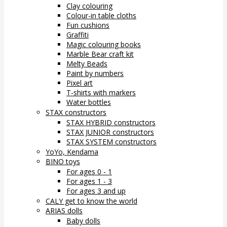
Clay colouring
Colour-in table cloths
Fun cushions
Graffiti
Magic colouring books
Marble Bear craft kit
Melty Beads
Paint by numbers
Pixel art
T-shirts with markers
Water bottles
STAX constructors
STAX HYBRID constructors
STAX JUNIOR constructors
STAX SYSTEM constructors
YoYo, Kendama
BINO toys
For ages 0 - 1
For ages 1 - 3
For ages 3 and up
CALY get to know the world
ARIAS dolls
Baby dolls