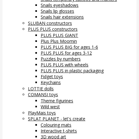
Snails eyeshadows
Snails lip glosses
Snails hair extensions
SLUBAN constructors
PLUS PLUS constructors
PLUS PLUS GIANT
Plus Plus Moomin
PLUS PLUS BIG for ages 1-6
PLUS PLUS for ages 3-12
Puzzles by numbers
PLUS PLUS with wheels
PLUS PLUS in plastic packaging
Fidget toys
Keychains
LOTTIE dolls
COMANSI toys
Theme figurines
Wild west
PlayMais toys
SPLAT PLANET - let's create
Colouring mats
Interactive t-shirts
3D wood art