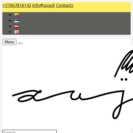
+37067816142
info@zuja.lt
Contacts
Menu