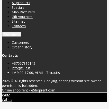
All products
Specials
Manufacturers
Gift vouchers
Site map
Contacts
Customers
Customers
Order history
Contacts
+37067816142
info@zuja.lt
I-V 9:00-17:00, VI-VII - Teirautis
2026 © All rights reserved. Copying, sharing without site owner
permision is forbidden.
Online shop rent
-
eShoprent.com
Write
Call us