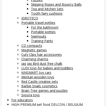
Skipping Ropes and Bouncy Balls
Tea and Kitchen Sets
Tooth fairy cushions
IGROTECO
Portable travel potties
For the bathroom
Portable potties
Swimsuits
Training Pants
CD compacts
Magnetic games
Cuty Clips hair accessories
Charming charms
Jaq Jaq Bird dust free chalk
LUDI toys for babies and toddlers
KiNSMART toy cars
Mentari wooden toys
Red Castle creative sets
Barbie Snails cosmetics
Brain Tree games and puzzles
Svoora toys
For educators
HIGH PREMIUM pet food DELCON / BELGIUM