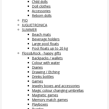
Child dolls
Doll clothes
Accessories
Reborn dolls
PIO
JUGUETRONICA
SUMMER
Beach mats
Beverage holders
Large pool floats
Pool floats up to 20 kg
Floss&Rock - happy gifts
Backpacks / wallets
Colour with water
Diaries
Drawing / Etching
Drinks bottles
Games
Jewelry boxes and accessories
Magic colour changing umbrellas
Magnetic games
Memory match games
Playboxes
Puzzles