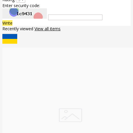
Enter security code:
Write
Recently viewed
View all items