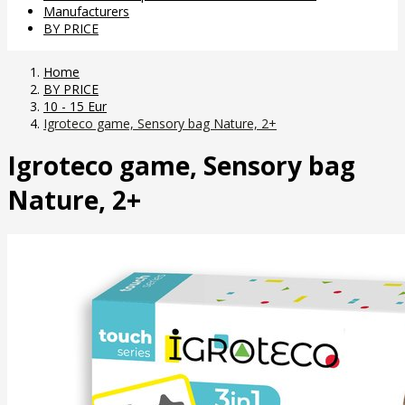
Manufacturers
BY PRICE
Home
BY PRICE
10 - 15 Eur
Igroteco game, Sensory bag Nature, 2+
Igroteco game, Sensory bag
Nature, 2+