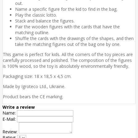
out.
Name a specific figure for the kid to find in the bag.
Play the classic lotto.
Stack and balance the figures.
Pair the wooden figures with the cards that have the
matching outline.
Shuffle the cards with the drawings of the shapes, and then
take the matching figures out of the bag one by one.
This game is perfect for kids. All the corners of the toy pieces are
carefully processed and polished. The composition of the figures
is 100% wood, so the toy is absolutely environmentally friendly.
Packaging size: 18 x 18,5 x 4,5 cm.
Made by Igroteco Ltd., Ukraine.
Product bears the CE marking.
Write a review
Name:
E-Mail:
Review:
Rating: