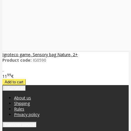
Igroteco game, Sensory bag Nature, 2+
Product code:
IG0590
..
99
11
€
Information
About us
Shipping
Rules
Privacy policy
Customer service