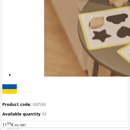
Product code:
IG0590
Available quantity
33
99
11
€
inc VAT