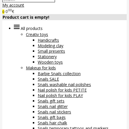
My account
00
0
€
0
Product cart is empty!
All products
Creativ toys
Handicrafts
Modeling clay
Small presents
Stationery
Wooden toys
Makeup for kids
Barbie Snails collection
Snails SALE
Snails washable nail polishes
Nail polish for kids PETITE
Nail polish for kids PLAY
Snails gift sets
Snails nail glitter
Snails nail stickers
Snails gift bags
Snails hair chalk
Snails temporary tattoos and markers