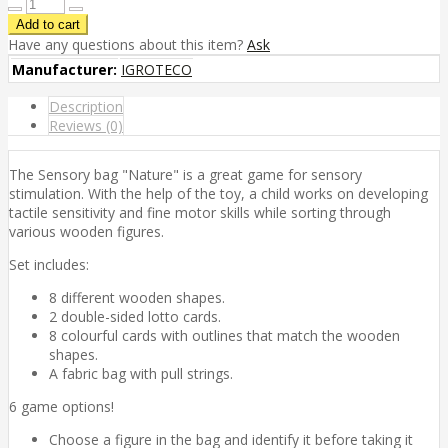
Have any questions about this item?
Ask
Manufacturer:
IGROTECO
Description
Reviews (0)
The Sensory bag "Nature" is a great game for sensory
stimulation. With the help of the toy, a child works on developing
tactile sensitivity and fine motor skills while sorting through
various wooden figures.
Set includes:
8 different wooden shapes.
2 double-sided lotto cards.
8 colourful cards with outlines that match the wooden
shapes.
A fabric bag with pull strings.
6 game options!
Choose a figure in the bag and identify it before taking it