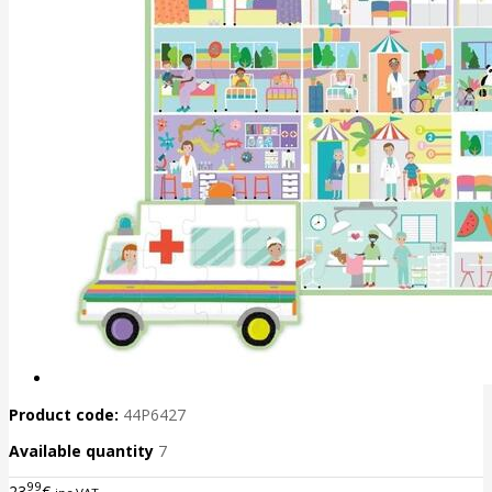
Product code:
44P6427
Available quantity
7
99
23
€