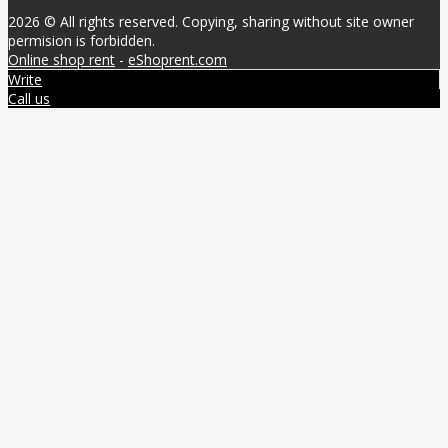
2026 © All rights reserved. Copying, sharing without site owner
permision is forbidden.
Online shop rent
-
eShoprent.com
Write
Call us