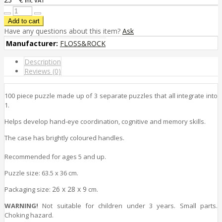
inc VAT
Have any questions about this item?
Ask
Manufacturer:
FLOSS&ROCK
Description
Reviews (0)
100 piece puzzle made up of 3 separate puzzles that all integrate into
1.
Helps develop hand-eye coordination, cognitive and memory
skills
.
The case has brightly coloured handles.
Recommended for ages 5 and up.
Puzzle size
: 63.5 x 36 cm.
26 x 28 x 9
Packaging size
:
cm.
WARNING!
Not suitable for children under 3 years. Small parts.
Choking hazard.