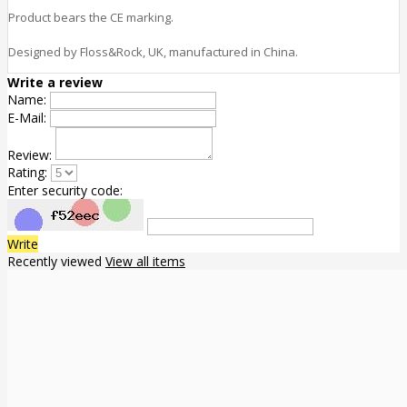
Product bears the CE marking.
Designed by Floss&Rock, UK, manufactured in China.
Write a review
Name:
E-Mail:
Review:
Rating:
Enter security code:
Write
Recently viewed
View all items