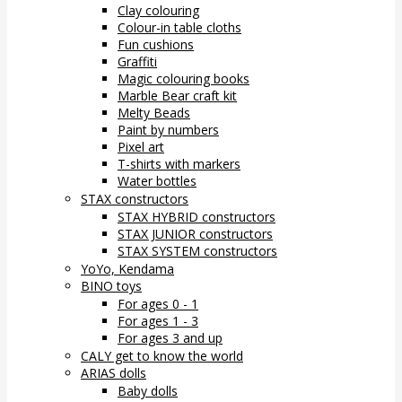
Clay colouring
Colour-in table cloths
Fun cushions
Graffiti
Magic colouring books
Marble Bear craft kit
Melty Beads
Paint by numbers
Pixel art
T-shirts with markers
Water bottles
STAX constructors
STAX HYBRID constructors
STAX JUNIOR constructors
STAX SYSTEM constructors
YoYo, Kendama
BINO toys
For ages 0 - 1
For ages 1 - 3
For ages 3 and up
CALY get to know the world
ARIAS dolls
Baby dolls