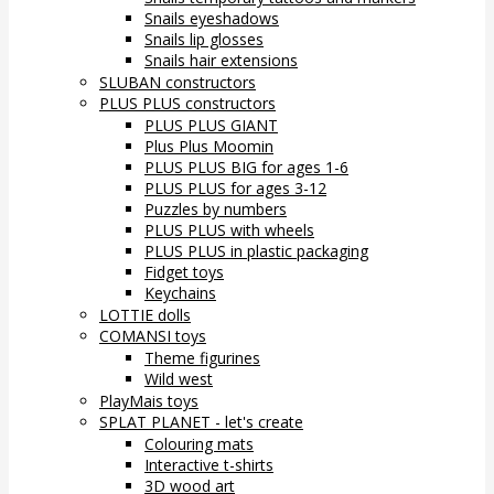
Snails eyeshadows
Snails lip glosses
Snails hair extensions
SLUBAN constructors
PLUS PLUS constructors
PLUS PLUS GIANT
Plus Plus Moomin
PLUS PLUS BIG for ages 1-6
PLUS PLUS for ages 3-12
Puzzles by numbers
PLUS PLUS with wheels
PLUS PLUS in plastic packaging
Fidget toys
Keychains
LOTTIE dolls
COMANSI toys
Theme figurines
Wild west
PlayMais toys
SPLAT PLANET - let's create
Colouring mats
Interactive t-shirts
3D wood art