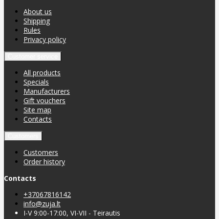
About us
Shipping
Rules
Privacy policy
Customer service
All products
Specials
Manufacturers
Gift vouchers
Site map
Contacts
Customers
Customers
Order history
Contacts
+37067816142
info@zuja.lt
I-V 9:00-17:00, VI-VII - Teirautis