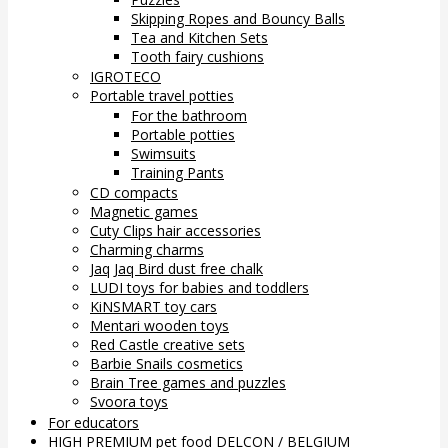
Skipping Ropes and Bouncy Balls
Tea and Kitchen Sets
Tooth fairy cushions
IGROTECO
Portable travel potties
For the bathroom
Portable potties
Swimsuits
Training Pants
CD compacts
Magnetic games
Cuty Clips hair accessories
Charming charms
Jaq Jaq Bird dust free chalk
LUDI toys for babies and toddlers
KiNSMART toy cars
Mentari wooden toys
Red Castle creative sets
Barbie Snails cosmetics
Brain Tree games and puzzles
Svoora toys
For educators
HIGH PREMIUM pet food DELCON / BELGIUM