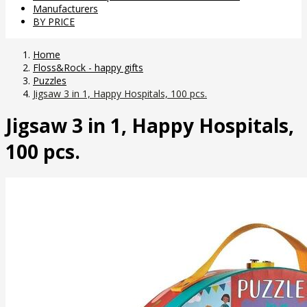
Manufacturers
BY PRICE
Home
Floss&Rock - happy gifts
Puzzles
Jigsaw 3 in 1, Happy Hospitals, 100 pcs.
Jigsaw 3 in 1, Happy Hospitals,
100 pcs.