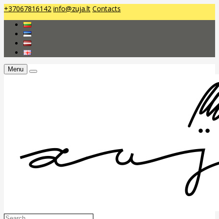
+37067816142
info@zuja.lt
Contacts
Menu