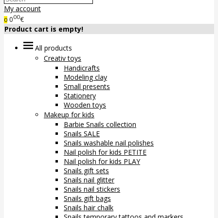
My account
00
0
€
0
Product cart is empty!
All products
Creativ toys
Handicrafts
Modeling clay
Small presents
Stationery
Wooden toys
Makeup for kids
Barbie Snails collection
Snails SALE
Snails washable nail polishes
Nail polish for kids PETITE
Nail polish for kids PLAY
Snails gift sets
Snails nail glitter
Snails nail stickers
Snails gift bags
Snails hair chalk
Snails temporary tattoos and markers