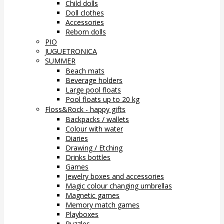
Child dolls
Doll clothes
Accessories
Reborn dolls
PIO
JUGUETRONICA
SUMMER
Beach mats
Beverage holders
Large pool floats
Pool floats up to 20 kg
Floss&Rock - happy gifts
Backpacks / wallets
Colour with water
Diaries
Drawing / Etching
Drinks bottles
Games
Jewelry boxes and accessories
Magic colour changing umbrellas
Magnetic games
Memory match games
Playboxes
Puzzles