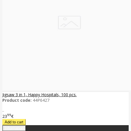
Jigsaw 3 in 1, Happy Hospitals, 100 pcs.
Product code:
44P6427
..
99
23
€
Information