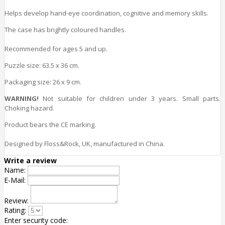
Helps develop hand-eye coordination, cognitive and memory
skills
.
The case has brightly coloured handles.
Recommended for ages 5 and up.
Puzzle size
: 63.5 x 36 cm.
Packaging size
: 26 x 9 cm.
WARNING!
Not suitable for children under 3 years. Small parts.
Choking hazard.
Product bears the CE marking.
Designed by Floss&Rock, UK, manufactured in China.
Write a review
Name:
E-Mail:
Review:
Rating:
Enter security code: