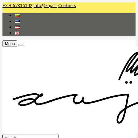
+37067816142
info@zuja.lt
Contacts
Menu