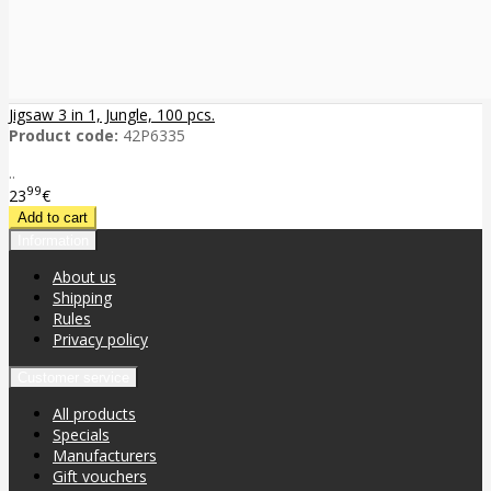
Jigsaw 3 in 1, Jungle, 100 pcs.
Product code:
42P6335
..
99
23
€
Information
About us
Shipping
Rules
Privacy policy
Customer service
All products
Specials
Manufacturers
Gift vouchers