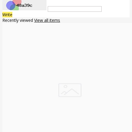
Write
Recently viewed
View all items