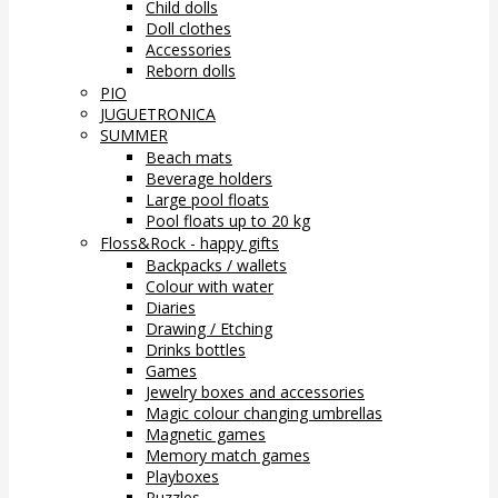
Child dolls
Doll clothes
Accessories
Reborn dolls
PIO
JUGUETRONICA
SUMMER
Beach mats
Beverage holders
Large pool floats
Pool floats up to 20 kg
Floss&Rock - happy gifts
Backpacks / wallets
Colour with water
Diaries
Drawing / Etching
Drinks bottles
Games
Jewelry boxes and accessories
Magic colour changing umbrellas
Magnetic games
Memory match games
Playboxes
Puzzles