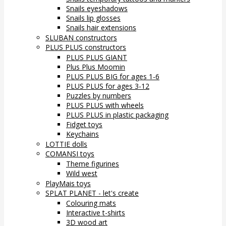
Snails eyeshadows
Snails lip glosses
Snails hair extensions
SLUBAN constructors
PLUS PLUS constructors
PLUS PLUS GIANT
Plus Plus Moomin
PLUS PLUS BIG for ages 1-6
PLUS PLUS for ages 3-12
Puzzles by numbers
PLUS PLUS with wheels
PLUS PLUS in plastic packaging
Fidget toys
Keychains
LOTTIE dolls
COMANSI toys
Theme figurines
Wild west
PlayMais toys
SPLAT PLANET - let's create
Colouring mats
Interactive t-shirts
3D wood art