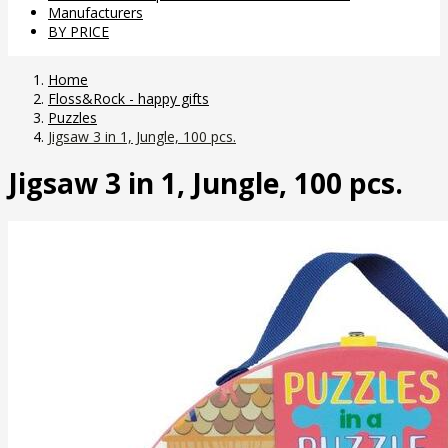
Manufacturers
BY PRICE
Home
Floss&Rock - happy gifts
Puzzles
Jigsaw 3 in 1, Jungle, 100 pcs.
Jigsaw 3 in 1, Jungle, 100 pcs.