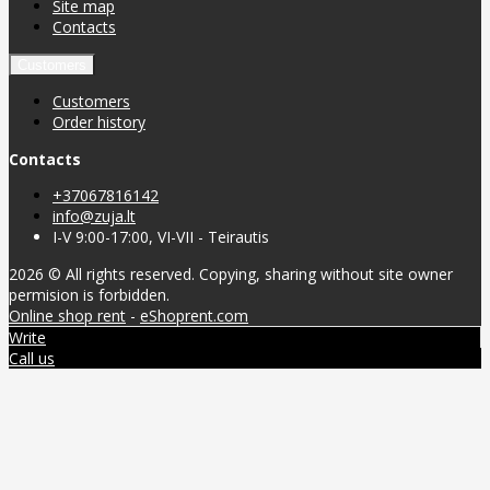
Site map
Contacts
Customers
Customers
Order history
Contacts
+37067816142
info@zuja.lt
I-V 9:00-17:00, VI-VII - Teirautis
2026 © All rights reserved. Copying, sharing without site owner
permision is forbidden.
Online shop rent
-
eShoprent.com
Write
Call us