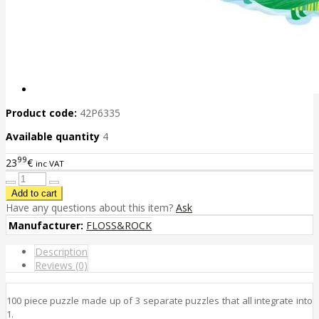
Product code:
42P6335
Available quantity
4
99
23
€
inc VAT
Have any questions about this item?
Ask
Manufacturer:
FLOSS&ROCK
Description
Reviews (0)
100 piece puzzle made up of 3 separate puzzles that all integrate into
1.