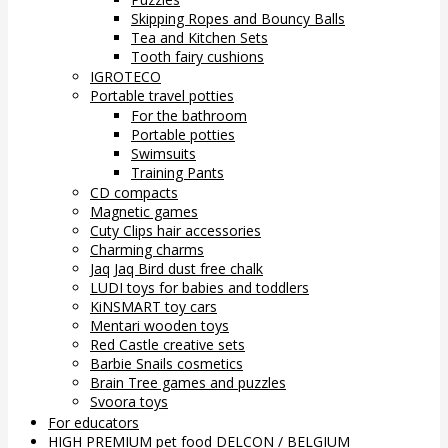
Skipping Ropes and Bouncy Balls
Tea and Kitchen Sets
Tooth fairy cushions
IGROTECO
Portable travel potties
For the bathroom
Portable potties
Swimsuits
Training Pants
CD compacts
Magnetic games
Cuty Clips hair accessories
Charming charms
Jaq Jaq Bird dust free chalk
LUDI toys for babies and toddlers
KiNSMART toy cars
Mentari wooden toys
Red Castle creative sets
Barbie Snails cosmetics
Brain Tree games and puzzles
Svoora toys
For educators
HIGH PREMIUM pet food DELCON / BELGIUM