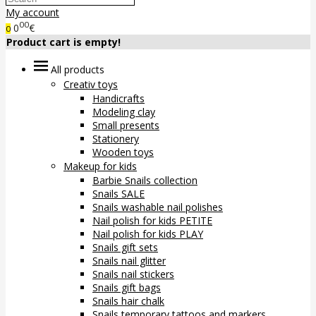
My account
00
0
€
0
Product cart is empty!
All products
Creativ toys
Handicrafts
Modeling clay
Small presents
Stationery
Wooden toys
Makeup for kids
Barbie Snails collection
Snails SALE
Snails washable nail polishes
Nail polish for kids PETITE
Nail polish for kids PLAY
Snails gift sets
Snails nail glitter
Snails nail stickers
Snails gift bags
Snails hair chalk
Snails temporary tattoos and markers