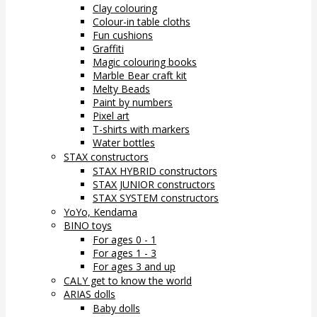
Clay colouring
Colour-in table cloths
Fun cushions
Graffiti
Magic colouring books
Marble Bear craft kit
Melty Beads
Paint by numbers
Pixel art
T-shirts with markers
Water bottles
STAX constructors
STAX HYBRID constructors
STAX JUNIOR constructors
STAX SYSTEM constructors
YoYo, Kendama
BINO toys
For ages 0 - 1
For ages 1 - 3
For ages 3 and up
CALY get to know the world
ARIAS dolls
Baby dolls