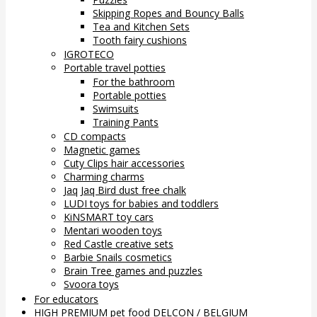
Skipping Ropes and Bouncy Balls
Tea and Kitchen Sets
Tooth fairy cushions
IGROTECO
Portable travel potties
For the bathroom
Portable potties
Swimsuits
Training Pants
CD compacts
Magnetic games
Cuty Clips hair accessories
Charming charms
Jaq Jaq Bird dust free chalk
LUDI toys for babies and toddlers
KiNSMART toy cars
Mentari wooden toys
Red Castle creative sets
Barbie Snails cosmetics
Brain Tree games and puzzles
Svoora toys
For educators
HIGH PREMIUM pet food DELCON / BELGIUM