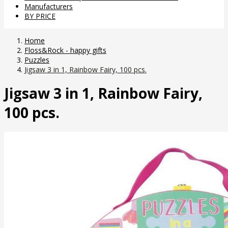
Manufacturers
BY PRICE
Home
Floss&Rock - happy gifts
Puzzles
Jigsaw 3 in 1, Rainbow Fairy, 100 pcs.
Jigsaw 3 in 1, Rainbow Fairy,
100 pcs.