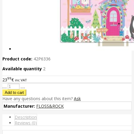
Product code:
42P6336
Available quantity
2
99
23
€
inc VAT
Have any questions about this item?
Ask
Manufacturer:
FLOSS&ROCK
Description
Reviews (0)