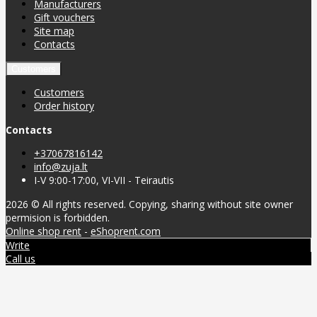
Manufacturers
Gift vouchers
Site map
Contacts
Customers
Customers
Order history
Contacts
+37067816142
info@zuja.lt
I-V 9:00-17:00, VI-VII - Teirautis
2026 © All rights reserved. Copying, sharing without site owner
permision is forbidden.
Online shop rent
-
eShoprent.com
Write
Call us