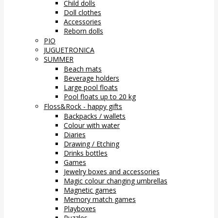
Child dolls
Doll clothes
Accessories
Reborn dolls
PIO
JUGUETRONICA
SUMMER
Beach mats
Beverage holders
Large pool floats
Pool floats up to 20 kg
Floss&Rock - happy gifts
Backpacks / wallets
Colour with water
Diaries
Drawing / Etching
Drinks bottles
Games
Jewelry boxes and accessories
Magic colour changing umbrellas
Magnetic games
Memory match games
Playboxes
Puzzles