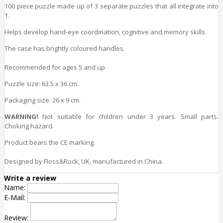
100 piece puzzle made up of 3 separate puzzles that all integrate into
1.
Helps develop hand-eye coordination, cognitive and memory
skills
.
The case has brightly coloured handles.
Recommended for ages 5 and up.
Puzzle size
: 63.5 x 36 cm.
Packaging size
: 26 x 9 cm.
WARNING!
Not suitable for children under 3 years. Small parts.
Choking hazard.
Product bears the CE marking.
Designed by Floss&Rock, UK, manufactured in China.
Write a review
Name:
E-Mail:
Review: