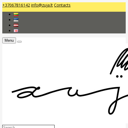
+37067816142
info@zuja.lt
Contacts
Menu