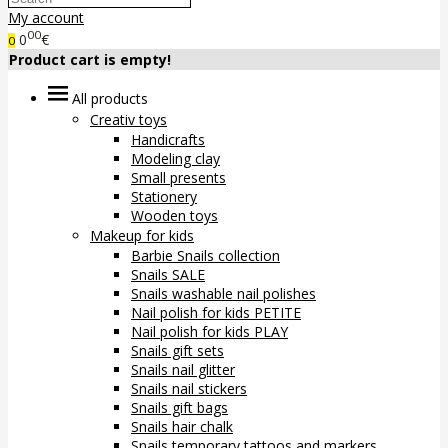
My account
00
0
€
0
Product cart is empty!
All products
Creativ toys
Handicrafts
Modeling clay
Small presents
Stationery
Wooden toys
Makeup for kids
Barbie Snails collection
Snails SALE
Snails washable nail polishes
Nail polish for kids PETITE
Nail polish for kids PLAY
Snails gift sets
Snails nail glitter
Snails nail stickers
Snails gift bags
Snails hair chalk
Snails temporary tattoos and markers