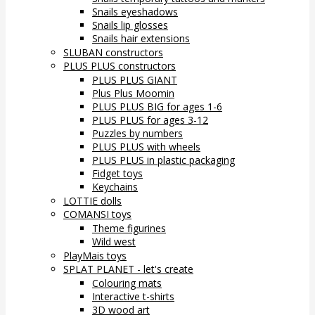
Snails eyeshadows
Snails lip glosses
Snails hair extensions
SLUBAN constructors
PLUS PLUS constructors
PLUS PLUS GIANT
Plus Plus Moomin
PLUS PLUS BIG for ages 1-6
PLUS PLUS for ages 3-12
Puzzles by numbers
PLUS PLUS with wheels
PLUS PLUS in plastic packaging
Fidget toys
Keychains
LOTTIE dolls
COMANSI toys
Theme figurines
Wild west
PlayMais toys
SPLAT PLANET - let's create
Colouring mats
Interactive t-shirts
3D wood art