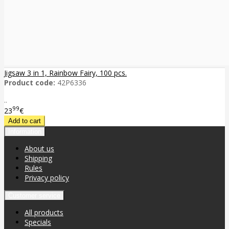
Jigsaw 3 in 1, Rainbow Fairy, 100 pcs.
Product code:
42P6336
..
99
23
€
Information
About us
Shipping
Rules
Privacy policy
Customer service
All products
Specials