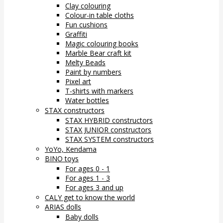
Clay colouring
Colour-in table cloths
Fun cushions
Graffiti
Magic colouring books
Marble Bear craft kit
Melty Beads
Paint by numbers
Pixel art
T-shirts with markers
Water bottles
STAX constructors
STAX HYBRID constructors
STAX JUNIOR constructors
STAX SYSTEM constructors
YoYo, Kendama
BINO toys
For ages 0 - 1
For ages 1 - 3
For ages 3 and up
CALY get to know the world
ARIAS dolls
Baby dolls