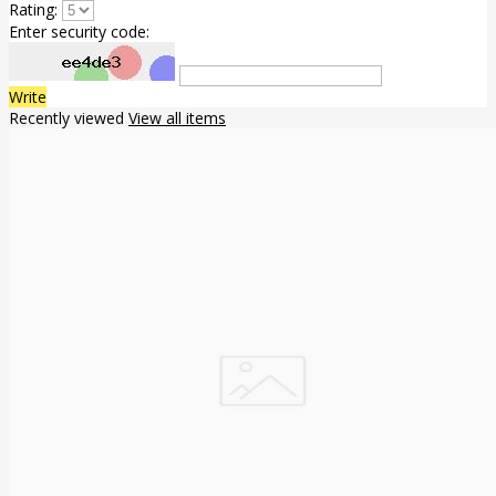
Rating:
Enter security code:
Write
Recently viewed
View all items