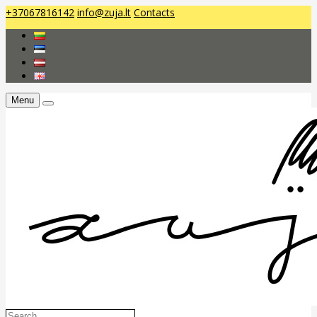
+37067816142
info@zuja.lt
Contacts
Menu