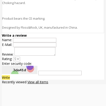
Choking hazard.
Product bears the CE marking.
Designed by Floss&Rock, UK, manufactured in China.
Write a review
Name:
E-Mail:
Review:
Rating:
Enter security code:
Write
Recently viewed
View all items