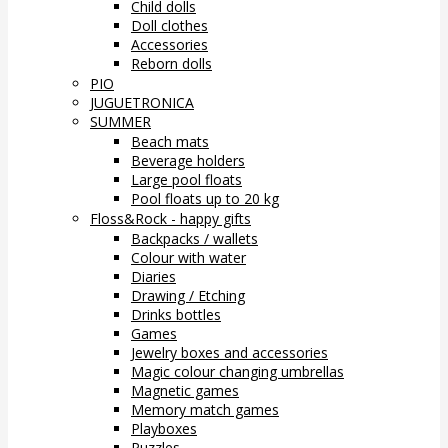
Child dolls
Doll clothes
Accessories
Reborn dolls
PIO
JUGUETRONICA
SUMMER
Beach mats
Beverage holders
Large pool floats
Pool floats up to 20 kg
Floss&Rock - happy gifts
Backpacks / wallets
Colour with water
Diaries
Drawing / Etching
Drinks bottles
Games
Jewelry boxes and accessories
Magic colour changing umbrellas
Magnetic games
Memory match games
Playboxes
Puzzles