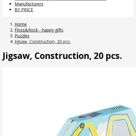
Manufacturers
BY PRICE
Home
Floss&Rock - happy gifts
Puzzles
Jigsaw, Construction, 20 pcs.
Jigsaw, Construction, 20 pcs.