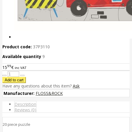
Product code:
37P3110
Available quantity
9
99
15
€
inc VAT
Have any questions about this item?
Ask
Manufacturer:
FLOSS&ROCK
Description
Reviews (0)
20 piece puzzle