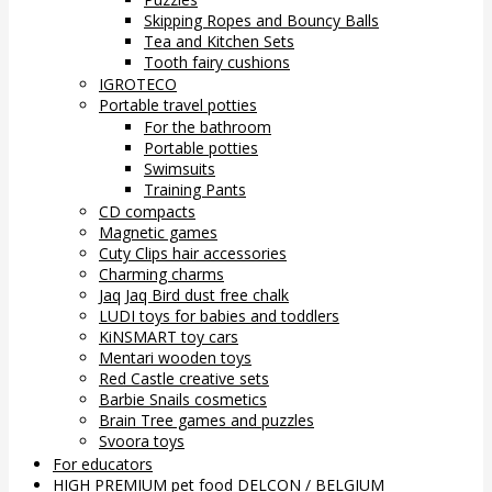
Skipping Ropes and Bouncy Balls
Tea and Kitchen Sets
Tooth fairy cushions
IGROTECO
Portable travel potties
For the bathroom
Portable potties
Swimsuits
Training Pants
CD compacts
Magnetic games
Cuty Clips hair accessories
Charming charms
Jaq Jaq Bird dust free chalk
LUDI toys for babies and toddlers
KiNSMART toy cars
Mentari wooden toys
Red Castle creative sets
Barbie Snails cosmetics
Brain Tree games and puzzles
Svoora toys
For educators
HIGH PREMIUM pet food DELCON / BELGIUM