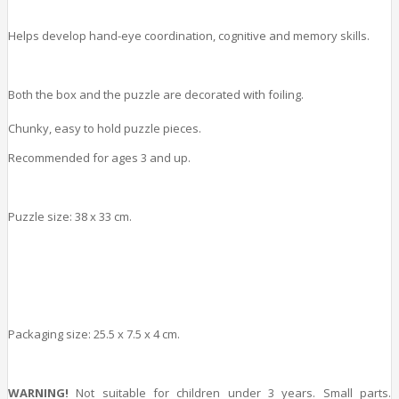
Helps develop hand-eye coordination, cognitive and memory skills.
Both the box and the puzzle are decorated with foiling.
Chunky, easy to hold puzzle pieces.
Recommended for ages 3 and up.
Puzzle size: 38 x 33 cm.
Packaging size: 25.5 x 7.5 x 4 cm.
WARNING!
Not suitable for children under 3 years. Small parts.