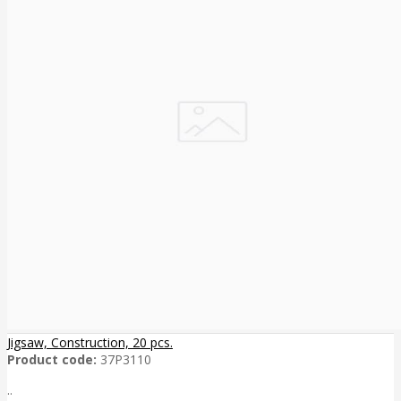
Jigsaw, Construction, 20 pcs.
Product code:
37P3110
..