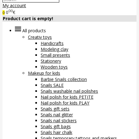
My account
00
0
€
0
Product cart is empty!
All products
Creativ toys
Handicrafts
Modeling clay
Small presents
Stationery
Wooden toys
Makeup for kids
Barbie Snails collection
Snails SALE
Snails washable nail polishes
Nail polish for kids PETITE
Nail polish for kids PLAY
Snails gift sets
Snails nail glitter
Snails nail stickers
Snails gift bags
Snails hair chalk
Snails temporary tattoos and markers