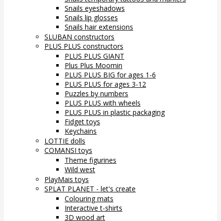
Snails eyeshadows
Snails lip glosses
Snails hair extensions
SLUBAN constructors
PLUS PLUS constructors
PLUS PLUS GIANT
Plus Plus Moomin
PLUS PLUS BIG for ages 1-6
PLUS PLUS for ages 3-12
Puzzles by numbers
PLUS PLUS with wheels
PLUS PLUS in plastic packaging
Fidget toys
Keychains
LOTTIE dolls
COMANSI toys
Theme figurines
Wild west
PlayMais toys
SPLAT PLANET - let's create
Colouring mats
Interactive t-shirts
3D wood art