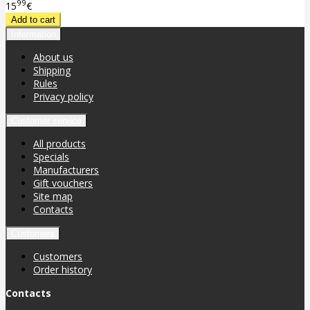
99
15
€
Information
About us
Shipping
Rules
Privacy policy
Customer service
All products
Specials
Manufacturers
Gift vouchers
Site map
Contacts
Customers
Customers
Order history
Contacts