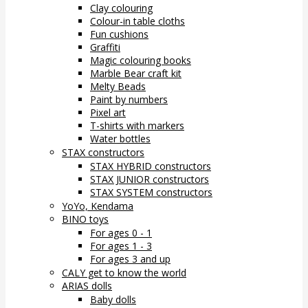
Clay colouring
Colour-in table cloths
Fun cushions
Graffiti
Magic colouring books
Marble Bear craft kit
Melty Beads
Paint by numbers
Pixel art
T-shirts with markers
Water bottles
STAX constructors
STAX HYBRID constructors
STAX JUNIOR constructors
STAX SYSTEM constructors
YoYo, Kendama
BINO toys
For ages 0 - 1
For ages 1 - 3
For ages 3 and up
CALY get to know the world
ARIAS dolls
Baby dolls