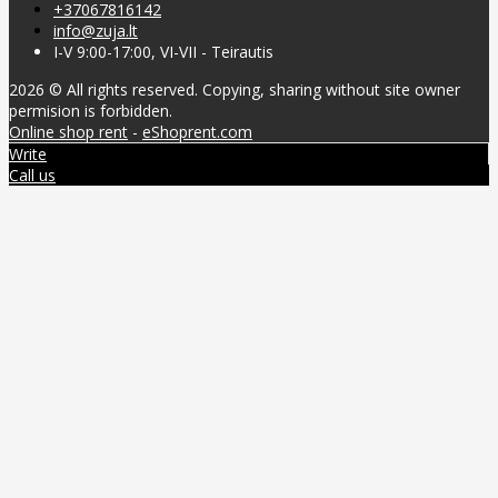
+37067816142
info@zuja.lt
I-V 9:00-17:00, VI-VII - Teirautis
2026 © All rights reserved. Copying, sharing without site owner
permision is forbidden.
Online shop rent
-
eShoprent.com
Write
Call us