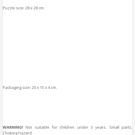
Puzzle size: 28 x 28 cm.
Packaging size: 20 x 15
x 4
cm.
WARNING!
Not suitable for children under 3 years. Small parts.
Choking hazard.