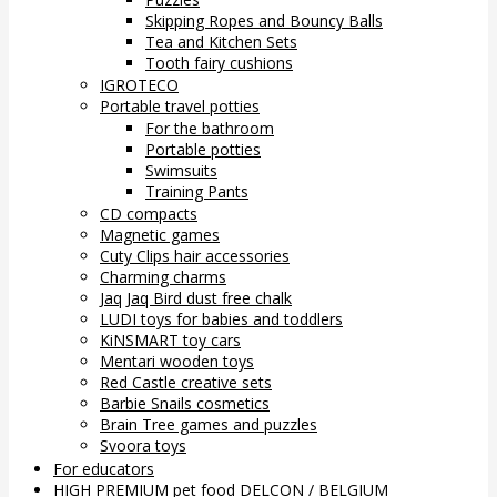
Skipping Ropes and Bouncy Balls
Tea and Kitchen Sets
Tooth fairy cushions
IGROTECO
Portable travel potties
For the bathroom
Portable potties
Swimsuits
Training Pants
CD compacts
Magnetic games
Cuty Clips hair accessories
Charming charms
Jaq Jaq Bird dust free chalk
LUDI toys for babies and toddlers
KiNSMART toy cars
Mentari wooden toys
Red Castle creative sets
Barbie Snails cosmetics
Brain Tree games and puzzles
Svoora toys
For educators
HIGH PREMIUM pet food DELCON / BELGIUM