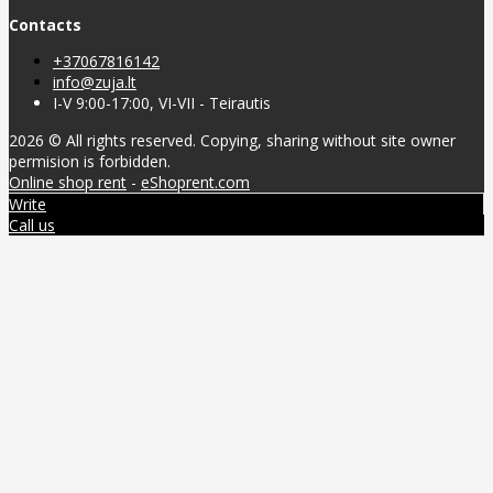
Contacts
+37067816142
info@zuja.lt
I-V 9:00-17:00, VI-VII - Teirautis
2026 © All rights reserved. Copying, sharing without site owner
permision is forbidden.
Online shop rent
-
eShoprent.com
Write
Call us