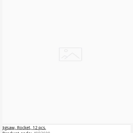
Jigsaw, Rocket, 12 pcs.