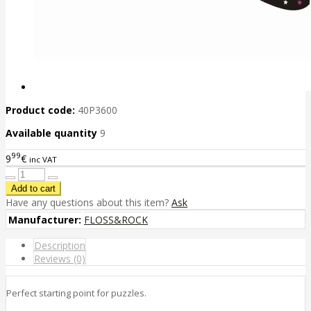
Product code:
40P3600
Available quantity
9
99
9
€
inc VAT
Have any questions about this item?
Ask
Manufacturer:
FLOSS&ROCK
Description
Reviews (0)
Perfect starting point for puzzles.