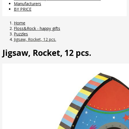
Manufacturers
BY PRICE
Home
Floss&Rock - happy gifts
Puzzles
Jigsaw, Rocket, 12 pcs.
Jigsaw, Rocket, 12 pcs.