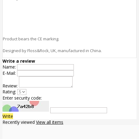
Product bears the CE marking.
Designed by Floss&Rock, UK, manufactured in China.
Write a review
Name:
E-Mail:
Review:
Rating:
Enter security code:
Write
Recently viewed
View all items