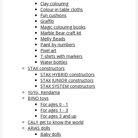
Clay colouring
Colour-in table cloths
Fun cushions
Graffiti
Magic colouring books
Marble Bear craft kit
Melty Beads
Paint by numbers
Pixel art
T-shirts with markers
Water bottles
STAX constructors
STAX HYBRID constructors
STAX JUNIOR constructors
STAX SYSTEM constructors
YoYo, Kendama
BINO toys
For ages 0 - 1
For ages 1 - 3
For ages 3 and up
CALY get to know the world
ARIAS dolls
Baby dolls