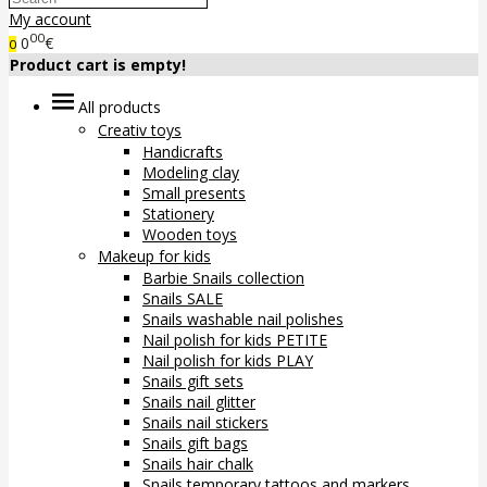
My account
00
0
€
0
Product cart is empty!
All products
Creativ toys
Handicrafts
Modeling clay
Small presents
Stationery
Wooden toys
Makeup for kids
Barbie Snails collection
Snails SALE
Snails washable nail polishes
Nail polish for kids PETITE
Nail polish for kids PLAY
Snails gift sets
Snails nail glitter
Snails nail stickers
Snails gift bags
Snails hair chalk
Snails temporary tattoos and markers