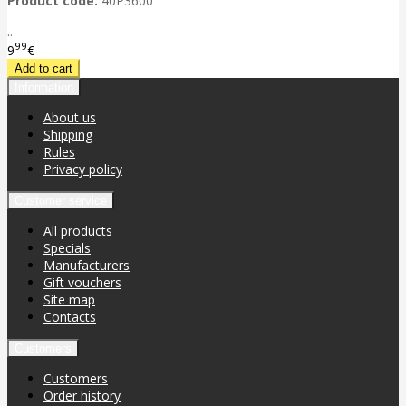
Product code:
40P3600
..
99
9
€
Information
About us
Shipping
Rules
Privacy policy
Customer service
All products
Specials
Manufacturers
Gift vouchers
Site map
Contacts
Customers
Customers
Order history