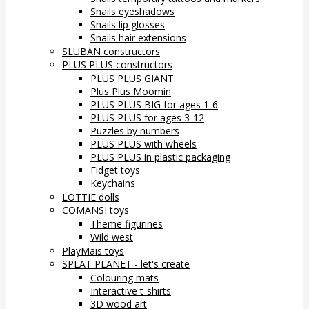
Snails eyeshadows
Snails lip glosses
Snails hair extensions
SLUBAN constructors
PLUS PLUS constructors
PLUS PLUS GIANT
Plus Plus Moomin
PLUS PLUS BIG for ages 1-6
PLUS PLUS for ages 3-12
Puzzles by numbers
PLUS PLUS with wheels
PLUS PLUS in plastic packaging
Fidget toys
Keychains
LOTTIE dolls
COMANSI toys
Theme figurines
Wild west
PlayMais toys
SPLAT PLANET - let's create
Colouring mats
Interactive t-shirts
3D wood art