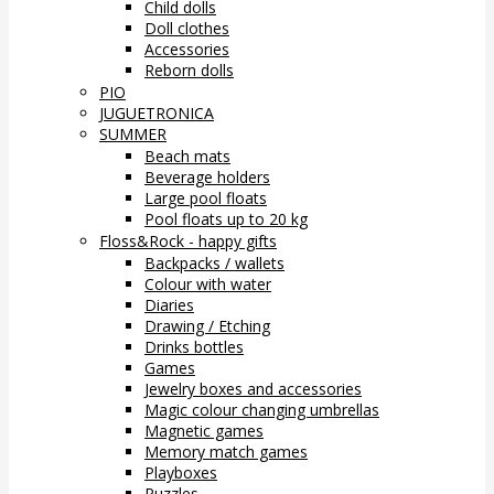
Child dolls
Doll clothes
Accessories
Reborn dolls
PIO
JUGUETRONICA
SUMMER
Beach mats
Beverage holders
Large pool floats
Pool floats up to 20 kg
Floss&Rock - happy gifts
Backpacks / wallets
Colour with water
Diaries
Drawing / Etching
Drinks bottles
Games
Jewelry boxes and accessories
Magic colour changing umbrellas
Magnetic games
Memory match games
Playboxes
Puzzles