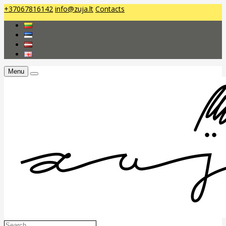
+37067816142
info@zuja.lt
Contacts
Menu