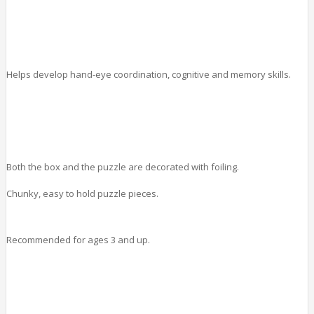
Helps develop hand-eye coordination, cognitive and memory skills.
Both the box and the puzzle are decorated with foiling.
Chunky, easy to hold puzzle pieces.
Recommended for ages 3 and up.