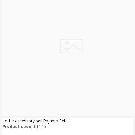
Lottie accessory set Pajama Set
Product code:
LT145