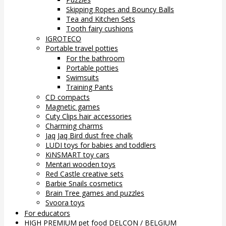
Skipping Ropes and Bouncy Balls
Tea and Kitchen Sets
Tooth fairy cushions
IGROTECO
Portable travel potties
For the bathroom
Portable potties
Swimsuits
Training Pants
CD compacts
Magnetic games
Cuty Clips hair accessories
Charming charms
Jaq Jaq Bird dust free chalk
LUDI toys for babies and toddlers
KiNSMART toy cars
Mentari wooden toys
Red Castle creative sets
Barbie Snails cosmetics
Brain Tree games and puzzles
Svoora toys
For educators
HIGH PREMIUM pet food DELCON / BELGIUM