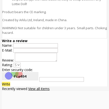
Lottie Doll!
Product bears the CE marking.
Created by Arklu Ltd, Ireland, made in China.
WARNING! Not suitable for children under 3 years. Small parts. Choking
hazard.
Write a review
Name:
E-Mail:
Review:
Rating:
Enter security code:
Write
Recently viewed
View all items