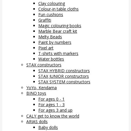
Clay colouring
Colour-in table cloths
Fun cushions
Graffiti
Magic colouring books
Marble Bear craft kit
Melty Beads
Paint by numbers
Pixel art
T-shirts with markers
Water bottles
STAX constructors
STAX HYBRID constructors
STAX JUNIOR constructors
STAX SYSTEM constructors
YoYo, Kendama
BINO toys
For ages 0 - 1
For ages 1 - 3
For ages 3 and up
CALY get to know the world
ARIAS dolls
Baby dolls