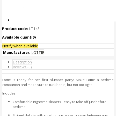
Product code:
LT145
Available quantity
Notify when available
Manufacturer:
LOTTIE
Description
Reviews (0)
Lottie is ready for her first slumber party! Make Lottie a bedtime
companion and make sure to tuck her in, but not too tight!
Includes:
Comfortable nighttime slippers - easy to take off just before
bedtime
Striped doll pjs with cute buttons, easy to swap between any