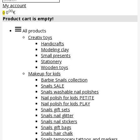
My account
00
0
€
0
Product cart is empty!
All products
Creativ toys
Handicrafts
Modeling clay
Small presents
Stationery
Wooden toys
Makeup for kids
Barbie Snails collection
Snails SALE
Snails washable nail polishes
Nail polish for kids PETITE
Nail polish for kids PLAY
Snails gift sets
Snails nail glitter
Snails nail stickers
Snails gift bags
Snails hair chalk
Snails temporary tattoos and markers