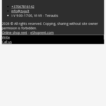
+37067816142
info@zuja.lt
I-V 9:00-17:00, VI-VII - Teirautis
2026 © All rights reserved. Copying, sharing without site owner
permision is forbidden.
Online shop rent
-
eShoprent.com
Write
Call us