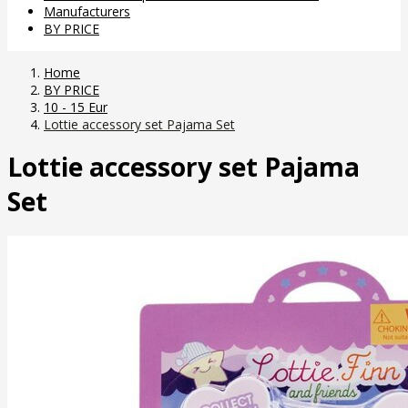
Manufacturers
BY PRICE
Home
BY PRICE
10 - 15 Eur
Lottie accessory set Pajama Set
Lottie accessory set Pajama
Set