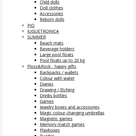
Child dolls
Doll clothes
Accessories
Reborn dolls
PIO
JUGUETRONICA
SUMMER
Beach mats
Beverage holders
Large pool floats
Pool floats up to 20 kg
Floss&Rock - happy gifts
Backpacks / wallets
Colour with water
Diaries
Drawing / Etching
Drinks bottles
Games
Jewelry boxes and accessories
Magic colour changing umbrellas
Magnetic games
Memory match games
Playboxes
Puzzles