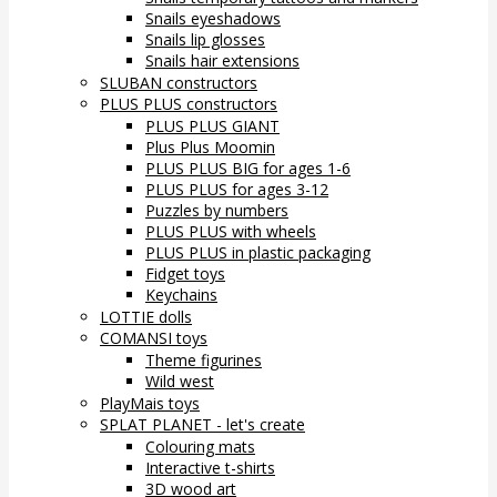
Snails eyeshadows
Snails lip glosses
Snails hair extensions
SLUBAN constructors
PLUS PLUS constructors
PLUS PLUS GIANT
Plus Plus Moomin
PLUS PLUS BIG for ages 1-6
PLUS PLUS for ages 3-12
Puzzles by numbers
PLUS PLUS with wheels
PLUS PLUS in plastic packaging
Fidget toys
Keychains
LOTTIE dolls
COMANSI toys
Theme figurines
Wild west
PlayMais toys
SPLAT PLANET - let's create
Colouring mats
Interactive t-shirts
3D wood art