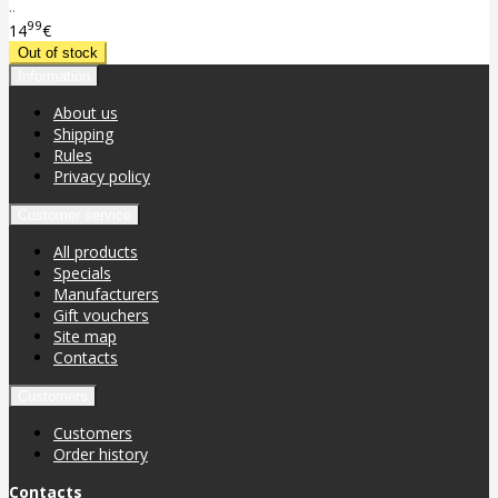
..
99
14
€
Information
About us
Shipping
Rules
Privacy policy
Customer service
All products
Specials
Manufacturers
Gift vouchers
Site map
Contacts
Customers
Customers
Order history
Contacts