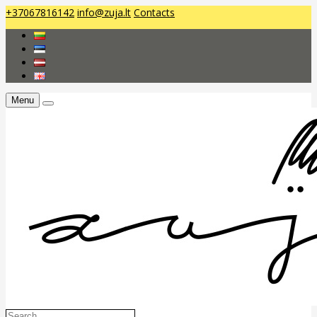
+37067816142
info@zuja.lt
Contacts
Menu