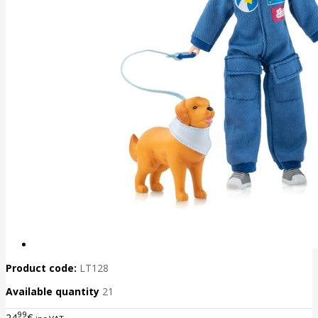
Product code:
LT128
Available quantity
21
99
24
€