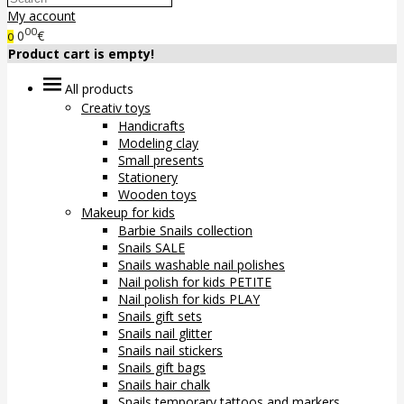
My account
00
0
€
0
Product cart is empty!
All products
Creativ toys
Handicrafts
Modeling clay
Small presents
Stationery
Wooden toys
Makeup for kids
Barbie Snails collection
Snails SALE
Snails washable nail polishes
Nail polish for kids PETITE
Nail polish for kids PLAY
Snails gift sets
Snails nail glitter
Snails nail stickers
Snails gift bags
Snails hair chalk
Snails temporary tattoos and markers