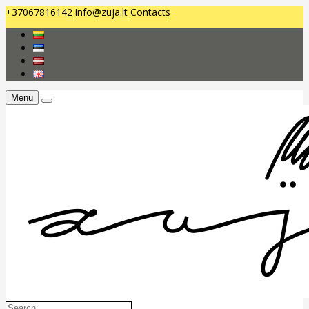
+37067816142
info@zuja.lt
Contacts
Menu