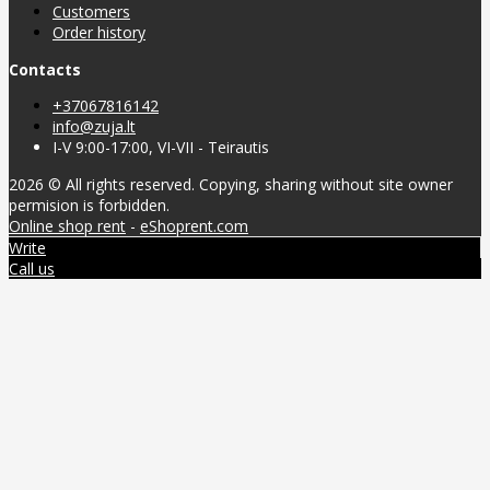
Customers
Order history
Contacts
+37067816142
info@zuja.lt
I-V 9:00-17:00, VI-VII - Teirautis
2026 © All rights reserved. Copying, sharing without site owner
permision is forbidden.
Online shop rent
-
eShoprent.com
Write
Call us