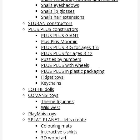
Snails eyeshadows
Snails lip glosses
Snails hair extensions
SLUBAN constructors
PLUS PLUS constructors
PLUS PLUS GIANT
Plus Plus Moomin
PLUS PLUS BIG for ages 1-6
PLUS PLUS for ages 3-12
Puzzles by numbers
PLUS PLUS with wheels
PLUS PLUS in plastic packaging
Fidget toys
Keychains
LOTTIE dolls
COMANSI toys
Theme figurines
Wild west
PlayMais toys
SPLAT PLANET - let's create
Colouring mats
Interactive t-shirts
3D wood art