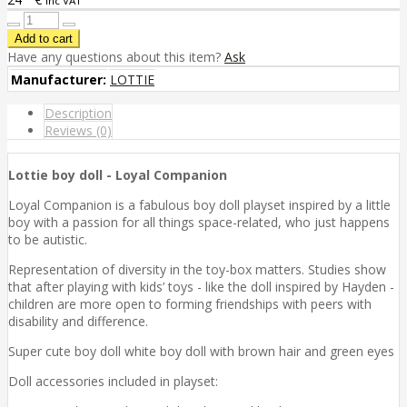
inc VAT
Have any questions about this item?
Ask
Manufacturer:
LOTTIE
Description
Reviews (0)
Lottie boy doll - Loyal Companion
Loyal Companion is a fabulous boy doll playset inspired by a little
boy with a passion for all things space-related, who just happens
to be autistic.
Representation of diversity in the toy-box matters. Studies show
that after playing with kids’ toys - like the doll inspired by Hayden -
children are more open to forming friendships with peers with
disability and difference.
Super cute boy doll white boy doll with brown hair and green eyes
Doll accessories included in playset: