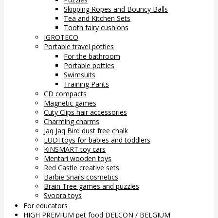
Skipping Ropes and Bouncy Balls
Tea and Kitchen Sets
Tooth fairy cushions
IGROTECO
Portable travel potties
For the bathroom
Portable potties
Swimsuits
Training Pants
CD compacts
Magnetic games
Cuty Clips hair accessories
Charming charms
Jaq Jaq Bird dust free chalk
LUDI toys for babies and toddlers
KiNSMART toy cars
Mentari wooden toys
Red Castle creative sets
Barbie Snails cosmetics
Brain Tree games and puzzles
Svoora toys
For educators
HIGH PREMIUM pet food DELCON / BELGIUM