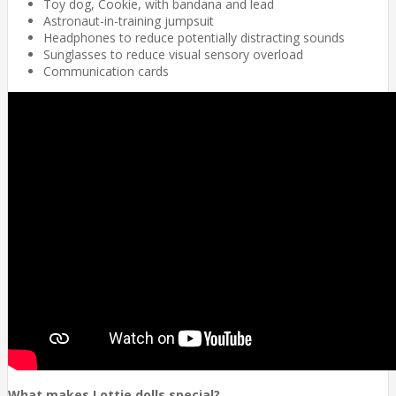
Toy dog, Cookie, with bandana and lead
Astronaut-in-training jumpsuit
Headphones to reduce potentially distracting sounds
Sunglasses to reduce visual sensory overload
Communication cards
What makes Lottie dolls special?