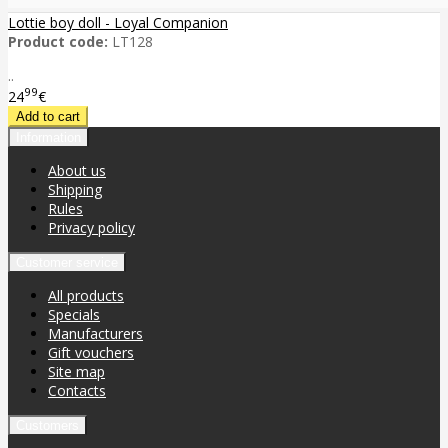
Lottie boy doll - Loyal Companion
Product code:
LT128
..
99
24
€
Information
About us
Shipping
Rules
Privacy policy
Customer service
All products
Specials
Manufacturers
Gift vouchers
Site map
Contacts
Customers