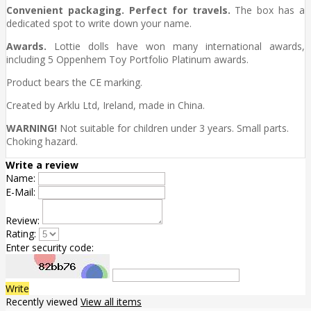
Convenient packaging. Perfect for travels.
The box has a
dedicated spot to write down your name.
Awards.
Lottie dolls have won many international awards,
including 5 Oppenhem Toy Portfolio Platinum awards.
Product bears the CE marking.
Created by Arklu Ltd, Ireland, made in China.
WARNING!
Not suitable for children under 3 years. Small parts.
Choking hazard.
Write a review
Name:
E-Mail:
Review:
Rating:
Enter security code:
Write
Recently viewed
View all items