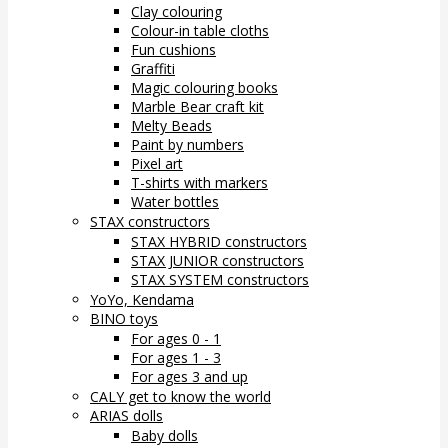
Clay colouring
Colour-in table cloths
Fun cushions
Graffiti
Magic colouring books
Marble Bear craft kit
Melty Beads
Paint by numbers
Pixel art
T-shirts with markers
Water bottles
STAX constructors
STAX HYBRID constructors
STAX JUNIOR constructors
STAX SYSTEM constructors
YoYo, Kendama
BINO toys
For ages 0 - 1
For ages 1 - 3
For ages 3 and up
CALY get to know the world
ARIAS dolls
Baby dolls