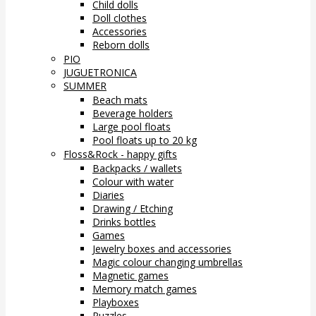
Child dolls
Doll clothes
Accessories
Reborn dolls
PIO
JUGUETRONICA
SUMMER
Beach mats
Beverage holders
Large pool floats
Pool floats up to 20 kg
Floss&Rock - happy gifts
Backpacks / wallets
Colour with water
Diaries
Drawing / Etching
Drinks bottles
Games
Jewelry boxes and accessories
Magic colour changing umbrellas
Magnetic games
Memory match games
Playboxes
Puzzles