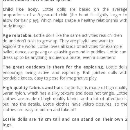
Child like body.
Lottie dolls are based on the average
proportions of a 9-year-old child (the head is slightly larger to
allow for hair play), which helps shape a healthy relationship with
body image.
Age relatable.
Lottie dolls like the same activities real children
do and don't rush to grow up. They are playful and want to
explore the world. Lottie loves all kinds of activities for example
ballet, dance,stargazing or splashing around in puddles. Lottie can
dress up to be anything: a queen, a pirate, even a superhero.
The great outdoors is there for the exploring.
Lottie dolls
encourage being active and exploring. Ball jointed dolls with
bendable knees, easy to pose for imaginative play.
High quality fabrics and hair.
Lottie hair is made of high quality
Saran nylon, which has a silky texture and does not tangle. Lottie
clothes are made of high quality fabrics and a lot of attention is
put into the details. Lottie clothes have velcro closures, so the
clothes are easy to put on and take off.
Lottie dolls are 18 cm tall and can stand on their own 2
legs.