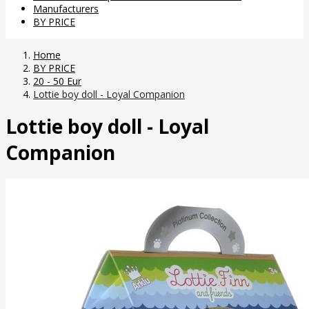
Manufacturers
BY PRICE
Home
BY PRICE
20 - 50 Eur
Lottie boy doll - Loyal Companion
Lottie boy doll - Loyal
Companion