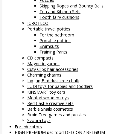
Puzzles
Skipping Ropes and Bouncy Balls
Tea and Kitchen Sets
Tooth fairy cushions
IGROTECO
Portable travel potties
For the bathroom
Portable potties
Swimsuits
Training Pants
CD compacts
Magnetic games
Cuty Clips hair accessories
Charming charms
Jaq Jaq Bird dust free chalk
LUDI toys for babies and toddlers
KiNSMART toy cars
Mentari wooden toys
Red Castle creative sets
Barbie Snails cosmetics
Brain Tree games and puzzles
Svoora toys
For educators
HIGH PREMIUM pet food DELCON / BELGIUM