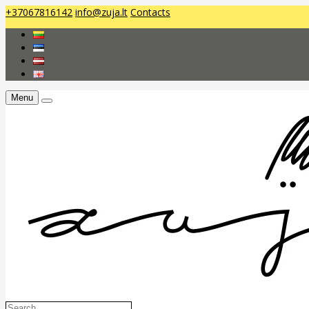
+37067816142
info@zuja.lt
Contacts
Menu