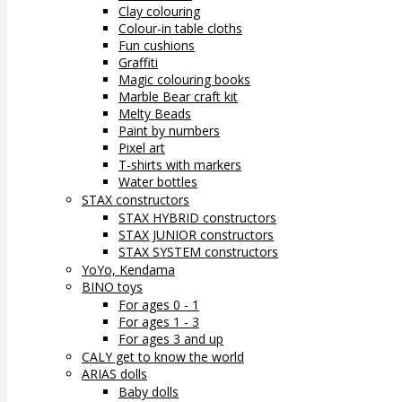
Clay colouring
Colour-in table cloths
Fun cushions
Graffiti
Magic colouring books
Marble Bear craft kit
Melty Beads
Paint by numbers
Pixel art
T-shirts with markers
Water bottles
STAX constructors
STAX HYBRID constructors
STAX JUNIOR constructors
STAX SYSTEM constructors
YoYo, Kendama
BINO toys
For ages 0 - 1
For ages 1 - 3
For ages 3 and up
CALY get to know the world
ARIAS dolls
Baby dolls