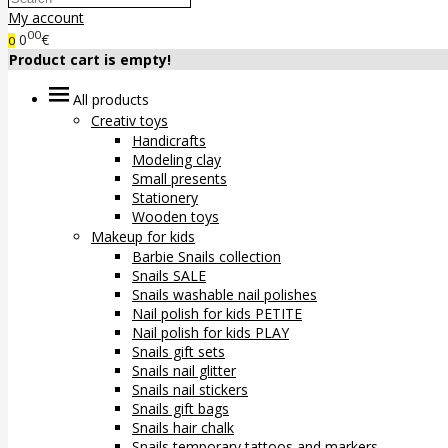
My account
00
0
€
0
Product cart is empty!
All products
Creativ toys
Handicrafts
Modeling clay
Small presents
Stationery
Wooden toys
Makeup for kids
Barbie Snails collection
Snails SALE
Snails washable nail polishes
Nail polish for kids PETITE
Nail polish for kids PLAY
Snails gift sets
Snails nail glitter
Snails nail stickers
Snails gift bags
Snails hair chalk
Snails temporary tattoos and markers