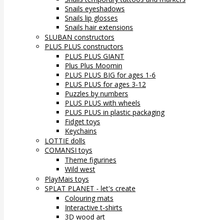
Snails eyeshadows
Snails lip glosses
Snails hair extensions
SLUBAN constructors
PLUS PLUS constructors
PLUS PLUS GIANT
Plus Plus Moomin
PLUS PLUS BIG for ages 1-6
PLUS PLUS for ages 3-12
Puzzles by numbers
PLUS PLUS with wheels
PLUS PLUS in plastic packaging
Fidget toys
Keychains
LOTTIE dolls
COMANSI toys
Theme figurines
Wild west
PlayMais toys
SPLAT PLANET - let's create
Colouring mats
Interactive t-shirts
3D wood art