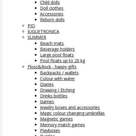
Child dolls
Doll clothes
Accessories
Reborn dolls
PIO
JUGUETRONICA
SUMMER
Beach mats
Beverage holders
Large pool floats
Pool floats up to 20 kg
Floss&Rock - happy gifts
Backpacks / wallets
Colour with water
Diaries
Drawing / Etching
Drinks bottles
Games
Jewelry boxes and accessories
Magic colour changing umbrellas
Magnetic games
Memory match games
Playboxes