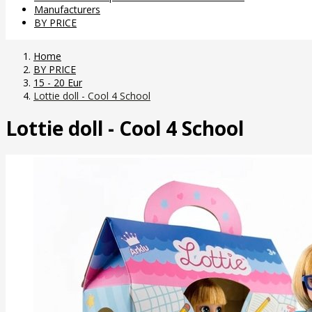
Manufacturers
BY PRICE
Home
BY PRICE
15 - 20 Eur
Lottie doll - Cool 4 School
Lottie doll - Cool 4 School