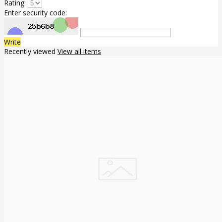
Rating:
Enter security code:
Write
Recently viewed
View all items