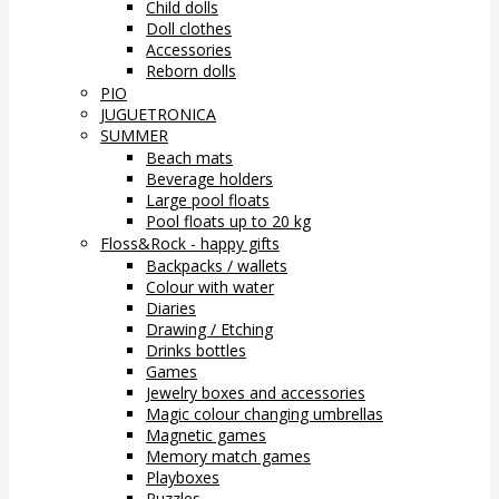
Child dolls
Doll clothes
Accessories
Reborn dolls
PIO
JUGUETRONICA
SUMMER
Beach mats
Beverage holders
Large pool floats
Pool floats up to 20 kg
Floss&Rock - happy gifts
Backpacks / wallets
Colour with water
Diaries
Drawing / Etching
Drinks bottles
Games
Jewelry boxes and accessories
Magic colour changing umbrellas
Magnetic games
Memory match games
Playboxes
Puzzles