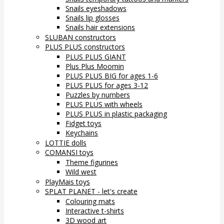
Snails eyeshadows
Snails lip glosses
Snails hair extensions
SLUBAN constructors
PLUS PLUS constructors
PLUS PLUS GIANT
Plus Plus Moomin
PLUS PLUS BIG for ages 1-6
PLUS PLUS for ages 3-12
Puzzles by numbers
PLUS PLUS with wheels
PLUS PLUS in plastic packaging
Fidget toys
Keychains
LOTTIE dolls
COMANSI toys
Theme figurines
Wild west
PlayMais toys
SPLAT PLANET - let's create
Colouring mats
Interactive t-shirts
3D wood art