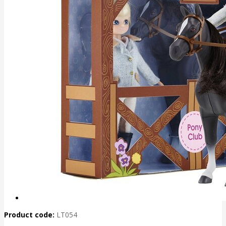
Product code:
LT054