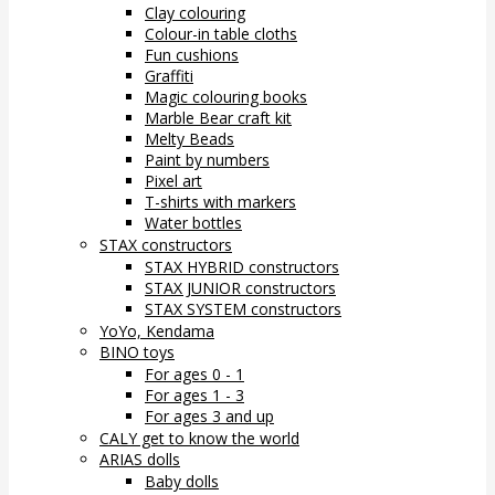
Clay colouring
Colour-in table cloths
Fun cushions
Graffiti
Magic colouring books
Marble Bear craft kit
Melty Beads
Paint by numbers
Pixel art
T-shirts with markers
Water bottles
STAX constructors
STAX HYBRID constructors
STAX JUNIOR constructors
STAX SYSTEM constructors
YoYo, Kendama
BINO toys
For ages 0 - 1
For ages 1 - 3
For ages 3 and up
CALY get to know the world
ARIAS dolls
Baby dolls