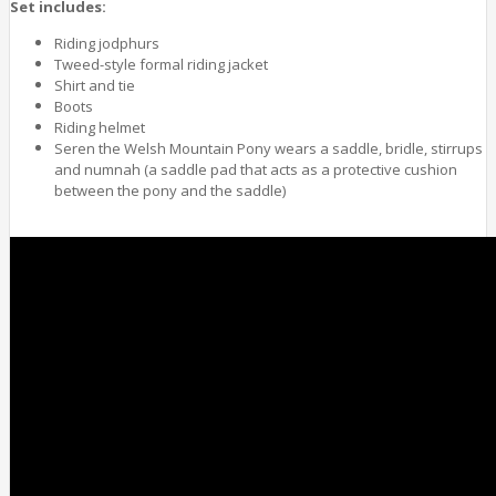
Set includes:
Riding jodphurs
Tweed-style formal riding jacket
Shirt and tie
Boots
Riding helmet
Seren the Welsh Mountain Pony wears a saddle, bridle, stirrups
and numnah (a saddle pad that acts as a protective cushion
between the pony and the saddle)