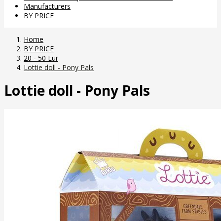
Manufacturers
BY PRICE
Home
BY PRICE
20 - 50 Eur
Lottie doll - Pony Pals
Lottie doll - Pony Pals