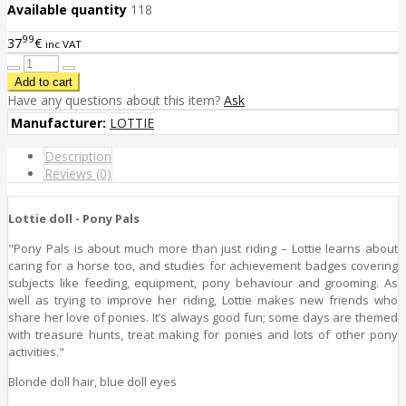
Available quantity
118
99
37
€
inc VAT
Have any questions about this item?
Ask
Manufacturer:
LOTTIE
Description
Reviews (0)
Lottie doll - Pony Pals
"Pony Pals is about much more than just riding – Lottie learns about
caring for a horse too, and studies for achievement badges covering
subjects like feeding, equipment, pony behaviour and grooming. As
well as trying to improve her riding, Lottie makes new friends who
share her love of ponies. It’s always good fun; some days are themed
with treasure hunts, treat making for ponies and lots of other pony
activities."
Blonde doll hair, blue doll eyes