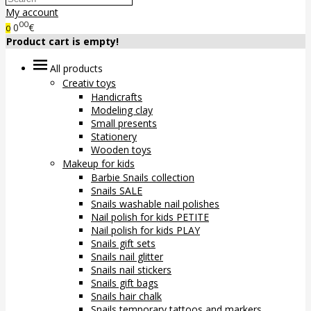
My account
00
0
€
0
Product cart is empty!
All products
Creativ toys
Handicrafts
Modeling clay
Small presents
Stationery
Wooden toys
Makeup for kids
Barbie Snails collection
Snails SALE
Snails washable nail polishes
Nail polish for kids PETITE
Nail polish for kids PLAY
Snails gift sets
Snails nail glitter
Snails nail stickers
Snails gift bags
Snails hair chalk
Snails temporary tattoos and markers