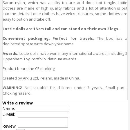
Saran nylon, which has a silky texture and does not tangle. Lottie
clothes are made of high quality fabrics and a lot of attention is put
into the details. Lottie clothes have velcro closures, so the clothes are
easy to put on and take off.
Lottie dolls are 18 cm tall and can stand on their own 2 legs.
Convenient packaging. Perfect for travels.
The box has a
dedicated spot to write down your name.
Awards.
Lottie dolls have won many international awards, including 5
Oppenhem Toy Portfolio Platinum awards.
Product bears the CE marking.
Created by Arklu Ltd, Ireland, made in China.
WARNING!
Not suitable for children under 3 years. Small parts.
Choking hazard.
Write a review
Name:
E-Mail:
Review: