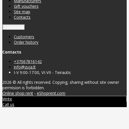
Manufacturers
Gift vouchers
Site map
Contacts
Customers
Customers
Order history
Contacts
+37067816142
info@zuja.lt
I-V 9:00-17:00, VI-VII - Teirautis
2026 © All rights reserved. Copying, sharing without site owner
permision is forbidden.
Online shop rent
-
eShoprent.com
Write
Call us