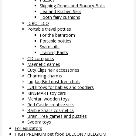
Skipping Ropes and Bouncy Balls
Tea and Kitchen Sets
Tooth fairy cushions
IGROTECO
Portable travel potties
For the bathroom
Portable potties
Swimsuits
Training Pants
CD compacts
Magnetic games
Cuty Clips hair accessories
Charming charms
Jaq Jaq Bird dust free chalk
LUDI toys for babies and toddlers
KiNSMART toy cars
Mentari wooden toys
Red Castle creative sets
Barbie Snails cosmetics
Brain Tree games and puzzles
Svoora toys
For educators
HIGH PREMIUM pet food DELCON / BELGIUM