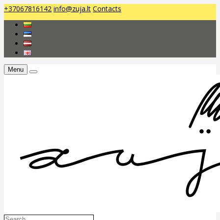
+37067816142
info@zuja.lt
Contacts
Menu