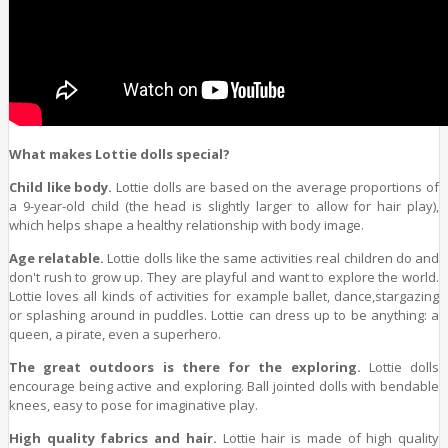
What makes Lottie dolls special?
Child like body.
Lottie dolls are based on the average proportions of
a 9-year-old child (the head is slightly larger to allow for hair play),
which helps shape a healthy relationship with body image.
Age relatable.
Lottie dolls like the same activities real children do and
don't rush to grow up. They are playful and want to explore the world.
Lottie loves all kinds of activities for example ballet, dance,stargazing
or splashing around in puddles. Lottie can dress up to be anything: a
queen, a pirate, even a superhero.
The great outdoors is there for the exploring.
Lottie dolls
encourage being active and exploring. Ball jointed dolls with bendable
knees, easy to pose for imaginative play.
High quality fabrics and hair.
Lottie hair is made of high quality