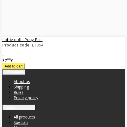
Lottie doll - Pony Pals
Product code:
LT054
..
99
37
€
Information
About us
Shipping
Rules
Privacy policy
Customer service
All products
Specials