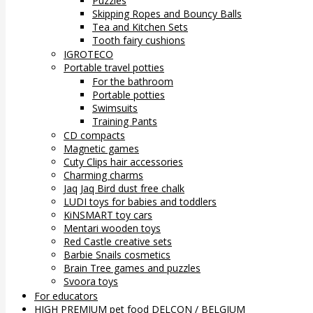
Puzzles
Skipping Ropes and Bouncy Balls
Tea and Kitchen Sets
Tooth fairy cushions
IGROTECO
Portable travel potties
For the bathroom
Portable potties
Swimsuits
Training Pants
CD compacts
Magnetic games
Cuty Clips hair accessories
Charming charms
Jaq Jaq Bird dust free chalk
LUDI toys for babies and toddlers
KiNSMART toy cars
Mentari wooden toys
Red Castle creative sets
Barbie Snails cosmetics
Brain Tree games and puzzles
Svoora toys
For educators
HIGH PREMIUM pet food DELCON / BELGIUM