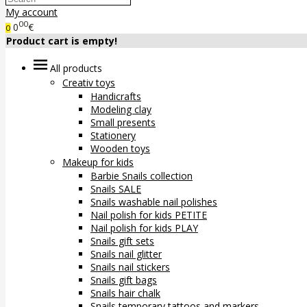
My account
00
0
€
0
Product cart is empty!
All products
Creativ toys
Handicrafts
Modeling clay
Small presents
Stationery
Wooden toys
Makeup for kids
Barbie Snails collection
Snails SALE
Snails washable nail polishes
Nail polish for kids PETITE
Nail polish for kids PLAY
Snails gift sets
Snails nail glitter
Snails nail stickers
Snails gift bags
Snails hair chalk
Snails temporary tattoos and markers