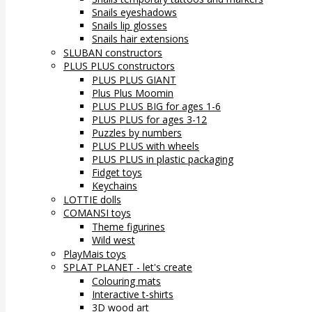
Snails eyeshadows
Snails lip glosses
Snails hair extensions
SLUBAN constructors
PLUS PLUS constructors
PLUS PLUS GIANT
Plus Plus Moomin
PLUS PLUS BIG for ages 1-6
PLUS PLUS for ages 3-12
Puzzles by numbers
PLUS PLUS with wheels
PLUS PLUS in plastic packaging
Fidget toys
Keychains
LOTTIE dolls
COMANSI toys
Theme figurines
Wild west
PlayMais toys
SPLAT PLANET - let's create
Colouring mats
Interactive t-shirts
3D wood art