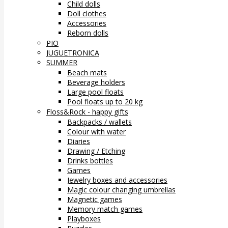
Child dolls
Doll clothes
Accessories
Reborn dolls
PIO
JUGUETRONICA
SUMMER
Beach mats
Beverage holders
Large pool floats
Pool floats up to 20 kg
Floss&Rock - happy gifts
Backpacks / wallets
Colour with water
Diaries
Drawing / Etching
Drinks bottles
Games
Jewelry boxes and accessories
Magic colour changing umbrellas
Magnetic games
Memory match games
Playboxes