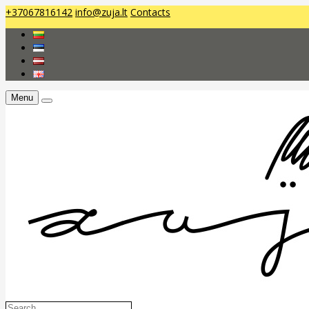
+37067816142
info@zuja.lt
Contacts
Menu