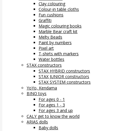
Clay colouring
Colour-in table cloths
Fun cushions
Graffiti
Magic colouring books
Marble Bear craft kit
Melty Beads
Paint by numbers
Pixel art
T-shirts with markers
Water bottles
STAX constructors
STAX HYBRID constructors
STAX JUNIOR constructors
STAX SYSTEM constructors
YoYo, Kendama
BINO toys
For ages 0 - 1
For ages 1 - 3
For ages 3 and up
CALY get to know the world
ARIAS dolls
Baby dolls