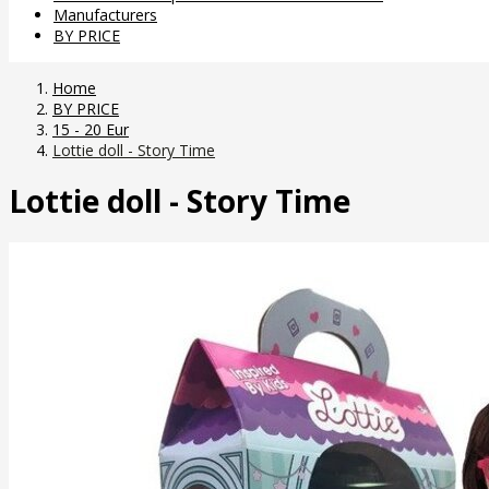
Manufacturers
BY PRICE
Home
BY PRICE
15 - 20 Eur
Lottie doll - Story Time
Lottie doll - Story Time