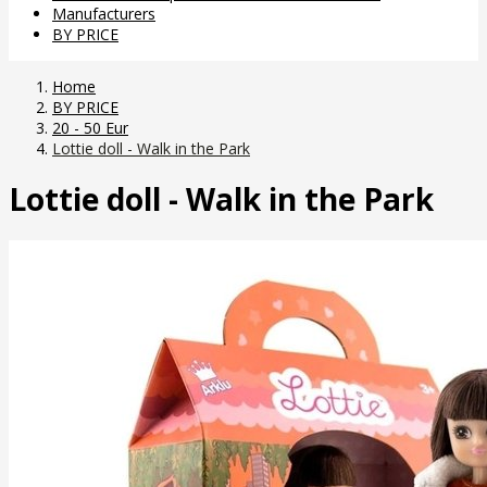
Manufacturers
BY PRICE
Home
BY PRICE
20 - 50 Eur
Lottie doll - Walk in the Park
Lottie doll - Walk in the Park