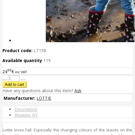
Product code:
LT158
Available quantity
119
99
24
€
inc VAT
Have any questions about this item?
Ask
Manufacturer:
LOTTIE
Description
Reviews (0)
Lottie loves Fall. Especially the changing colours of the leaves on the