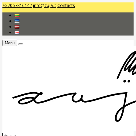
+37067816142
info@zuja.lt
Contacts
Menu