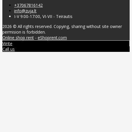
+37067816142
info@zuja.lt
I-V 9:00-17:00, VI-VII - Teirautis
2026 © All rights reserved. Copying, sharing without site owner
permision is forbidden.
Online shop rent
-
eShoprent.com
Write
Call us