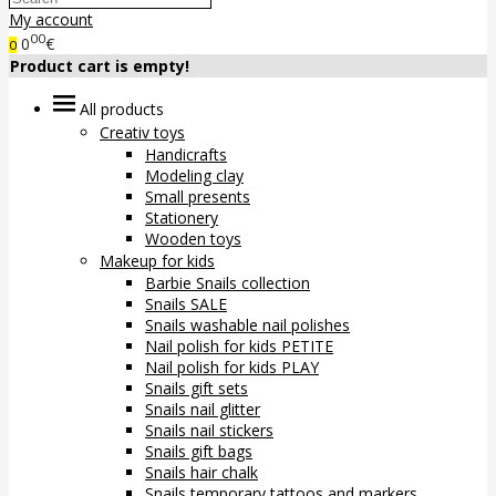
My account
00
0
€
0
Product cart is empty!
All products
Creativ toys
Handicrafts
Modeling clay
Small presents
Stationery
Wooden toys
Makeup for kids
Barbie Snails collection
Snails SALE
Snails washable nail polishes
Nail polish for kids PETITE
Nail polish for kids PLAY
Snails gift sets
Snails nail glitter
Snails nail stickers
Snails gift bags
Snails hair chalk
Snails temporary tattoos and markers