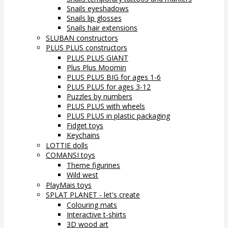
Snails eyeshadows
Snails lip glosses
Snails hair extensions
SLUBAN constructors
PLUS PLUS constructors
PLUS PLUS GIANT
Plus Plus Moomin
PLUS PLUS BIG for ages 1-6
PLUS PLUS for ages 3-12
Puzzles by numbers
PLUS PLUS with wheels
PLUS PLUS in plastic packaging
Fidget toys
Keychains
LOTTIE dolls
COMANSI toys
Theme figurines
Wild west
PlayMais toys
SPLAT PLANET - let's create
Colouring mats
Interactive t-shirts
3D wood art