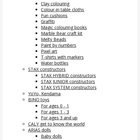
Clay colouring
Colour-in table cloths
Fun cushions
Graffiti
Magic colouring books
Marble Bear craft kit
Melty Beads
Paint by numbers
Pixel art
T-shirts with markers
Water bottles
STAX constructors
STAX HYBRID constructors
STAX JUNIOR constructors
STAX SYSTEM constructors
YoYo, Kendama
BINO toys
For ages 0 - 1
For ages 1 - 3
For ages 3 and up
CALY get to know the world
ARIAS dolls
Baby dolls