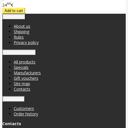
99
24
€
Information
About us
Shipping
Rules
Privacy policy
Customer service
All products
Specials
Manufacturers
Gift vouchers
Site map
Contacts
Customers
Customers
Order history
Contacts