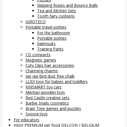
Skipping Ropes and Bouncy Balls
Tea and Kitchen Sets
Tooth fairy cushions
IGROTECO
Portable travel potties
For the bathroom
Portable potties
Swimsuits
Training Pants
CD compacts
Magnetic games
Cuty Clips hair accessories
Charming charms
Jaq Jaq Bird dust free chalk
LUDI toys for babies and toddlers
KiNSMART toy cars
Mentari wooden toys
Red Castle creative sets
Barbie Snails cosmetics
Brain Tree games and puzzles
Svoora toys
For educators
HIGH PREMIUM pet food DELCON / BELGIUM