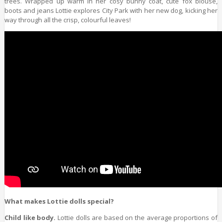
trees. Wrapped up warm in her cosy bunny coat, cute fox blouse,
boots and jeans Lottie explores City Park with her new dog, kicking her
way through all the crisp, colourful leaves!
What makes Lottie dolls special?
Child like body.
Lottie dolls are based on the average proportions of