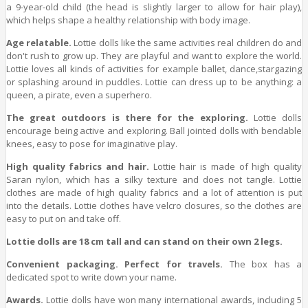
a 9-year-old child (the head is slightly larger to allow for hair play),
which helps shape a healthy relationship with body image.
Age relatable.
Lottie dolls like the same activities real children do and
don't rush to grow up. They are playful and want to explore the world.
Lottie loves all kinds of activities for example ballet, dance,stargazing
or splashing around in puddles. Lottie can dress up to be anything: a
queen, a pirate, even a superhero.
The great outdoors is there for the exploring.
Lottie dolls
encourage being active and exploring. Ball jointed dolls with bendable
knees, easy to pose for imaginative play.
High quality fabrics and hair.
Lottie hair is made of high quality
Saran nylon, which has a silky texture and does not tangle. Lottie
clothes are made of high quality fabrics and a lot of attention is put
into the details. Lottie clothes have velcro closures, so the clothes are
easy to put on and take off.
Lottie dolls are 18 cm tall and can stand on their own 2 legs.
Convenient packaging. Perfect for travels.
The box has a
dedicated spot to write down your name.
Awards.
Lottie dolls have won many international awards, including 5