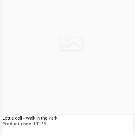
Lottie doll - Walk in the Park
Product code:
LT158
..