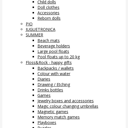
Child dolls
Doll clothes
Accessories
Reborn dolls
PIO
JUGUETRONICA
SUMMER
Beach mats
Beverage holders
Large pool floats
Pool floats up to 20 kg
Floss&Rock - happy gifts
Backpacks / wallets
Colour with water
Diaries
Drawing / Etching
Drinks bottles
Games
Jewelry boxes and accessories
Magic colour changing umbrellas
Magnetic games
Memory match games
Playboxes
Puzzles