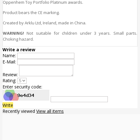
Oppenhem Toy Portfolio Platinum awards.
Product bears the CE marking.
Created by Arklu Ltd, Ireland, made in China.
WARNING!
Not suitable for children under 3 years. Small parts.
Choking hazard.
Write a review
Name:
E-Mail:
Review:
Rating:
Enter security code:
Write
Recently viewed
View all items