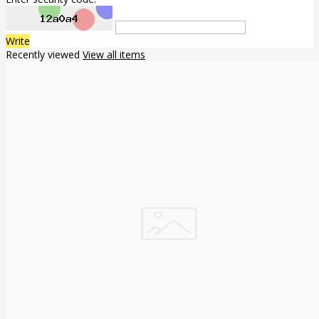
Write
Recently viewed
View all items