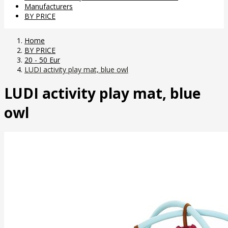
Manufacturers
BY PRICE
Home
BY PRICE
20 - 50 Eur
LUDI activity play mat, blue owl
LUDI activity play mat, blue
owl