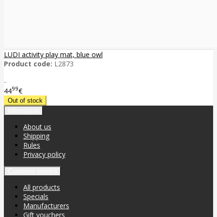
LUDI activity play mat, blue owl
Product code:
L2873
..
99
44
€
Information
About us
Shipping
Rules
Privacy policy
Customer service
All products
Specials
Manufacturers
Gift vouchers