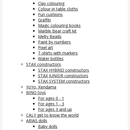
Clay colouring
Colour-in table cloths
Fun cushions
Graffiti
Magic colouring books
Marble Bear craft kit
Melty Beads
Paint by numbers
Pixel art
T-shirts with markers
Water bottles
STAX constructors
STAX HYBRID constructors
STAX JUNIOR constructors
STAX SYSTEM constructors
YoYo, Kendama
BINO toys
For ages 0 - 1
For ages 1 - 3
For ages 3 and up
CALY get to know the world
ARIAS dolls
Baby dolls