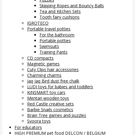
Skipping Ropes and Bouncy Balls
Tea and Kitchen Sets
Tooth fairy cushions
IGROTECO
Portable travel potties
For the bathroom
Portable potties
Swimsuits
Training Pants
CD compacts
Magnetic games
Cuty Clips hair accessories
Charming charms
Jaq Jaq Bird dust free chalk
LUDI toys for babies and toddlers
KiNSMART toy cars
Mentari wooden toys
Red Castle creative sets
Barbie Snails cosmetics
Brain Tree games and puzzles
Svoora toys
For educators
HIGH PREMIUM pet food DELCON / BELGIUM