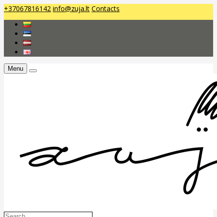
+37067816142
info@zuja.lt
Contacts
Menu