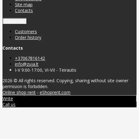
Site map
Contacts
Customers
Customers
Order history
Contacts
+37067816142
info@zuja.lt
I-V 9:00-17:00, VI-VII - Teirautis
2026 © All rights reserved. Copying, sharing without site owner
permision is forbidden.
Online shop rent
-
eShoprent.com
Write
Call us