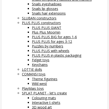
Snails eyeshadows
Snails lip glosses
Snails hair extensions
SLUBAN constructors
PLUS PLUS constructors
PLUS PLUS GIANT
Plus Plus Moomin
PLUS PLUS BIG for ages 1-6
PLUS PLUS for ages 3-12
Puzzles by numbers
PLUS PLUS with wheels
PLUS PLUS in plastic packaging
Fidget toys
Keychains
LOTTIE dolls
COMANSI toys
Theme figurines
Wild west
PlayMais toys
SPLAT PLANET - let's create
Colouring mats
Interactive t-shirts
3D wood art