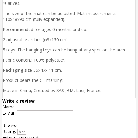
relatives.
The size of the mat can be adjusted. Mat measurements
110x48x90 cm (fully expanded).
Recommended for ages 0 months and up.
2 adjustable arches (ø3x150 cm)
5 toys. The hanging toys can be hung at any spot on the arch.
Fabric content: 100% polyester.
Packaging size 55x47x 11 cm.
Product bears the CE marking.
Made in China, Created by SAS JBM, Ludi, France.
Write a review
Name:
E-Mail:
Review:
Rating:
Enter security code: