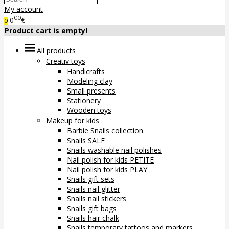
My account
00
0
€
0
Product cart is empty!
All products
Creativ toys
Handicrafts
Modeling clay
Small presents
Stationery
Wooden toys
Makeup for kids
Barbie Snails collection
Snails SALE
Snails washable nail polishes
Nail polish for kids PETITE
Nail polish for kids PLAY
Snails gift sets
Snails nail glitter
Snails nail stickers
Snails gift bags
Snails hair chalk
Snails temporary tattoos and markers