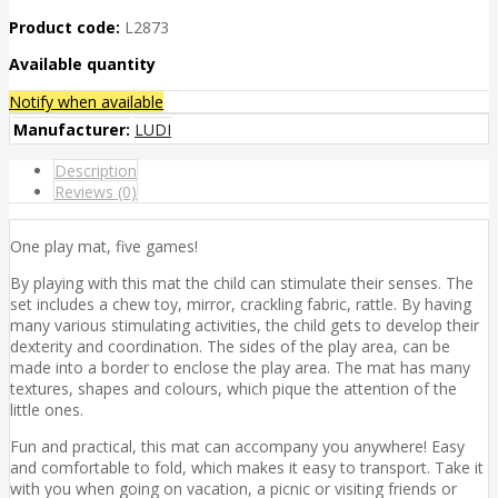
Product code:
L2873
Available quantity
Notify when available
Manufacturer:
LUDI
Description
Reviews (0)
One play mat, five games!
By playing with this mat the child can stimulate their senses. The
set includes a chew toy, mirror, crackling fabric, rattle. By having
many various stimulating activities, the child gets to develop their
dexterity and coordination. The sides of the play area, can be
made into a border to enclose the play area. The mat has many
textures, shapes and colours, which pique the attention of the
little ones.
Fun and practical, this mat can accompany you anywhere! Easy
and comfortable to fold, which makes it easy to transport. Take it
with you when going on vacation, a picnic or visiting friends or