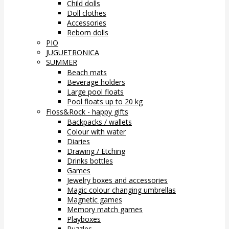
Child dolls
Doll clothes
Accessories
Reborn dolls
PIO
JUGUETRONICA
SUMMER
Beach mats
Beverage holders
Large pool floats
Pool floats up to 20 kg
Floss&Rock - happy gifts
Backpacks / wallets
Colour with water
Diaries
Drawing / Etching
Drinks bottles
Games
Jewelry boxes and accessories
Magic colour changing umbrellas
Magnetic games
Memory match games
Playboxes
Puzzles