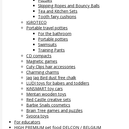
Puzzles
Skipping Ropes and Bouncy Balls
Tea and Kitchen Sets
Tooth fairy cushions
IGROTECO
Portable travel potties
For the bathroom
Portable potties
Swimsuits
Training Pants
CD compacts
Magnetic games
Cuty Clips hair accessories
Charming charms
Jaq Jaq Bird dust free chalk
LUDI toys for babies and toddlers
KiNSMART toy cars
Mentari wooden toys
Red Castle creative sets
Barbie Snails cosmetics
Brain Tree games and puzzles
Svoora toys
For educators
HIGH PREMIUM pet food DELCON / BELGIUM