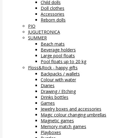
Child dolls
Doll clothes
Accessories
Reborn dolls
PIO
JUGUETRONICA
SUMMER
Beach mats
Beverage holders
Large pool floats
Pool floats up to 20 kg
Floss&Rock - happy gifts
Backpacks / wallets
Colour with water
Diaries
Drawing / Etching
Drinks bottles
Games
Jewelry boxes and accessories
Magic colour changing umbrellas
Magnetic games
Memory match games
Playboxes