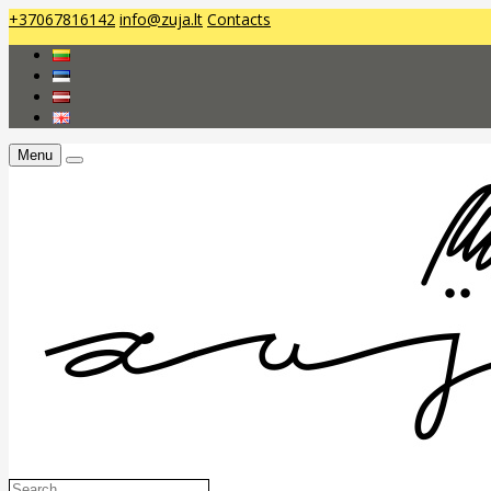
+37067816142
info@zuja.lt
Contacts
Menu