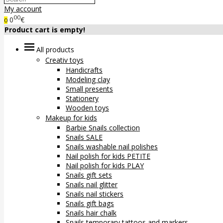
My account
00
0
€
0
Product cart is empty!
All products
Creativ toys
Handicrafts
Modeling clay
Small presents
Stationery
Wooden toys
Makeup for kids
Barbie Snails collection
Snails SALE
Snails washable nail polishes
Nail polish for kids PETITE
Nail polish for kids PLAY
Snails gift sets
Snails nail glitter
Snails nail stickers
Snails gift bags
Snails hair chalk
Snails temporary tattoos and markers