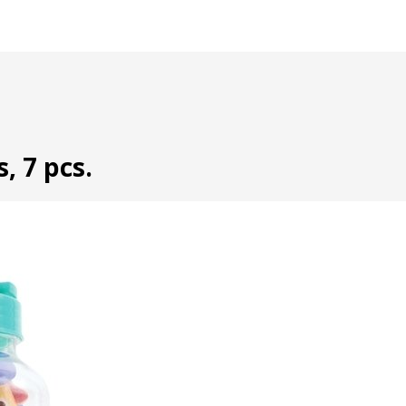
, 7 pcs.