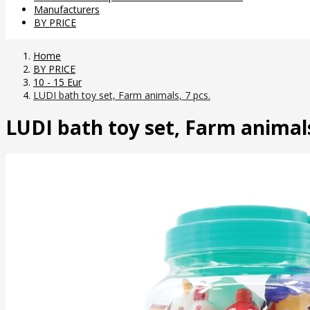
Manufacturers
BY PRICE
Home
BY PRICE
10 - 15 Eur
LUDI bath toy set, Farm animals, 7 pcs.
LUDI bath toy set, Farm animals