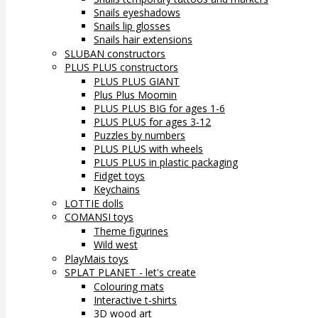
Snails eyeshadows
Snails lip glosses
Snails hair extensions
SLUBAN constructors
PLUS PLUS constructors
PLUS PLUS GIANT
Plus Plus Moomin
PLUS PLUS BIG for ages 1-6
PLUS PLUS for ages 3-12
Puzzles by numbers
PLUS PLUS with wheels
PLUS PLUS in plastic packaging
Fidget toys
Keychains
LOTTIE dolls
COMANSI toys
Theme figurines
Wild west
PlayMais toys
SPLAT PLANET - let's create
Colouring mats
Interactive t-shirts
3D wood art