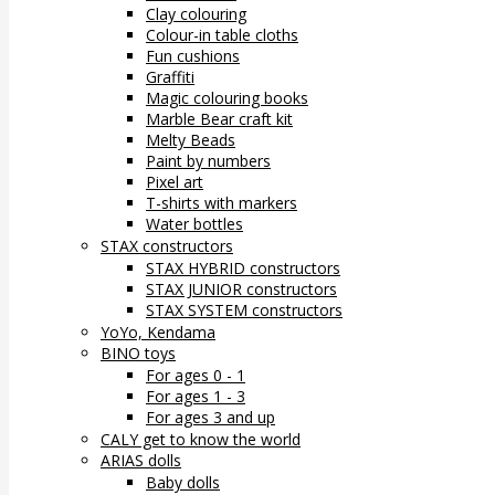
Clay colouring
Colour-in table cloths
Fun cushions
Graffiti
Magic colouring books
Marble Bear craft kit
Melty Beads
Paint by numbers
Pixel art
T-shirts with markers
Water bottles
STAX constructors
STAX HYBRID constructors
STAX JUNIOR constructors
STAX SYSTEM constructors
YoYo, Kendama
BINO toys
For ages 0 - 1
For ages 1 - 3
For ages 3 and up
CALY get to know the world
ARIAS dolls
Baby dolls