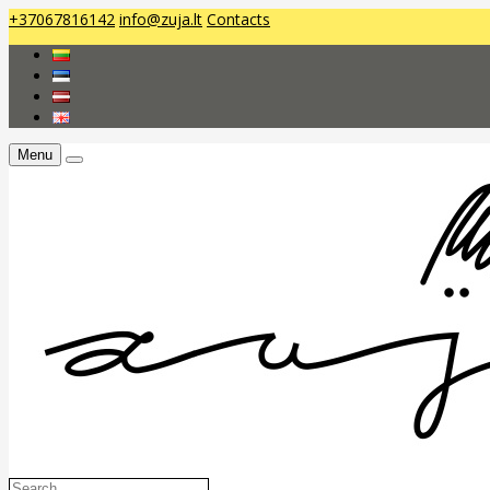
+37067816142
info@zuja.lt
Contacts
Menu