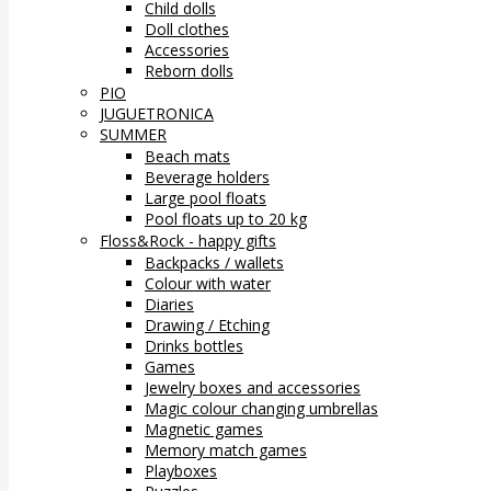
Child dolls
Doll clothes
Accessories
Reborn dolls
PIO
JUGUETRONICA
SUMMER
Beach mats
Beverage holders
Large pool floats
Pool floats up to 20 kg
Floss&Rock - happy gifts
Backpacks / wallets
Colour with water
Diaries
Drawing / Etching
Drinks bottles
Games
Jewelry boxes and accessories
Magic colour changing umbrellas
Magnetic games
Memory match games
Playboxes