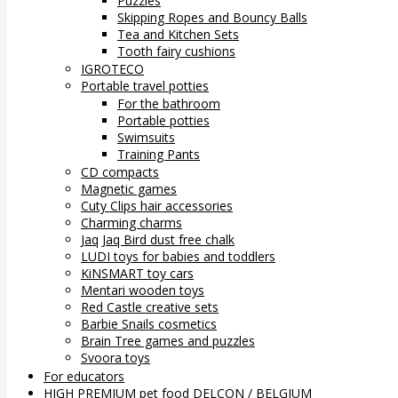
Puzzles
Skipping Ropes and Bouncy Balls
Tea and Kitchen Sets
Tooth fairy cushions
IGROTECO
Portable travel potties
For the bathroom
Portable potties
Swimsuits
Training Pants
CD compacts
Magnetic games
Cuty Clips hair accessories
Charming charms
Jaq Jaq Bird dust free chalk
LUDI toys for babies and toddlers
KiNSMART toy cars
Mentari wooden toys
Red Castle creative sets
Barbie Snails cosmetics
Brain Tree games and puzzles
Svoora toys
For educators
HIGH PREMIUM pet food DELCON / BELGIUM