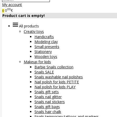
My account
00
0
€
0
Product cart is empty!
All products
Creativ toys
Handicrafts
Modeling clay
Small presents
Stationery
Wooden toys
Makeup for kids
Barbie Snails collection
Snails SALE
Snails washable nail polishes
Nail polish for kids PETITE
Nail polish for kids PLAY
Snails gift sets
Snails nail glitter
Snails nail stickers
Snails gift bags
Snails hair chalk
Snails temporary tattoos and markers