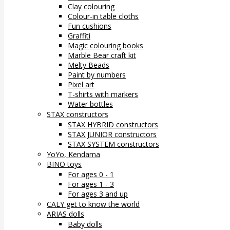
Clay colouring
Colour-in table cloths
Fun cushions
Graffiti
Magic colouring books
Marble Bear craft kit
Melty Beads
Paint by numbers
Pixel art
T-shirts with markers
Water bottles
STAX constructors
STAX HYBRID constructors
STAX JUNIOR constructors
STAX SYSTEM constructors
YoYo, Kendama
BINO toys
For ages 0 - 1
For ages 1 - 3
For ages 3 and up
CALY get to know the world
ARIAS dolls
Baby dolls