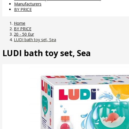
Manufacturers
BY PRICE
Home
BY PRICE
20 - 50 Eur
LUDI bath toy set, Sea
LUDI bath toy set, Sea