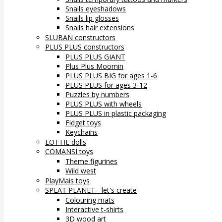
Snails eyeshadows
Snails lip glosses
Snails hair extensions
SLUBAN constructors
PLUS PLUS constructors
PLUS PLUS GIANT
Plus Plus Moomin
PLUS PLUS BIG for ages 1-6
PLUS PLUS for ages 3-12
Puzzles by numbers
PLUS PLUS with wheels
PLUS PLUS in plastic packaging
Fidget toys
Keychains
LOTTIE dolls
COMANSI toys
Theme figurines
Wild west
PlayMais toys
SPLAT PLANET - let's create
Colouring mats
Interactive t-shirts
3D wood art