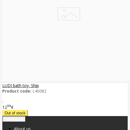
LUDI bath toy, Ship
Product code:
L40082
..
99
12
€
Information
About us