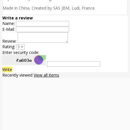
Made in China, Created by SAS JBM, Ludi, France.
Write a review
Name:
E-Mail:
Review:
Rating:
Enter security code:
Write
Recently viewed
View all items