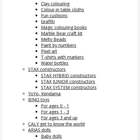
Clay colouring
Colour-in table cloths
Fun cushions
Graffiti
Magic colouring books
Marble Bear craft kit
Melty Beads
Paint by numbers
Pixel art
T-shirts with markers
Water bottles
STAX constructors
STAX HYBRID constructors
STAX JUNIOR constructors
STAX SYSTEM constructors
YoYo, Kendama
BINO toys
For ages 0 - 1
For ages 1 - 3
For ages 3 and up
CALY get to know the world
ARIAS dolls
Baby dolls