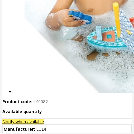
Product code:
L40082
Available quantity
Notify when available
Manufacturer:
LUDI