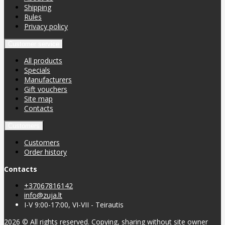
Shipping
Rules
Privacy policy
Customer service
All products
Specials
Manufacturers
Gift vouchers
Site map
Contacts
Customers
Customers
Order history
Contacts
+37067816142
info@zuja.lt
I-V 9:00-17:00, VI-VII - Teirautis
2026 © All rights reserved. Copying, sharing without site owner