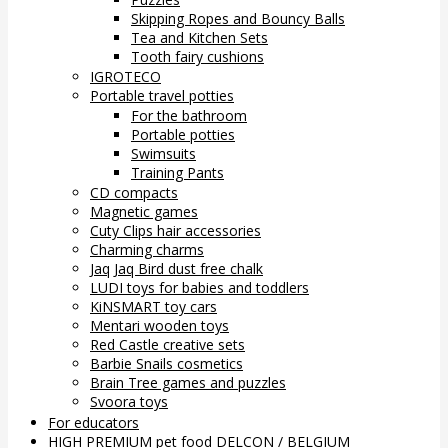
Skipping Ropes and Bouncy Balls
Tea and Kitchen Sets
Tooth fairy cushions
IGROTECO
Portable travel potties
For the bathroom
Portable potties
Swimsuits
Training Pants
CD compacts
Magnetic games
Cuty Clips hair accessories
Charming charms
Jaq Jaq Bird dust free chalk
LUDI toys for babies and toddlers
KiNSMART toy cars
Mentari wooden toys
Red Castle creative sets
Barbie Snails cosmetics
Brain Tree games and puzzles
Svoora toys
For educators
HIGH PREMIUM pet food DELCON / BELGIUM