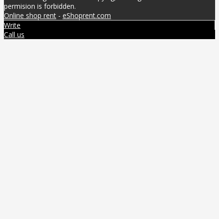
permision is forbidden.
Online shop rent
-
eShoprent.com
Write
Call us