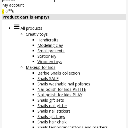
My account
00
0
€
0
Product cart is empty!
All products
Creativ toys
Handicrafts
Modeling clay
Small presents
Stationery
Wooden toys
Makeup for kids
Barbie Snails collection
Snails SALE
Snails washable nail polishes
Nail polish for kids PETITE
Nail polish for kids PLAY
Snails gift sets
Snails nail glitter
Snails nail stickers
Snails gift bags
Snails hair chalk
Snails temporary tattoos and markers