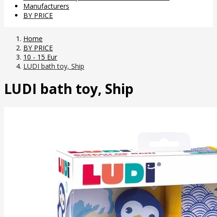
Manufacturers
BY PRICE
Home
BY PRICE
10 - 15 Eur
LUDI bath toy, Ship
LUDI bath toy, Ship