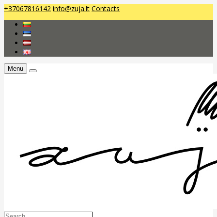
+37067816142
info@zuja.lt
Contacts
Menu