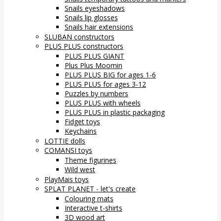
Snails eyeshadows
Snails lip glosses
Snails hair extensions
SLUBAN constructors
PLUS PLUS constructors
PLUS PLUS GIANT
Plus Plus Moomin
PLUS PLUS BIG for ages 1-6
PLUS PLUS for ages 3-12
Puzzles by numbers
PLUS PLUS with wheels
PLUS PLUS in plastic packaging
Fidget toys
Keychains
LOTTIE dolls
COMANSI toys
Theme figurines
Wild west
PlayMais toys
SPLAT PLANET - let's create
Colouring mats
Interactive t-shirts
3D wood art