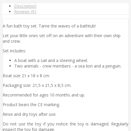
Description
Reviews (0)
A fun bath toy set. Tame the waves of a bathtub!
Let your little ones set off on an adventure with their own ship
and crew.
Set includes:
A boat with a sail and a steering wheel.
Two animals - crew members - a sea lion and a penguin.
Boat size 21 x 18 x 8 cm.
Packaging size: 21,5 x 21,5 x 8,5 cm.
Recommended for ages 10 months and up.
Product bears the CE marking.
Rinse and dry toys after use.
Do not use the toy if you notice the toy is damaged. Regularly
inspect the toy for damage.