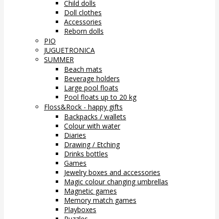
Child dolls
Doll clothes
Accessories
Reborn dolls
PIO
JUGUETRONICA
SUMMER
Beach mats
Beverage holders
Large pool floats
Pool floats up to 20 kg
Floss&Rock - happy gifts
Backpacks / wallets
Colour with water
Diaries
Drawing / Etching
Drinks bottles
Games
Jewelry boxes and accessories
Magic colour changing umbrellas
Magnetic games
Memory match games
Playboxes
Puzzles