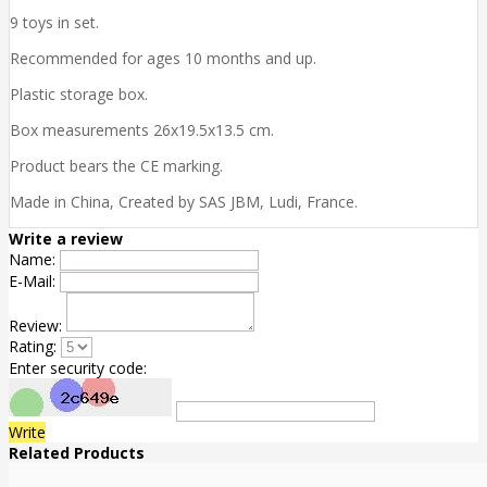
9 toys in set.
Recommended for ages 10 months and up.
Plastic storage box.
Box measurements 26x19.5x13.5 cm.
Product bears the CE marking.
Made in China, Created by SAS JBM, Ludi, France.
Write a review
Name:
E-Mail:
Review:
Rating:
Enter security code:
Write
Related Products