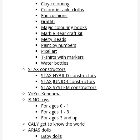
Clay colouring
Colour-in table cloths
Fun cushions
Graffiti
Magic colouring books
Marble Bear craft kit
Melty Beads
Paint by numbers
Pixel art
T-shirts with markers
Water bottles
STAX constructors
STAX HYBRID constructors
STAX JUNIOR constructors
STAX SYSTEM constructors
YoYo, Kendama
BINO toys
For ages 0 - 1
For ages 1 - 3
For ages 3 and up
CALY get to know the world
ARIAS dolls
Baby dolls