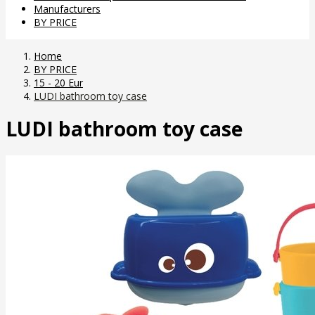
Manufacturers
BY PRICE
Home
BY PRICE
15 - 20 Eur
LUDI bathroom toy case
LUDI bathroom toy case