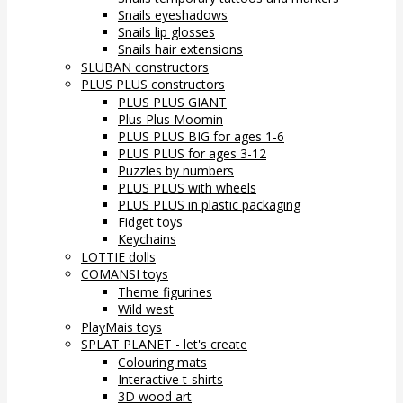
Snails eyeshadows
Snails lip glosses
Snails hair extensions
SLUBAN constructors
PLUS PLUS constructors
PLUS PLUS GIANT
Plus Plus Moomin
PLUS PLUS BIG for ages 1-6
PLUS PLUS for ages 3-12
Puzzles by numbers
PLUS PLUS with wheels
PLUS PLUS in plastic packaging
Fidget toys
Keychains
LOTTIE dolls
COMANSI toys
Theme figurines
Wild west
PlayMais toys
SPLAT PLANET - let's create
Colouring mats
Interactive t-shirts
3D wood art