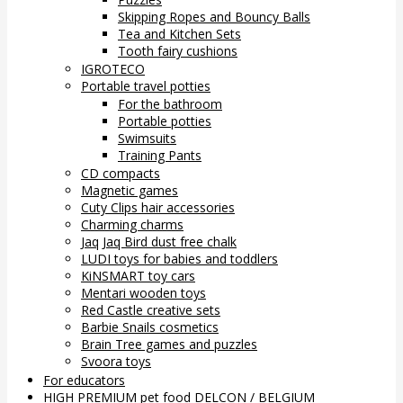
Skipping Ropes and Bouncy Balls
Tea and Kitchen Sets
Tooth fairy cushions
IGROTECO
Portable travel potties
For the bathroom
Portable potties
Swimsuits
Training Pants
CD compacts
Magnetic games
Cuty Clips hair accessories
Charming charms
Jaq Jaq Bird dust free chalk
LUDI toys for babies and toddlers
KiNSMART toy cars
Mentari wooden toys
Red Castle creative sets
Barbie Snails cosmetics
Brain Tree games and puzzles
Svoora toys
For educators
HIGH PREMIUM pet food DELCON / BELGIUM