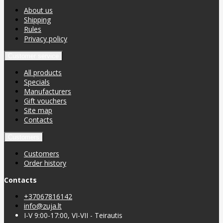
About us
Shipping
Rules
Privacy policy
Customer service
All products
Specials
Manufacturers
Gift vouchers
Site map
Contacts
Customers
Customers
Order history
Contacts
+37067816142
info@zuja.lt
I-V 9:00-17:00, VI-VII - Teirautis