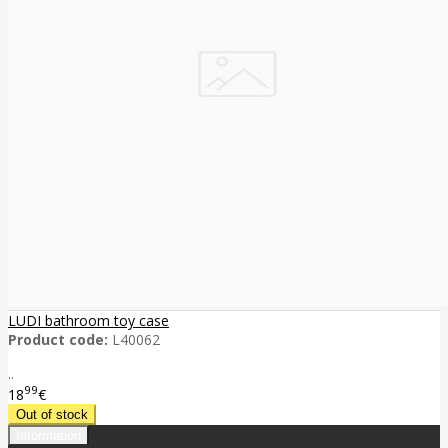
LUDI bathroom toy case
Product code:
L40062
..
99
18
€
Information