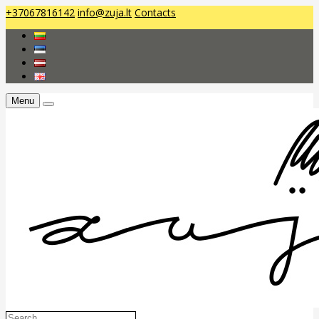
+37067816142
info@zuja.lt
Contacts
Menu