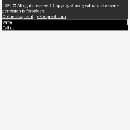
2026 © All rights reserved. Copying, sharing without site owner
permision is forbidden.
Online shop rent
-
eShoprent.com
Write
Call us