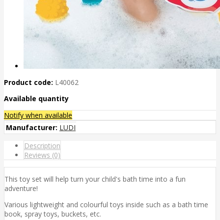
Product code:
L40062
Available quantity
Notify when available
Manufacturer:
LUDI
Description
Reviews (0)
This toy set will help turn your child's bath time into a fun
adventure!
Various lightweight and colourful toys inside such as a bath time
book, spray toys, buckets, etc.