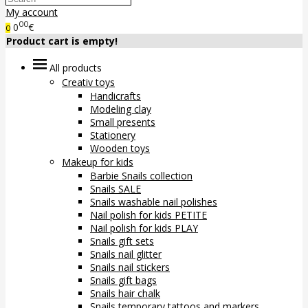
My account
00
0
€
0
Product cart is empty!
All products
Creativ toys
Handicrafts
Modeling clay
Small presents
Stationery
Wooden toys
Makeup for kids
Barbie Snails collection
Snails SALE
Snails washable nail polishes
Nail polish for kids PETITE
Nail polish for kids PLAY
Snails gift sets
Snails nail glitter
Snails nail stickers
Snails gift bags
Snails hair chalk
Snails temporary tattoos and markers