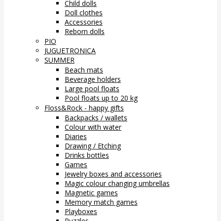
Child dolls
Doll clothes
Accessories
Reborn dolls
PIO
JUGUETRONICA
SUMMER
Beach mats
Beverage holders
Large pool floats
Pool floats up to 20 kg
Floss&Rock - happy gifts
Backpacks / wallets
Colour with water
Diaries
Drawing / Etching
Drinks bottles
Games
Jewelry boxes and accessories
Magic colour changing umbrellas
Magnetic games
Memory match games
Playboxes
Puzzles