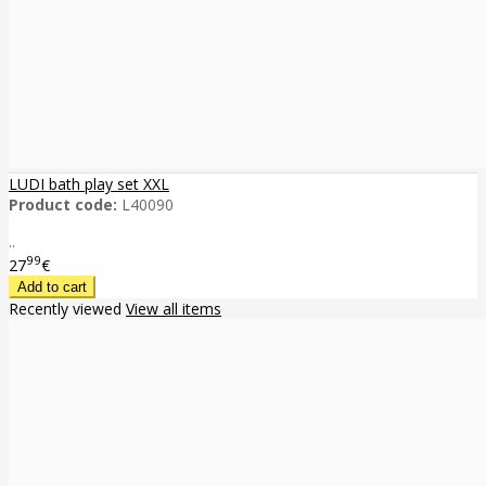
LUDI bath play set XXL
Product code:
L40090
..
99
27
€
Recently viewed
View all items