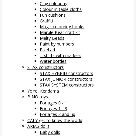
Clay colouring
Colour-in table cloths
Fun cushions
Graffiti
Magic colouring books
Marble Bear craft kit
Melty Beads
Paint by numbers
Pixel art
T-shirts with markers
Water bottles
STAX constructors
STAX HYBRID constructors
STAX JUNIOR constructors
STAX SYSTEM constructors
YoYo, Kendama
BINO toys
For ages 0 - 1
For ages 1 - 3
For ages 3 and up
CALY get to know the world
ARIAS dolls
Baby dolls