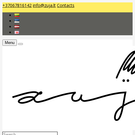
+37067816142
info@zuja.lt
Contacts
Menu