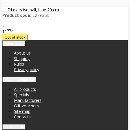
LUDI exercise ball, blue 20 cm
Product code:
L2795BL
..
99
11
€
Information
About us
Shipping
Rules
Privacy policy
Customer service
All products
Specials
Manufacturers
Gift vouchers
Site map
Contacts
Customers