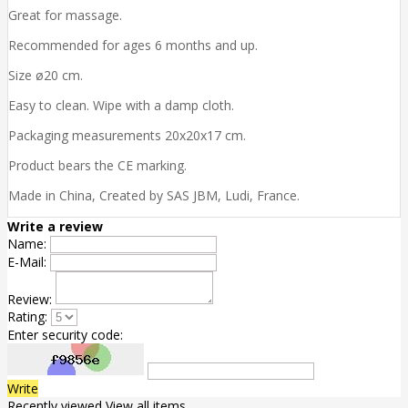
Great for massage.
Recommended for ages 6 months and up.
Size ø20 cm.
Easy to clean. Wipe with a damp cloth.
Packaging measurements 20x20x17 cm.
Product bears the CE marking.
Made in China, Created by SAS JBM, Ludi, France.
Write a review
Name:
E-Mail:
Review:
Rating:
Enter security code:
Write
Recently viewed
View all items