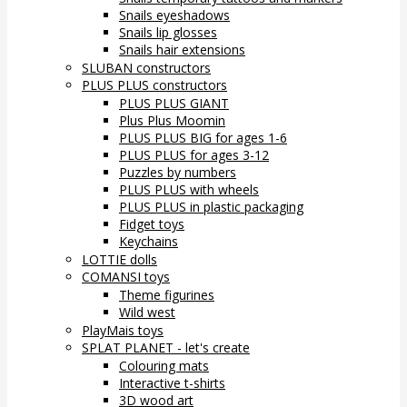
Snails eyeshadows
Snails lip glosses
Snails hair extensions
SLUBAN constructors
PLUS PLUS constructors
PLUS PLUS GIANT
Plus Plus Moomin
PLUS PLUS BIG for ages 1-6
PLUS PLUS for ages 3-12
Puzzles by numbers
PLUS PLUS with wheels
PLUS PLUS in plastic packaging
Fidget toys
Keychains
LOTTIE dolls
COMANSI toys
Theme figurines
Wild west
PlayMais toys
SPLAT PLANET - let's create
Colouring mats
Interactive t-shirts
3D wood art