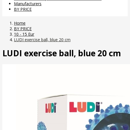
Manufacturers
BY PRICE
Home
BY PRICE
10 - 15 Eur
LUDI exercise ball, blue 20 cm
LUDI exercise ball, blue 20 cm