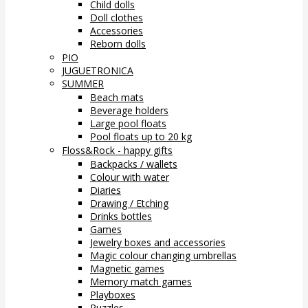
Child dolls
Doll clothes
Accessories
Reborn dolls
PIO
JUGUETRONICA
SUMMER
Beach mats
Beverage holders
Large pool floats
Pool floats up to 20 kg
Floss&Rock - happy gifts
Backpacks / wallets
Colour with water
Diaries
Drawing / Etching
Drinks bottles
Games
Jewelry boxes and accessories
Magic colour changing umbrellas
Magnetic games
Memory match games
Playboxes
Puzzles