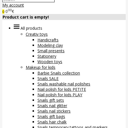
My account
00
0
€
0
Product cart is empty!
All products
Creativ toys
Handicrafts
Modeling clay
Small presents
Stationery
Wooden toys
Makeup for kids
Barbie Snails collection
Snails SALE
Snails washable nail polishes
Nail polish for kids PETITE
Nail polish for kids PLAY
Snails gift sets
Snails nail glitter
Snails nail stickers
Snails gift bags
Snails hair chalk
Snails temporary tattoos and markers