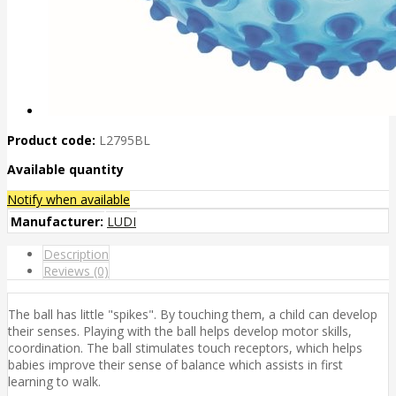
Product code:
L2795BL
Available quantity
Notify when available
Manufacturer:
LUDI
Description
Reviews (0)
The ball has little "spikes". By touching them, a child can develop
their senses. Playing with the ball helps develop motor skills,
coordination. The ball stimulates touch receptors, which helps
babies improve their sense of balance which assists in first
learning to walk.