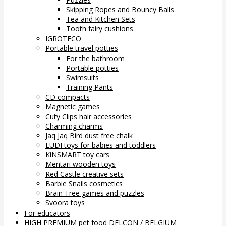
Skipping Ropes and Bouncy Balls
Tea and Kitchen Sets
Tooth fairy cushions
IGROTECO
Portable travel potties
For the bathroom
Portable potties
Swimsuits
Training Pants
CD compacts
Magnetic games
Cuty Clips hair accessories
Charming charms
Jaq Jaq Bird dust free chalk
LUDI toys for babies and toddlers
KiNSMART toy cars
Mentari wooden toys
Red Castle creative sets
Barbie Snails cosmetics
Brain Tree games and puzzles
Svoora toys
For educators
HIGH PREMIUM pet food DELCON / BELGIUM