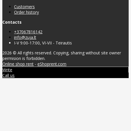
Customers
Order history
Contacts
+37067816142
info@zuja.lt
I-V 9:00-17:00, VI-VII - Teirautis
2026 © All rights reserved. Copying, sharing without site owner
permision is forbidden.
Online shop rent
-
eShoprent.com
Write
Call us