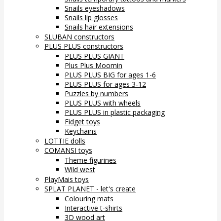
Snails eyeshadows
Snails lip glosses
Snails hair extensions
SLUBAN constructors
PLUS PLUS constructors
PLUS PLUS GIANT
Plus Plus Moomin
PLUS PLUS BIG for ages 1-6
PLUS PLUS for ages 3-12
Puzzles by numbers
PLUS PLUS with wheels
PLUS PLUS in plastic packaging
Fidget toys
Keychains
LOTTIE dolls
COMANSI toys
Theme figurines
Wild west
PlayMais toys
SPLAT PLANET - let's create
Colouring mats
Interactive t-shirts
3D wood art