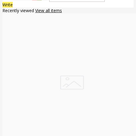
Write
Recently viewed
View all items