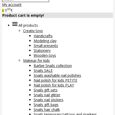
My account
00
0
€
0
Product cart is empty!
All products
Creativ toys
Handicrafts
Modeling clay
Small presents
Stationery
Wooden toys
Makeup for kids
Barbie Snails collection
Snails SALE
Snails washable nail polishes
Nail polish for kids PETITE
Nail polish for kids PLAY
Snails gift sets
Snails nail glitter
Snails nail stickers
Snails gift bags
Snails hair chalk
Snails temporary tattoos and markers