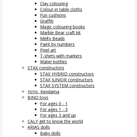
Clay colouring
Colour-in table cloths
Fun cushions
Graffiti
Magic colouring books
Marble Bear craft kit
Melty Beads
Paint by numbers
Pixel art
T-shirts with markers
Water bottles
STAX constructors
STAX HYBRID constructors
STAX JUNIOR constructors
STAX SYSTEM constructors
YoYo, Kendama
BINO toys
For ages 0 - 1
For ages 1 - 3
For ages 3 and up
CALY get to know the world
ARIAS dolls
Baby dolls