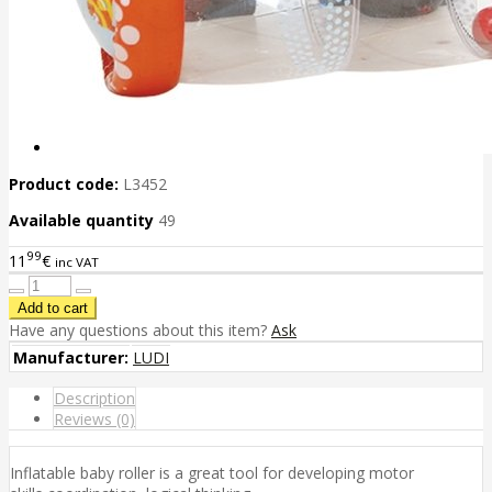
Product code:
L3452
Available quantity
49
99
11
€
inc VAT
Have any questions about this item?
Ask
Manufacturer:
LUDI
Description
Reviews (0)
Inflatable baby roller is a great tool for developing motor