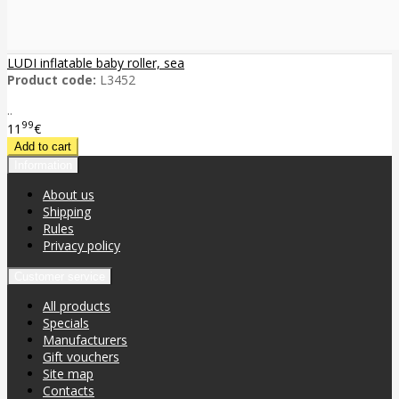
LUDI inflatable baby roller, sea
Product code:
L3452
..
99
11
€
Information
About us
Shipping
Rules
Privacy policy
Customer service
All products
Specials
Manufacturers
Gift vouchers
Site map
Contacts