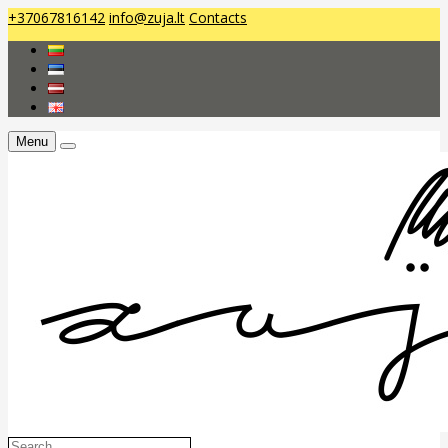
+37067816142
info@zuja.lt
Contacts
Menu