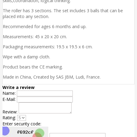
skills,coordination, logical thinking.
The roller has 3 sections. The set includes 3 balls that can be
placed into any section.
Recommended for ages 6 months and up.
Measurements: 45 x 20 x 20 cm.
Packaging measurements: 19.5 x 19.5 x 6 cm.
Wipe with a damp cloth.
Product bears the CE marking.
Made in China, Created by SAS JBM, Ludi, France.
Write a review
Name:
E-Mail:
Review:
Rating:
Enter security code: