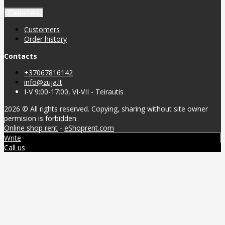
Customers
Customers
Order history
Contacts
+37067816142
info@zuja.lt
I-V 9:00-17:00, VI-VII - Teirautis
2026 © All rights reserved. Copying, sharing without site owner
permision is forbidden.
Online shop rent
-
eShoprent.com
Write
Call us