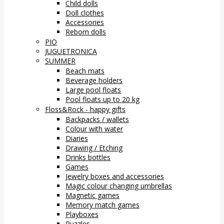
Child dolls
Doll clothes
Accessories
Reborn dolls
PIO
JUGUETRONICA
SUMMER
Beach mats
Beverage holders
Large pool floats
Pool floats up to 20 kg
Floss&Rock - happy gifts
Backpacks / wallets
Colour with water
Diaries
Drawing / Etching
Drinks bottles
Games
Jewelry boxes and accessories
Magic colour changing umbrellas
Magnetic games
Memory match games
Playboxes
Puzzles