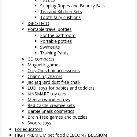
Skipping Ropes and Bouncy Balls
Tea and Kitchen Sets
Tooth fairy cushions
IGROTECO
Portable travel potties
For the bathroom
Portable potties
Swimsuits
Training Pants
CD compacts
Magnetic games
Cuty Clips hair accessories
Charming charms
Jaq Jaq Bird dust free chalk
LUDI toys for babies and toddlers
KiNSMART toy cars
Mentari wooden toys
Red Castle creative sets
Barbie Snails cosmetics
Brain Tree games and puzzles
Svoora toys
For educators
HIGH PREMIUM pet food DELCON / BELGIUM