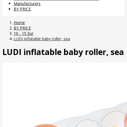
Manufacturers
BY PRICE
Home
BY PRICE
10 - 15 Eur
LUDI inflatable baby roller, sea
LUDI inflatable baby roller, sea