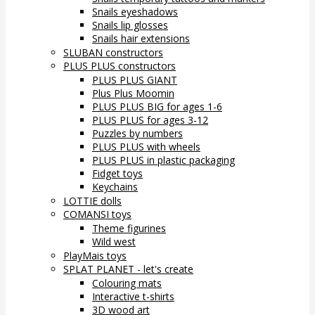
Snails eyeshadows
Snails lip glosses
Snails hair extensions
SLUBAN constructors
PLUS PLUS constructors
PLUS PLUS GIANT
Plus Plus Moomin
PLUS PLUS BIG for ages 1-6
PLUS PLUS for ages 3-12
Puzzles by numbers
PLUS PLUS with wheels
PLUS PLUS in plastic packaging
Fidget toys
Keychains
LOTTIE dolls
COMANSI toys
Theme figurines
Wild west
PlayMais toys
SPLAT PLANET - let's create
Colouring mats
Interactive t-shirts
3D wood art