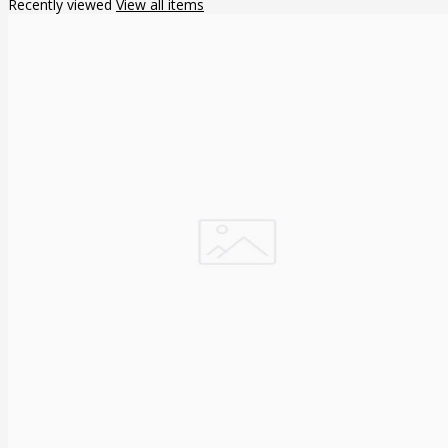
Recently viewed
View all items