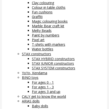
Clay colouring
Colour-in table cloths
Fun cushions
Graffiti
Magic colouring books
Marble Bear craft kit
Melty Beads
Paint by numbers
Pixel art
T-shirts with markers
Water bottles
STAX constructors
STAX HYBRID constructors
STAX JUNIOR constructors
STAX SYSTEM constructors
YoYo, Kendama
BINO toys
For ages 0 - 1
For ages 1 - 3
For ages 3 and up
CALY get to know the world
ARIAS dolls
Baby dolls