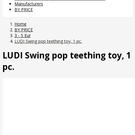
Manufacturers
BY PRICE
Home
BY PRICE
3 - 5 Eur
LUDI Swing pop teething toy, 1 pc.
LUDI Swing pop teething toy, 1
pc.