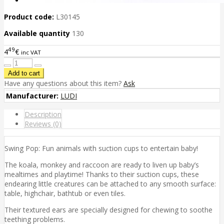
Product code:
L30145
Available quantity
130
49
4
€
inc VAT
Have any questions about this item?
Ask
Manufacturer:
LUDI
Description
Reviews (0)
Swing Pop: Fun animals with suction cups to entertain baby!
The koala, monkey and raccoon are ready to liven up baby’s
mealtimes and playtime! Thanks to their suction cups, these
endearing little creatures can be attached to any smooth surface:
table, highchair, bathtub or even tiles.
Their textured ears are specially designed for chewing to soothe
teething problems.