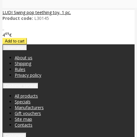
LUDI Swing pop teething toy, 1 pc.
Product code:
L30145
..
49
4
€
Information
About us
Shipping
Rules
Privacy policy
Customer service
All products
Specials
Manufacturers
Gift vouchers
Site map
Contacts
Customers