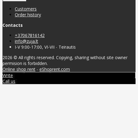
Customers
Order history
Contacts
+37067816142
info@zuja.lt
I-V 9:00-17:00, VI-VII - Teirautis
2026 © All rights reserved. Copying, sharing without site owner
permision is forbidden.
Online shop rent
-
eShoprent.com
Write
Call us