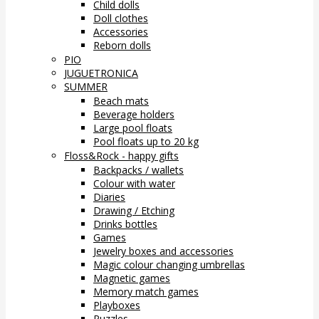
Child dolls
Doll clothes
Accessories
Reborn dolls
PIO
JUGUETRONICA
SUMMER
Beach mats
Beverage holders
Large pool floats
Pool floats up to 20 kg
Floss&Rock - happy gifts
Backpacks / wallets
Colour with water
Diaries
Drawing / Etching
Drinks bottles
Games
Jewelry boxes and accessories
Magic colour changing umbrellas
Magnetic games
Memory match games
Playboxes
Puzzles