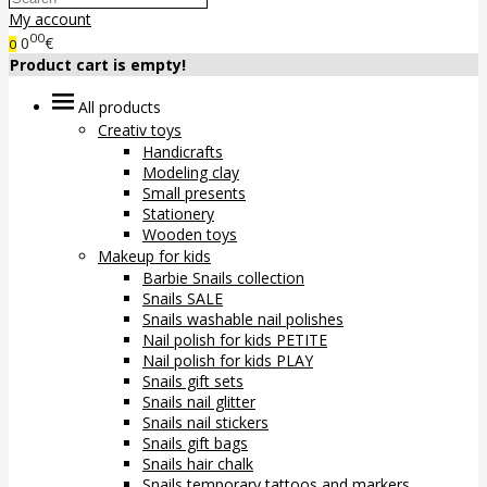
My account
00
0
€
0
Product cart is empty!
All products
Creativ toys
Handicrafts
Modeling clay
Small presents
Stationery
Wooden toys
Makeup for kids
Barbie Snails collection
Snails SALE
Snails washable nail polishes
Nail polish for kids PETITE
Nail polish for kids PLAY
Snails gift sets
Snails nail glitter
Snails nail stickers
Snails gift bags
Snails hair chalk
Snails temporary tattoos and markers