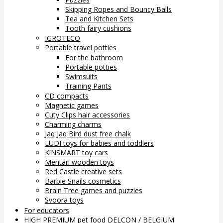
Skipping Ropes and Bouncy Balls
Tea and Kitchen Sets
Tooth fairy cushions
IGROTECO
Portable travel potties
For the bathroom
Portable potties
Swimsuits
Training Pants
CD compacts
Magnetic games
Cuty Clips hair accessories
Charming charms
Jaq Jaq Bird dust free chalk
LUDI toys for babies and toddlers
KiNSMART toy cars
Mentari wooden toys
Red Castle creative sets
Barbie Snails cosmetics
Brain Tree games and puzzles
Svoora toys
For educators
HIGH PREMIUM pet food DELCON / BELGIUM