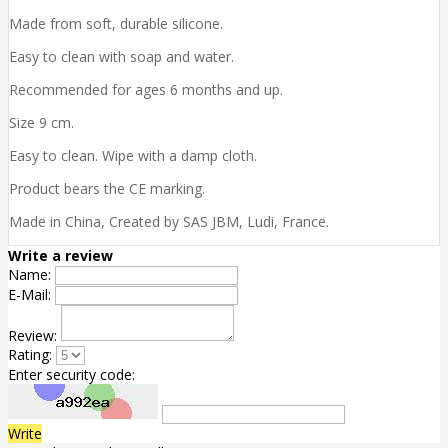
Made from soft, durable silicone.
Easy to clean with soap and water.
Recommended for ages 6 months and up.
Size 9 cm.
Easy to clean. Wipe with a damp cloth.
Product bears the CE marking.
Made in China, Created by SAS JBM, Ludi, France.
Write a review
Name:
E-Mail:
Review:
Rating:
Enter security code:
Write