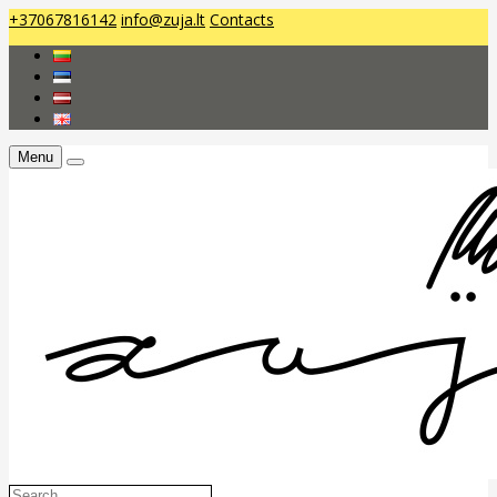
+37067816142
info@zuja.lt
Contacts
Menu