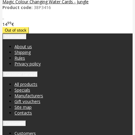
Magic Colour Changing Water Cards - Jungle
Product code:
38P3416
..
99
14
€
Information
About us
Shipping
Rules
Privacy policy
Customer service
All products
Specials
Manufacturers
Gift vouchers
Site map
Contacts
Customers
Customers