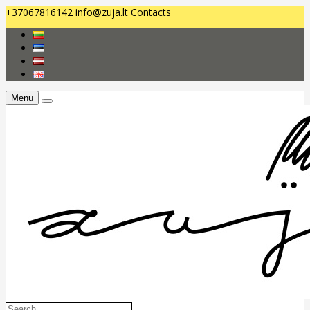
+37067816142
info@zuja.lt
Contacts
Menu