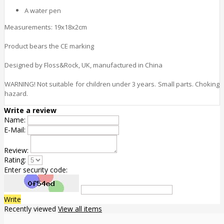
A water pen
Measurements: 19x18x2cm
Product bears the CE marking
Designed by Floss&Rock, UK, manufactured in China
WARNING! Not suitable for children under 3 years. Small parts. Choking
hazard.
Write a review
Name:
E-Mail:
Review:
Rating:
Enter security code:
Write
Recently viewed
View all items