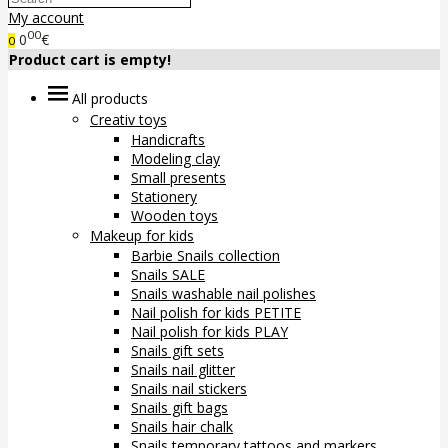
My account
00
0
€
0
Product cart is empty!
All products
Creativ toys
Handicrafts
Modeling clay
Small presents
Stationery
Wooden toys
Makeup for kids
Barbie Snails collection
Snails SALE
Snails washable nail polishes
Nail polish for kids PETITE
Nail polish for kids PLAY
Snails gift sets
Snails nail glitter
Snails nail stickers
Snails gift bags
Snails hair chalk
Snails temporary tattoos and markers