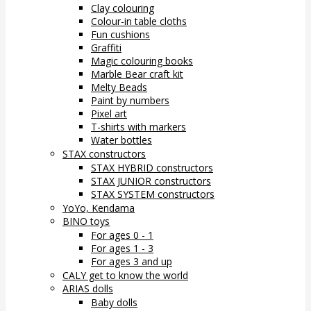
Clay colouring
Colour-in table cloths
Fun cushions
Graffiti
Magic colouring books
Marble Bear craft kit
Melty Beads
Paint by numbers
Pixel art
T-shirts with markers
Water bottles
STAX constructors
STAX HYBRID constructors
STAX JUNIOR constructors
STAX SYSTEM constructors
YoYo, Kendama
BINO toys
For ages 0 - 1
For ages 1 - 3
For ages 3 and up
CALY get to know the world
ARIAS dolls
Baby dolls