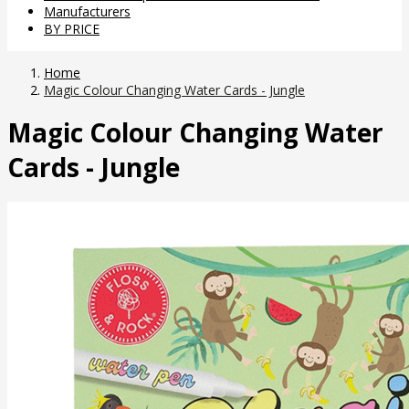
Manufacturers
BY PRICE
Home
Magic Colour Changing Water Cards - Jungle
Magic Colour Changing Water
Cards - Jungle