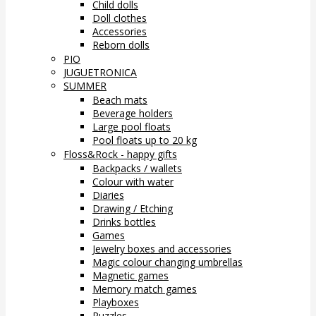
Child dolls
Doll clothes
Accessories
Reborn dolls
PIO
JUGUETRONICA
SUMMER
Beach mats
Beverage holders
Large pool floats
Pool floats up to 20 kg
Floss&Rock - happy gifts
Backpacks / wallets
Colour with water
Diaries
Drawing / Etching
Drinks bottles
Games
Jewelry boxes and accessories
Magic colour changing umbrellas
Magnetic games
Memory match games
Playboxes
Puzzles