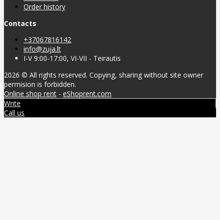
Order history
Contacts
+37067816142
info@zuja.lt
I-V 9:00-17:00, VI-VII - Teirautis
2026 © All rights reserved. Copying, sharing without site owner
permision is forbidden.
Online shop rent
-
eShoprent.com
Write
Call us