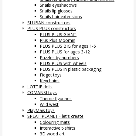
Snails eyeshadows
Snails lip glosses
Snails hair extensions
SLUBAN constructors
PLUS PLUS constructors
PLUS PLUS GIANT
Plus Plus Moomin
PLUS PLUS BIG for ages 1-6
PLUS PLUS for ages 3-12
Puzzles by numbers
PLUS PLUS with wheels
PLUS PLUS in plastic packaging
Fidget toys
Keychains
LOTTIE dolls
COMANSI toys
Theme figurines
Wild west
PlayMais toys
SPLAT PLANET - let's create
Colouring mats
Interactive t-shirts
3D wood art