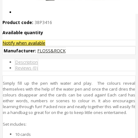
Product code:
38P3416
Available quantity
Notify when available
Manufacturer:
FLOSS&ROCK
Description
Reviews (0)
Simply fill up the pen with water and play. The colours reveal
themselves with the help of the water pen and once the card dries the
colours disappear and the cards can be used again! Each card has
either words, numbers or scenes to colour in. It also encourages
learning through fun! Packed nice and neatly together this will easily fit
in a handbag so great for on the go to keep little ones entertained.
Set includes:
10 cards