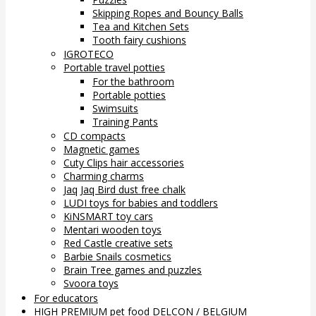
Skipping Ropes and Bouncy Balls
Tea and Kitchen Sets
Tooth fairy cushions
IGROTECO
Portable travel potties
For the bathroom
Portable potties
Swimsuits
Training Pants
CD compacts
Magnetic games
Cuty Clips hair accessories
Charming charms
Jaq Jaq Bird dust free chalk
LUDI toys for babies and toddlers
KiNSMART toy cars
Mentari wooden toys
Red Castle creative sets
Barbie Snails cosmetics
Brain Tree games and puzzles
Svoora toys
For educators
HIGH PREMIUM pet food DELCON / BELGIUM