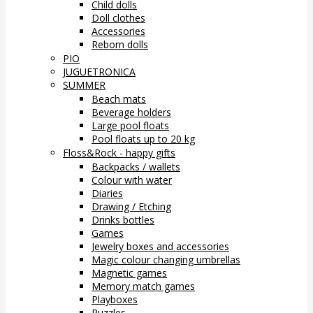
Child dolls
Doll clothes
Accessories
Reborn dolls
PIO
JUGUETRONICA
SUMMER
Beach mats
Beverage holders
Large pool floats
Pool floats up to 20 kg
Floss&Rock - happy gifts
Backpacks / wallets
Colour with water
Diaries
Drawing / Etching
Drinks bottles
Games
Jewelry boxes and accessories
Magic colour changing umbrellas
Magnetic games
Memory match games
Playboxes
Puzzles