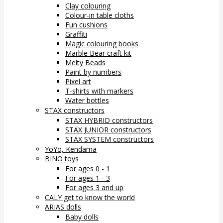
Clay colouring
Colour-in table cloths
Fun cushions
Graffiti
Magic colouring books
Marble Bear craft kit
Melty Beads
Paint by numbers
Pixel art
T-shirts with markers
Water bottles
STAX constructors
STAX HYBRID constructors
STAX JUNIOR constructors
STAX SYSTEM constructors
YoYo, Kendama
BINO toys
For ages 0 - 1
For ages 1 - 3
For ages 3 and up
CALY get to know the world
ARIAS dolls
Baby dolls