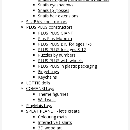
Snails eyeshadows
Snails lip glosses
Snails hair extensions
SLUBAN constructors
PLUS PLUS constructors
PLUS PLUS GIANT
Plus Plus Moomin
PLUS PLUS BIG for ages 1-6
PLUS PLUS for ages 3-12
Puzzles by numbers
PLUS PLUS with wheels
PLUS PLUS in plastic packaging
Fidget toys
Keychains
LOTTIE dolls
COMANSI toys
Theme figurines
Wild west
PlayMais toys
SPLAT PLANET - let's create
Colouring mats
Interactive t-shirts
3D wood art