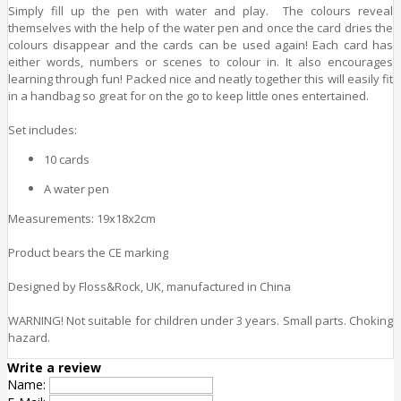
Simply fill up the pen with water and play. The colours reveal
themselves with the help of the water pen and once the card dries the
colours disappear and the cards can be used again! Each card has
either words, numbers or scenes to colour in. It also encourages
learning through fun! Packed nice and neatly together this will easily fit
in a handbag so great for on the go to keep little ones entertained.
Set includes:
10 cards
A water pen
Measurements: 19x18x2cm
Product bears the CE marking
Designed by Floss&Rock, UK, manufactured in China
WARNING! Not suitable for children under 3 years. Small parts. Choking
hazard.
Write a review
Name: