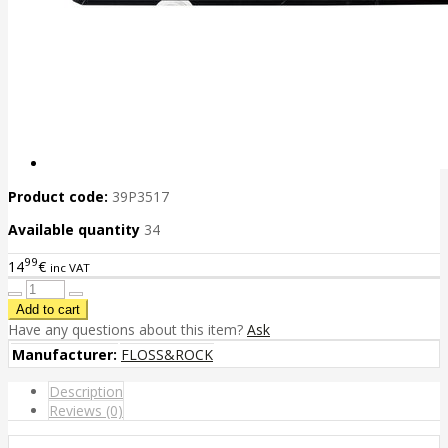
Product code:
39P3517
Available quantity
34
99
14
€
inc VAT
Have any questions about this item?
Ask
Manufacturer:
FLOSS&ROCK
Description
Reviews (0)