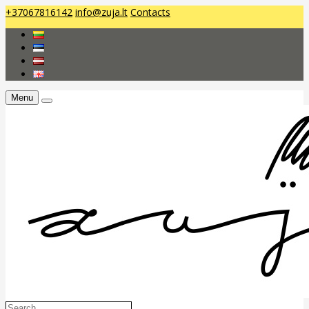
+37067816142
info@zuja.lt
Contacts
Menu