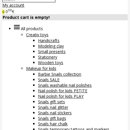
My account
00
0
€
0
Product cart is empty!
All products
Creativ toys
Handicrafts
Modeling clay
Small presents
Stationery
Wooden toys
Makeup for kids
Barbie Snails collection
Snails SALE
Snails washable nail polishes
Nail polish for kids PETITE
Nail polish for kids PLAY
Snails gift sets
Snails nail glitter
Snails nail stickers
Snails gift bags
Snails hair chalk
Snails temporary tattoos and markers