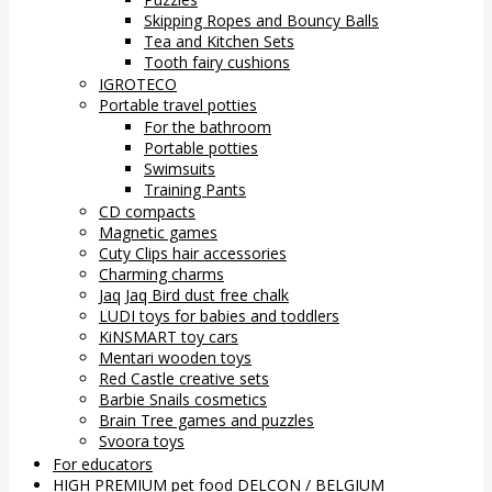
Skipping Ropes and Bouncy Balls
Tea and Kitchen Sets
Tooth fairy cushions
IGROTECO
Portable travel potties
For the bathroom
Portable potties
Swimsuits
Training Pants
CD compacts
Magnetic games
Cuty Clips hair accessories
Charming charms
Jaq Jaq Bird dust free chalk
LUDI toys for babies and toddlers
KiNSMART toy cars
Mentari wooden toys
Red Castle creative sets
Barbie Snails cosmetics
Brain Tree games and puzzles
Svoora toys
For educators
HIGH PREMIUM pet food DELCON / BELGIUM