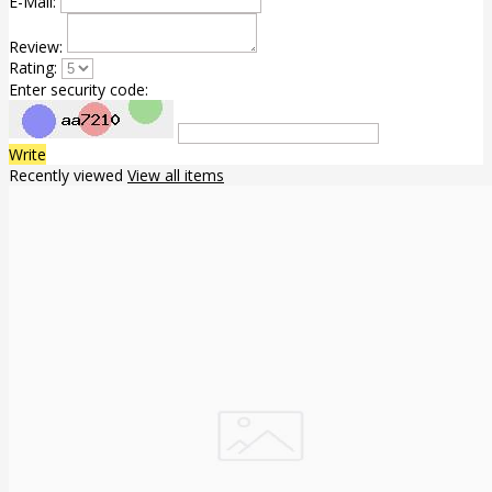
E-Mail:
Review:
Rating:
Enter security code:
Write
Recently viewed
View all items