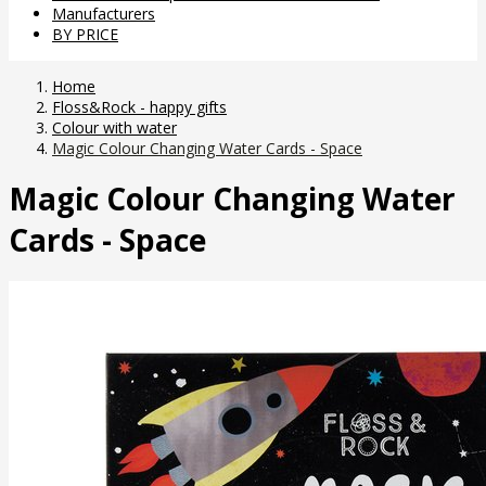
Manufacturers
BY PRICE
Home
Floss&Rock - happy gifts
Colour with water
Magic Colour Changing Water Cards - Space
Magic Colour Changing Water
Cards - Space