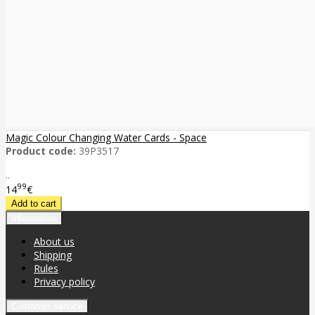
Magic Colour Changing Water Cards - Space
Product code:
39P3517
..
99
14
€
Information
About us
Shipping
Rules
Privacy policy
Customer service