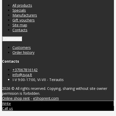
All products
Specials
Manufacturers
Gift vouchers
Site map
Contacts
Customers
Customers
Order history
Contacts
+37067816142
info@zuja.lt
I-V 9:00-17:00, VI-VII - Teirautis
2026 © All rights reserved. Copying, sharing without site owner
permision is forbidden.
Online shop rent
-
eShoprent.com
Write
Call us