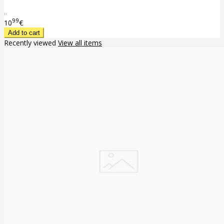
..
99
10
€
Recently viewed
View all items