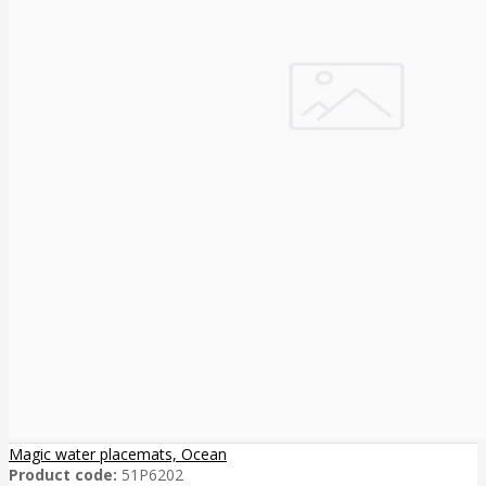
Magic water placemats, Ocean
Product code:
51P6202