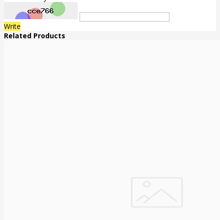
Write
Related Products