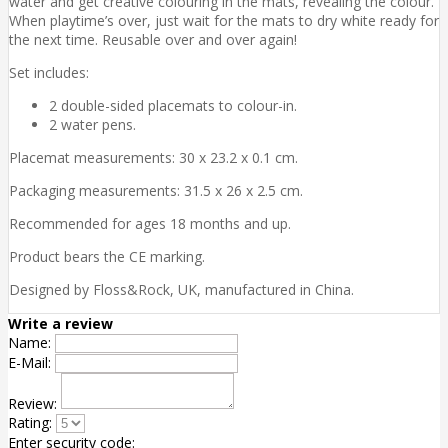
water and get creative colouring in the mats, revealing the colour.
When playtime’s over, just wait for the mats to dry white ready for
the next time. Reusable over and over again!
Set includes:
2 double-sided placemats to colour-in.
2 water pens.
Placemat measurements: 30 x 23.2 x 0.1 cm.
Packaging measurements: 31.5 x 26 x 2.5 cm.
Recommended for ages 18 months and up.
Product bears the CE marking.
Designed by Floss&Rock, UK, manufactured in China.
Write a review
Name:
E-Mail:
Review:
Rating:
Enter security code: