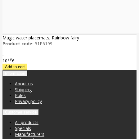
Magic water placemats, Rainbow fairy
Product code:
51P6199
..
99
10
€
Information
About us
Shipping
Rules
Privacy policy
Customer service
All products
Specials
Manufacturers