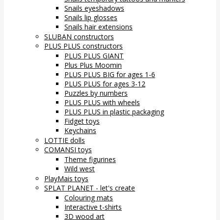
Snails eyeshadows
Snails lip glosses
Snails hair extensions
SLUBAN constructors
PLUS PLUS constructors
PLUS PLUS GIANT
Plus Plus Moomin
PLUS PLUS BIG for ages 1-6
PLUS PLUS for ages 3-12
Puzzles by numbers
PLUS PLUS with wheels
PLUS PLUS in plastic packaging
Fidget toys
Keychains
LOTTIE dolls
COMANSI toys
Theme figurines
Wild west
PlayMais toys
SPLAT PLANET - let's create
Colouring mats
Interactive t-shirts
3D wood art