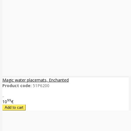
Magic water placemats, Enchanted
Product code:
51P6200
..
99
10
€