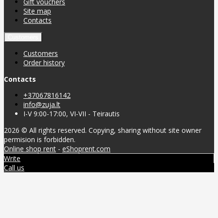
Gift vouchers
Site map
Contacts
Customers
Customers
Order history
Contacts
+37067816142
info@zuja.lt
I-V 9:00-17:00, VI-VII - Teirautis
2026 © All rights reserved. Copying, sharing without site owner
permision is forbidden.
Online shop rent
-
eShoprent.com
Write
Call us