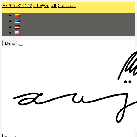
+37067816142
info@zuja.lt
Contacts
Menu