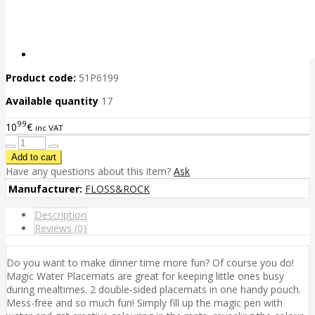
Product code:
51P6199
Available quantity
17
99
10
€
inc VAT
Have any questions about this item?
Ask
Manufacturer:
FLOSS&ROCK
Description
Reviews (0)
Do you want to make dinner time more fun? Of course you do!
Magic Water Placemats are great for keeping little ones busy
during mealtimes. 2 double-sided placemats in one handy pouch.
Mess-free and so much fun! Simply fill up the magic pen with