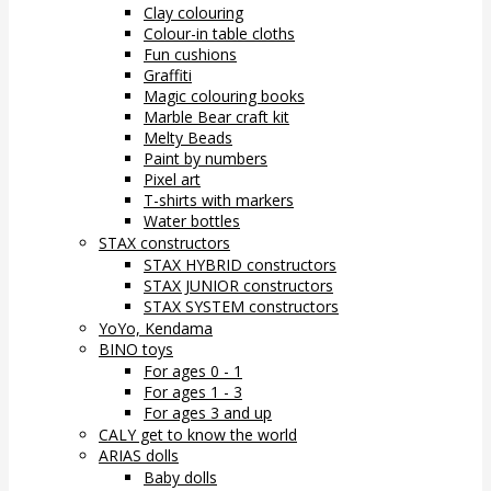
Clay colouring
Colour-in table cloths
Fun cushions
Graffiti
Magic colouring books
Marble Bear craft kit
Melty Beads
Paint by numbers
Pixel art
T-shirts with markers
Water bottles
STAX constructors
STAX HYBRID constructors
STAX JUNIOR constructors
STAX SYSTEM constructors
YoYo, Kendama
BINO toys
For ages 0 - 1
For ages 1 - 3
For ages 3 and up
CALY get to know the world
ARIAS dolls
Baby dolls