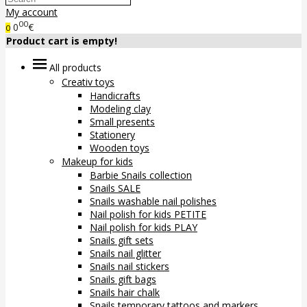
My account
00
0
€
0
Product cart is empty!
All products
Creativ toys
Handicrafts
Modeling clay
Small presents
Stationery
Wooden toys
Makeup for kids
Barbie Snails collection
Snails SALE
Snails washable nail polishes
Nail polish for kids PETITE
Nail polish for kids PLAY
Snails gift sets
Snails nail glitter
Snails nail stickers
Snails gift bags
Snails hair chalk
Snails temporary tattoos and markers