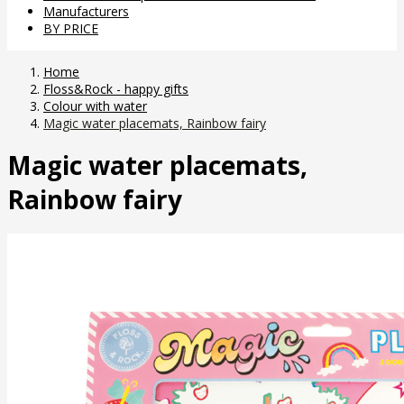
Manufacturers
BY PRICE
Home
Floss&Rock - happy gifts
Colour with water
Magic water placemats, Rainbow fairy
Magic water placemats,
Rainbow fairy