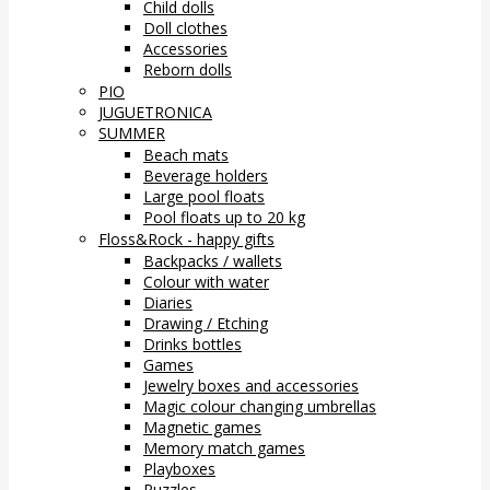
Child dolls
Doll clothes
Accessories
Reborn dolls
PIO
JUGUETRONICA
SUMMER
Beach mats
Beverage holders
Large pool floats
Pool floats up to 20 kg
Floss&Rock - happy gifts
Backpacks / wallets
Colour with water
Diaries
Drawing / Etching
Drinks bottles
Games
Jewelry boxes and accessories
Magic colour changing umbrellas
Magnetic games
Memory match games
Playboxes
Puzzles