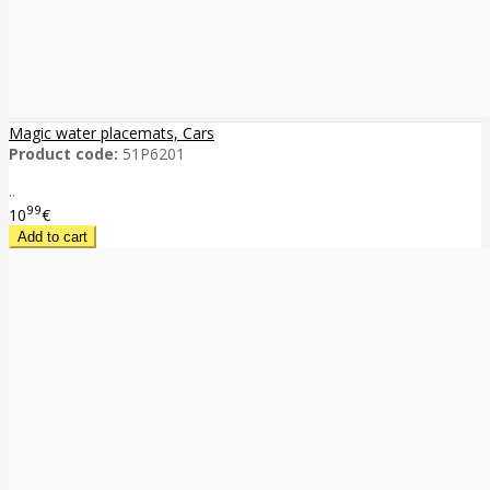
Magic water placemats, Cars
Product code:
51P6201
..
99
10
€