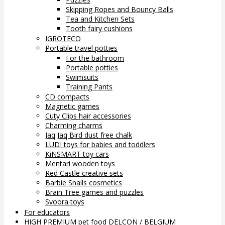
Skipping Ropes and Bouncy Balls
Tea and Kitchen Sets
Tooth fairy cushions
IGROTECO
Portable travel potties
For the bathroom
Portable potties
Swimsuits
Training Pants
CD compacts
Magnetic games
Cuty Clips hair accessories
Charming charms
Jaq Jaq Bird dust free chalk
LUDI toys for babies and toddlers
KiNSMART toy cars
Mentari wooden toys
Red Castle creative sets
Barbie Snails cosmetics
Brain Tree games and puzzles
Svoora toys
For educators
HIGH PREMIUM pet food DELCON / BELGIUM