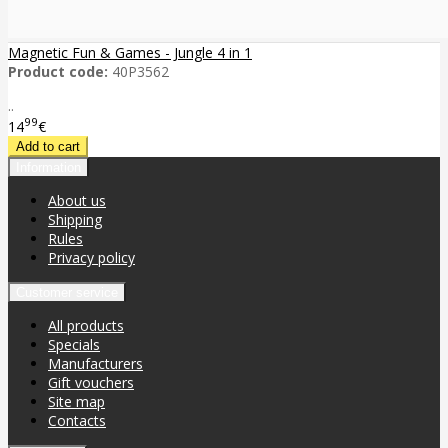
Magnetic Fun & Games - Jungle 4 in 1
Product code:
40P3562
..
99
14
€
Information
About us
Shipping
Rules
Privacy policy
Customer service
All products
Specials
Manufacturers
Gift vouchers
Site map
Contacts