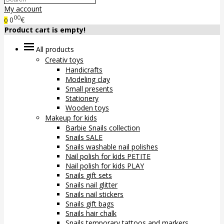
My account
00
0
€
0
Product cart is empty!
All products
Creativ toys
Handicrafts
Modeling clay
Small presents
Stationery
Wooden toys
Makeup for kids
Barbie Snails collection
Snails SALE
Snails washable nail polishes
Nail polish for kids PETITE
Nail polish for kids PLAY
Snails gift sets
Snails nail glitter
Snails nail stickers
Snails gift bags
Snails hair chalk
Snails temporary tattoos and markers