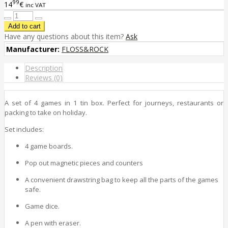
99
14
€
inc VAT
Have any questions about this item?
Ask
Manufacturer:
FLOSS&ROCK
Description
Reviews (0)
A set of 4 games in 1 tin box. Perfect for journeys, restaurants or
packing to take on holiday.
Set includes:
4 game boards.
Pop out magnetic pieces and counters
A convenient drawstring bag to keep all the parts of the games
safe.
Game dice.
A pen with eraser.