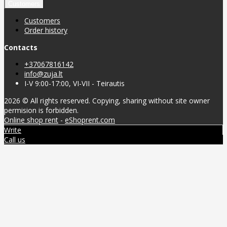
Customers
Customers
Order history
Contacts
+37067816142
info@zuja.lt
I-V 9:00-17:00, VI-VII - Teirautis
2026 © All rights reserved. Copying, sharing without site owner
permision is forbidden.
Online shop rent
-
eShoprent.com
Write
Call us