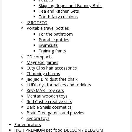
Skipping Ropes and Bouncy Balls
Tea and Kitchen Sets
Tooth fairy cushions
IGROTECO
Portable travel potties
For the bathroom
Portable potties
Swimsuits
Training Pants
CD compacts
Magnetic games
Cuty Clips hair accessories
Charming charms
Jaq Jaq Bird dust free chalk
LUDI toys for babies and toddlers
KiNSMART toy cars
Mentari wooden toys
Red Castle creative sets
Barbie Snails cosmetics
Brain Tree games and puzzles
Svoora toys
For educators
HIGH PREMIUM pet food DELCON / BELGIUM