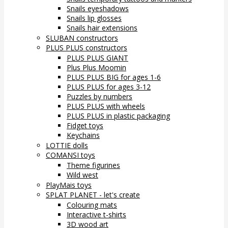
Snails eyeshadows
Snails lip glosses
Snails hair extensions
SLUBAN constructors
PLUS PLUS constructors
PLUS PLUS GIANT
Plus Plus Moomin
PLUS PLUS BIG for ages 1-6
PLUS PLUS for ages 3-12
Puzzles by numbers
PLUS PLUS with wheels
PLUS PLUS in plastic packaging
Fidget toys
Keychains
LOTTIE dolls
COMANSI toys
Theme figurines
Wild west
PlayMais toys
SPLAT PLANET - let's create
Colouring mats
Interactive t-shirts
3D wood art