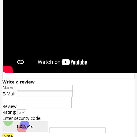
Write a review
Name:
E-Mail:
Review:
Rating:
Enter security code:
Write