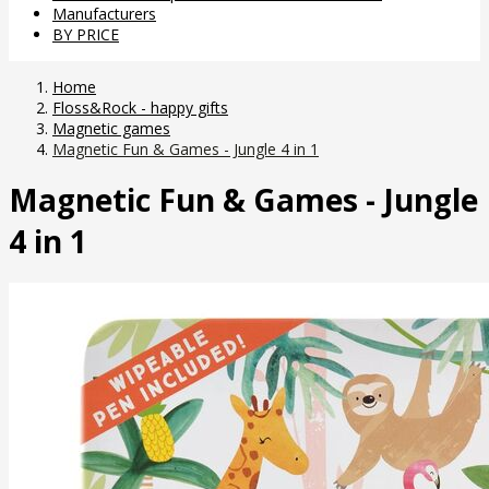
Manufacturers
BY PRICE
Home
Floss&Rock - happy gifts
Magnetic games
Magnetic Fun & Games - Jungle 4 in 1
Magnetic Fun & Games - Jungle
4 in 1