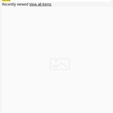
Recently viewed
View all items