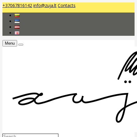
+37067816142
info@zuja.lt
Contacts
Menu