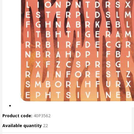
Product code:
40P3562
Available quantity
22