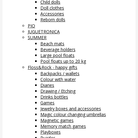
Child dolls
Doll clothes
Accessories
Reborn dolls
PIO
JUGUETRONICA
SUMMER
Beach mats
Beverage holders
Large pool floats
Pool floats up to 20 kg
Floss&Rock - happy gifts
Backpacks / wallets
Colour with water
Diaries
Drawing / Etching
Drinks bottles
Games
Jewelry boxes and accessories
Magic colour changing umbrellas
Magnetic games
Memory match games
Playboxes
Puzzles