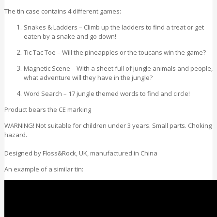
The tin case contains 4 different games:
Snakes & Ladders – Climb up the ladders to find a treat or get
eaten by a snake and go down!
Tic Tac Toe – Will the pineapples or the toucans win the game?
Magnetic Scene – With a sheet full of jungle animals and people,
what adventure will they have in the jungle?
Word Search – 17 jungle themed words to find and circle!
Product bears the CE marking
WARNING! Not suitable for children under 3 years. Small parts. Choking
hazard.
Designed by Floss&Rock, UK, manufactured in China
An example of a similar tin: