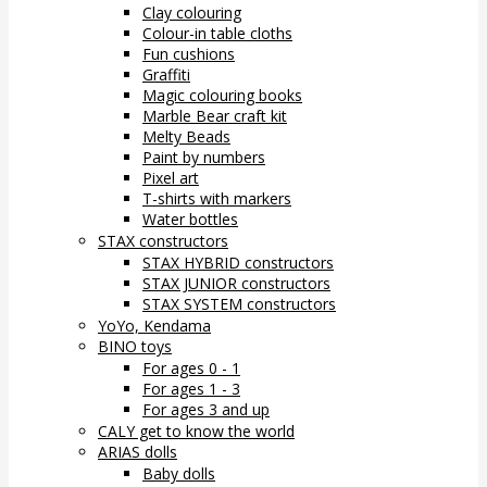
Clay colouring
Colour-in table cloths
Fun cushions
Graffiti
Magic colouring books
Marble Bear craft kit
Melty Beads
Paint by numbers
Pixel art
T-shirts with markers
Water bottles
STAX constructors
STAX HYBRID constructors
STAX JUNIOR constructors
STAX SYSTEM constructors
YoYo, Kendama
BINO toys
For ages 0 - 1
For ages 1 - 3
For ages 3 and up
CALY get to know the world
ARIAS dolls
Baby dolls