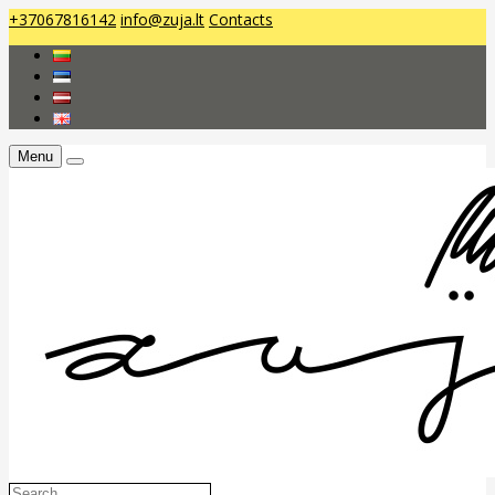
+37067816142
info@zuja.lt
Contacts
Menu