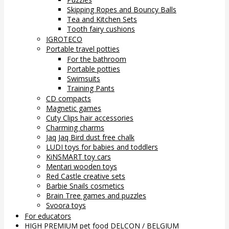
Skipping Ropes and Bouncy Balls
Tea and Kitchen Sets
Tooth fairy cushions
IGROTECO
Portable travel potties
For the bathroom
Portable potties
Swimsuits
Training Pants
CD compacts
Magnetic games
Cuty Clips hair accessories
Charming charms
Jaq Jaq Bird dust free chalk
LUDI toys for babies and toddlers
KiNSMART toy cars
Mentari wooden toys
Red Castle creative sets
Barbie Snails cosmetics
Brain Tree games and puzzles
Svoora toys
For educators
HIGH PREMIUM pet food DELCON / BELGIUM