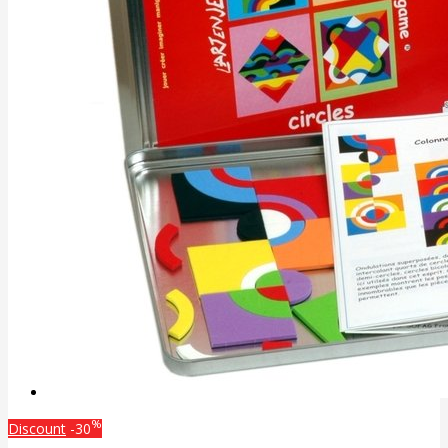
%
Discount
-30