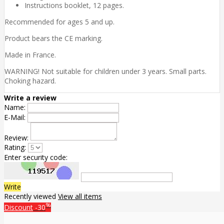
Instructions booklet, 12 pages.
Recommended for ages 5 and up.
Product bears the CE marking.
Made in France.
WARNING! Not suitable for children under 3 years. Small parts.
Choking hazard.
Write a review
Name:
E-Mail:
Review:
Rating:
Enter security code:
Write
Recently viewed
View all items
%
Discount
-30