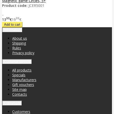
Magnetic game Circles, 5+
Product code:
JCER5001
..
99
99
13
€
19
€
Information
About us
Shipping
Rules
Privacy policy
Customer service
All products
Specials
Manufacturers
Gift vouchers
Site map
Contacts
Customers
Customers