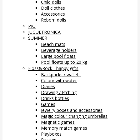
Child dolls
Doll clothes
Accessories
Reborn dolls
PIO
JUGUETRONICA
SUMMER
Beach mats
Beverage holders
Large pool floats
Pool floats up to 20 kg
Floss&Rock - happy gifts
Backpacks / wallets
Colour with water
Diaries
Drawing / Etching
Drinks bottles
Games
Jewelry boxes and accessories
Magic colour changing umbrellas
Magnetic games
Memory match games
Playboxes
Puzzles