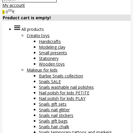
My account
00
0
€
0
Product cart is empty!
All products
Creativ toys
Handicrafts
Modeling clay
Small presents
Stationery
Wooden toys
Makeup for kids
Barbie Snails collection
Snails SALE
Snails washable nail polishes
Nail polish for kids PETITE
Nail polish for kids PLAY
Snails gift sets
Snails nail glitter
Snails nail stickers
Snails gift bags
Snails hair chalk
Snails temporary tattoos and markers