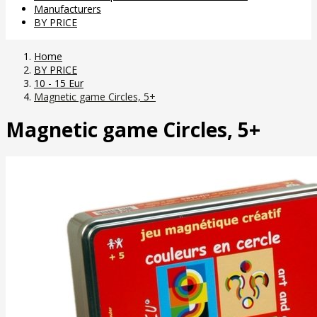
Manufacturers
BY PRICE
Home
BY PRICE
10 - 15 Eur
Magnetic game Circles, 5+
Magnetic game Circles, 5+