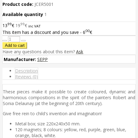
Product code:
JCER5001
Available quantity
1
99
99
13
€
19
€
inc VAT
00
This item has a discount and you save - 6
€
Have any questions about this item?
Ask
Manufacturer:
SEPP
Description
Reviews (0)
These pieces make it possible to create coloured, dynamic and
harmonious compositions in the spirit of the painters Robert and
Sonia Delaunay (at the beginning of 20th century).
Give free rein to child's invention and imagination!
Metal box; size 220x240x50 mm.
120 magnets; 8 colours: yellow, red, purple, green, blue,
orange, black, white.