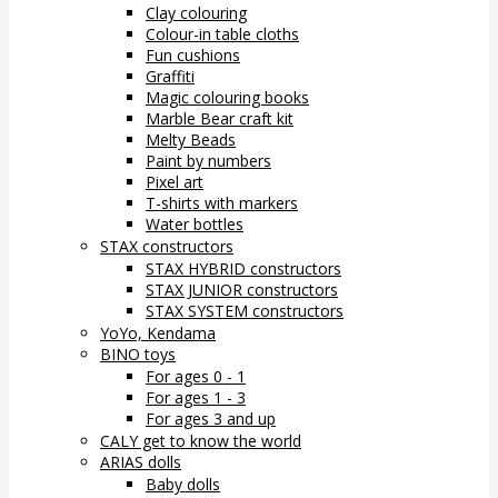
Clay colouring
Colour-in table cloths
Fun cushions
Graffiti
Magic colouring books
Marble Bear craft kit
Melty Beads
Paint by numbers
Pixel art
T-shirts with markers
Water bottles
STAX constructors
STAX HYBRID constructors
STAX JUNIOR constructors
STAX SYSTEM constructors
YoYo, Kendama
BINO toys
For ages 0 - 1
For ages 1 - 3
For ages 3 and up
CALY get to know the world
ARIAS dolls
Baby dolls