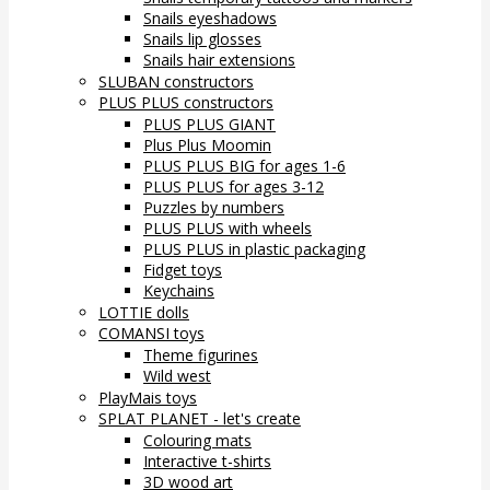
Snails eyeshadows
Snails lip glosses
Snails hair extensions
SLUBAN constructors
PLUS PLUS constructors
PLUS PLUS GIANT
Plus Plus Moomin
PLUS PLUS BIG for ages 1-6
PLUS PLUS for ages 3-12
Puzzles by numbers
PLUS PLUS with wheels
PLUS PLUS in plastic packaging
Fidget toys
Keychains
LOTTIE dolls
COMANSI toys
Theme figurines
Wild west
PlayMais toys
SPLAT PLANET - let's create
Colouring mats
Interactive t-shirts
3D wood art