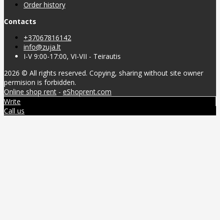
Order history
Contacts
+37067816142
info@zuja.lt
I-V 9:00-17:00, VI-VII - Teirautis
2026 © All rights reserved. Copying, sharing without site owner
permision is forbidden.
Online shop rent
-
eShoprent.com
Write
Call us