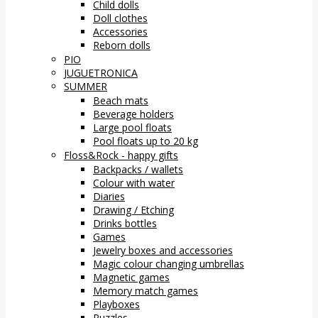
Child dolls
Doll clothes
Accessories
Reborn dolls
PIO
JUGUETRONICA
SUMMER
Beach mats
Beverage holders
Large pool floats
Pool floats up to 20 kg
Floss&Rock - happy gifts
Backpacks / wallets
Colour with water
Diaries
Drawing / Etching
Drinks bottles
Games
Jewelry boxes and accessories
Magic colour changing umbrellas
Magnetic games
Memory match games
Playboxes
Puzzles