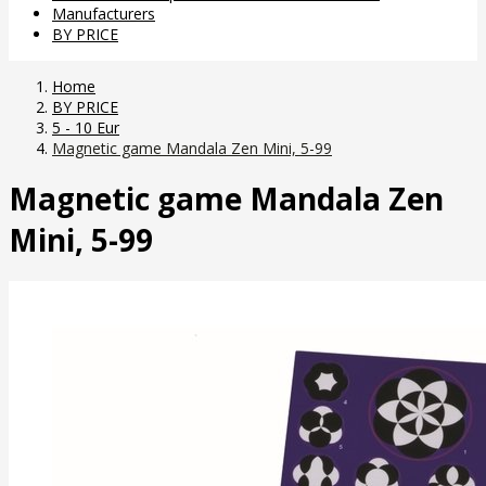
Manufacturers
BY PRICE
Home
BY PRICE
5 - 10 Eur
Magnetic game Mandala Zen Mini, 5-99
Magnetic game Mandala Zen
Mini, 5-99