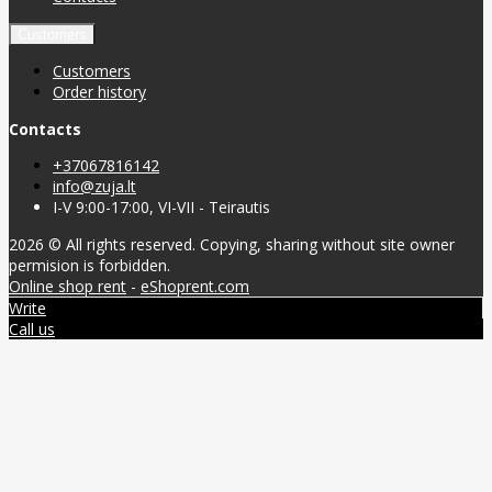
Customers
Customers
Order history
Contacts
+37067816142
info@zuja.lt
I-V 9:00-17:00, VI-VII - Teirautis
2026 © All rights reserved. Copying, sharing without site owner
permision is forbidden.
Online shop rent
-
eShoprent.com
Write
Call us