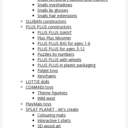
Snails eyeshadows
Snails lip glosses
Snails hair extensions
SLUBAN constructors
PLUS PLUS constructors
PLUS PLUS GIANT
Plus Plus Moomin
PLUS PLUS BIG for ages 1-6
PLUS PLUS for ages 3-12
Puzzles by numbers
PLUS PLUS with wheels
PLUS PLUS in plastic packaging
Fidget toys
Keychains
LOTTIE dolls
COMANSI toys
Theme figurines
Wild west
PlayMais toys
SPLAT PLANET - let's create
Colouring mats
Interactive t-shirts
3D wood art