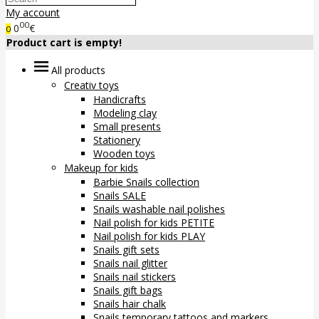
My account
00
0
€
0
Product cart is empty!
All products
Creativ toys
Handicrafts
Modeling clay
Small presents
Stationery
Wooden toys
Makeup for kids
Barbie Snails collection
Snails SALE
Snails washable nail polishes
Nail polish for kids PETITE
Nail polish for kids PLAY
Snails gift sets
Snails nail glitter
Snails nail stickers
Snails gift bags
Snails hair chalk
Snails temporary tattoos and markers