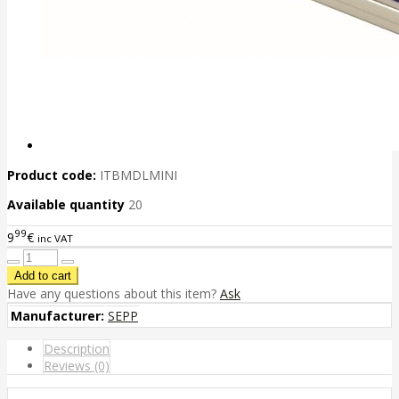
Product code:
ITBMDLMINI
Available quantity
20
99
9
€
inc VAT
Have any questions about this item?
Ask
Manufacturer:
SEPP
Description
Reviews (0)