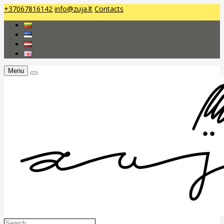
+37067816142
info@zuja.lt
Contacts
Menu