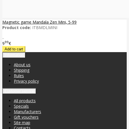
Magnetic game Mandala Zen Mini, 5-99
Product code:
ITBMDLMINI
..
99
9
€
Information
About us
Shipping
Rules
Privacy policy
Customer service
All products
Specials
Manufacturers
Gift vouchers
Site map
Contacts