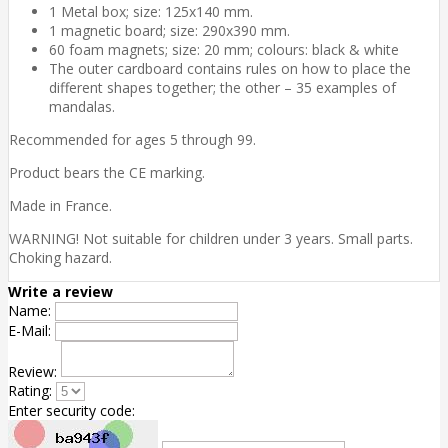
1 Metal box; size: 125x140 mm.
1 magnetic board; size: 290x390 mm.
60 foam magnets; size: 20 mm; colours: black & white
The outer cardboard contains rules on how to place the
different shapes together; the other – 35 examples of
mandalas.
Recommended for ages 5 through 99.
Product bears the CE marking.
Made in France.
WARNING! Not suitable for children under 3 years. Small parts.
Choking hazard.
Write a review
Name:
E-Mail:
Review:
Rating:
Enter security code: