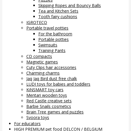
Skipping Ropes and Bouncy Balls
Tea and Kitchen Sets
Tooth fairy cushions
IGROTECO
Portable travel potties
For the bathroom
Portable potties
Swimsuits
Training Pants
CD compacts
Magnetic games
Cuty Clips hair accessories
Charming charms
Jaq Jaq Bird dust free chalk
LUDI toys for babies and toddlers
KiNSMART toy cars
Mentari wooden toys
Red Castle creative sets
Barbie Snails cosmetics
Brain Tree games and puzzles
Svoora toys
For educators
HIGH PREMIUM pet food DELCON / BELGIUM