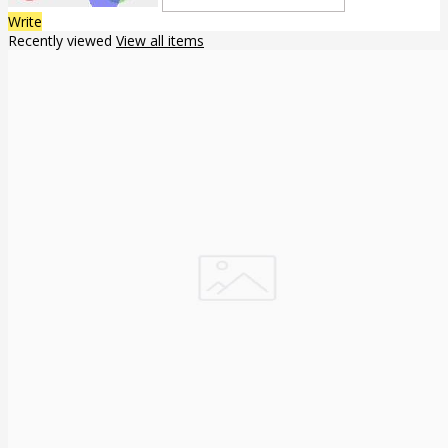
Write
Recently viewed
View all items