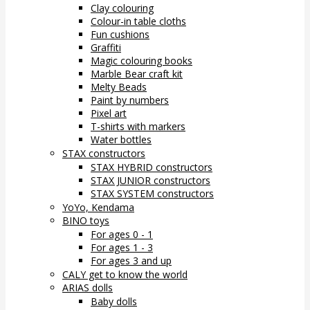
Clay colouring
Colour-in table cloths
Fun cushions
Graffiti
Magic colouring books
Marble Bear craft kit
Melty Beads
Paint by numbers
Pixel art
T-shirts with markers
Water bottles
STAX constructors
STAX HYBRID constructors
STAX JUNIOR constructors
STAX SYSTEM constructors
YoYo, Kendama
BINO toys
For ages 0 - 1
For ages 1 - 3
For ages 3 and up
CALY get to know the world
ARIAS dolls
Baby dolls