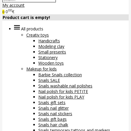
My account
00
0
€
0
Product cart is empty!
All products
Creativ toys
Handicrafts
Modeling clay
Small presents
Stationery
Wooden toys
Makeup for kids
Barbie Snails collection
Snails SALE
Snails washable nail polishes
Nail polish for kids PETITE
Nail polish for kids PLAY
Snails gift sets
Snails nail glitter
Snails nail stickers
Snails gift bags
Snails hair chalk
Snails temporary tattoos and markers