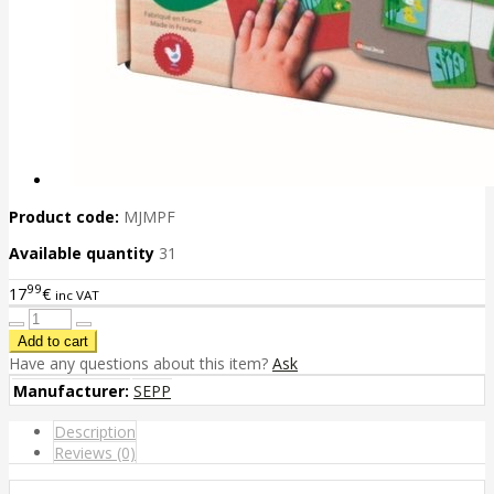
Product code:
MJMPF
Available quantity
31
99
17
€
inc VAT
Have any questions about this item?
Ask
Manufacturer:
SEPP
Description
Reviews (0)