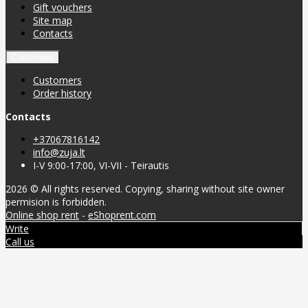
Gift vouchers
Site map
Contacts
Customers
Customers
Order history
Contacts
+37067816142
info@zuja.lt
I-V 9:00-17:00, VI-VII - Teirautis
2026 © All rights reserved. Copying, sharing without site owner
permision is forbidden.
Online shop rent
-
eShoprent.com
Write
Call us