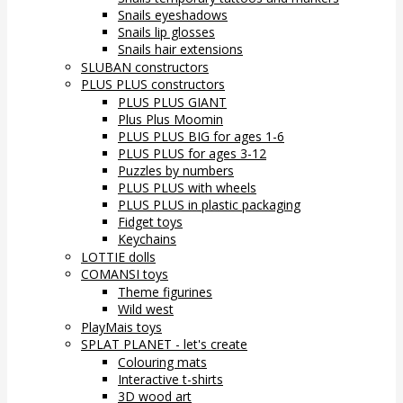
Snails eyeshadows
Snails lip glosses
Snails hair extensions
SLUBAN constructors
PLUS PLUS constructors
PLUS PLUS GIANT
Plus Plus Moomin
PLUS PLUS BIG for ages 1-6
PLUS PLUS for ages 3-12
Puzzles by numbers
PLUS PLUS with wheels
PLUS PLUS in plastic packaging
Fidget toys
Keychains
LOTTIE dolls
COMANSI toys
Theme figurines
Wild west
PlayMais toys
SPLAT PLANET - let's create
Colouring mats
Interactive t-shirts
3D wood art