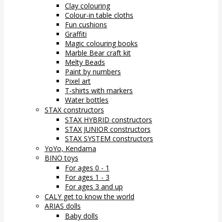
Clay colouring
Colour-in table cloths
Fun cushions
Graffiti
Magic colouring books
Marble Bear craft kit
Melty Beads
Paint by numbers
Pixel art
T-shirts with markers
Water bottles
STAX constructors
STAX HYBRID constructors
STAX JUNIOR constructors
STAX SYSTEM constructors
YoYo, Kendama
BINO toys
For ages 0 - 1
For ages 1 - 3
For ages 3 and up
CALY get to know the world
ARIAS dolls
Baby dolls