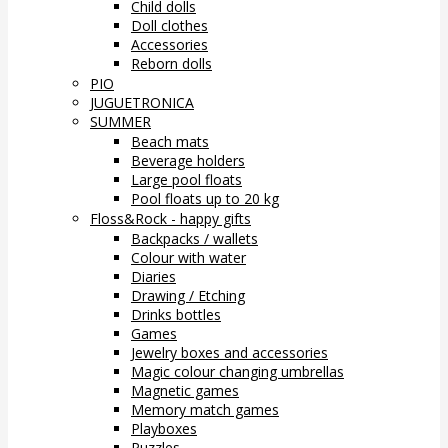
Child dolls
Doll clothes
Accessories
Reborn dolls
PIO
JUGUETRONICA
SUMMER
Beach mats
Beverage holders
Large pool floats
Pool floats up to 20 kg
Floss&Rock - happy gifts
Backpacks / wallets
Colour with water
Diaries
Drawing / Etching
Drinks bottles
Games
Jewelry boxes and accessories
Magic colour changing umbrellas
Magnetic games
Memory match games
Playboxes
Puzzles