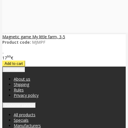
Magnetic game My little farm, 3-5
Product code:
MJMPF
..
99
17
€
Information
About us
Shipping
Rules
Privacy policy
Customer service
All products
Specials
Manufacturers