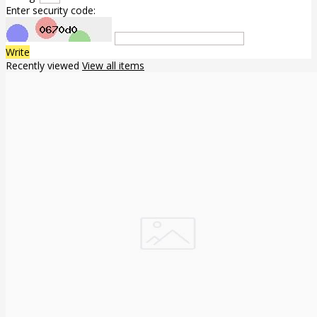
Enter security code:
Write
Recently viewed
View all items