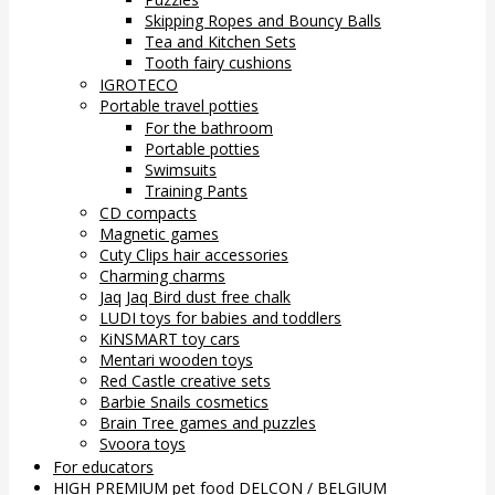
Skipping Ropes and Bouncy Balls
Tea and Kitchen Sets
Tooth fairy cushions
IGROTECO
Portable travel potties
For the bathroom
Portable potties
Swimsuits
Training Pants
CD compacts
Magnetic games
Cuty Clips hair accessories
Charming charms
Jaq Jaq Bird dust free chalk
LUDI toys for babies and toddlers
KiNSMART toy cars
Mentari wooden toys
Red Castle creative sets
Barbie Snails cosmetics
Brain Tree games and puzzles
Svoora toys
For educators
HIGH PREMIUM pet food DELCON / BELGIUM