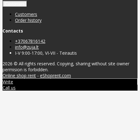
Customers
Customers
Order history
Contacts
+37067816142
info@zuja.lt
I-V 9:00-17:00, VI-VII - Teirautis
2026 © All rights reserved. Copying, sharing without site owner
permision is forbidden.
Online shop rent
-
eShoprent.com
Write
Call us