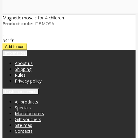
Magnetic mosaic for 4 children
Product code:
ITBMOSA
..
99
54
€
Information
About us
Shipping
Rules
Privacy policy
Customer service
All products
Specials
Manufacturers
Gift vouchers
Site map
Contacts