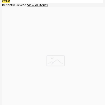
Write
Recently viewed
View all items