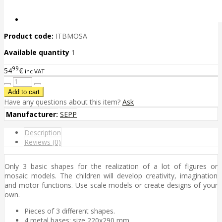
Product code:
ITBMOSA
Available quantity
1
99
54
€
inc VAT
Have any questions about this item?
Ask
Manufacturer:
SEPP
Description
Reviews (0)
Only 3 basic shapes for the realization of a lot of figures or
mosaic models. The children will develop creativity, imagination
and motor functions. Use scale models or create designs of your
own.
Pieces of 3 different shapes.
4 metal bases; size 220x290 mm.