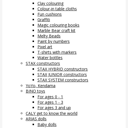
Clay colouring
Colour-in table cloths
Fun cushions
Graffiti
Magic colouring books
Marble Bear craft kit
Melty Beads
Paint by numbers
Pixel art
T-shirts with markers
Water bottles
STAX constructors
STAX HYBRID constructors
STAX JUNIOR constructors
STAX SYSTEM constructors
YoYo, Kendama
BINO toys
For ages 0 - 1
For ages 1 - 3
For ages 3 and up
CALY get to know the world
ARIAS dolls
Baby dolls