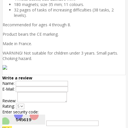
180 magnets; size 35 mm; 11 colours.
32 pages of tasks of increasing difficulties (38 tasks, 2
levels).
Recommended for ages 4 through 8.
Product bears the CE marking.
Made in France.
WARNING! Not suitable for children under 3 years. Small parts.
Choking hazard.
Write a review
Name:
E-Mail:
Review:
Rating:
Enter security code: