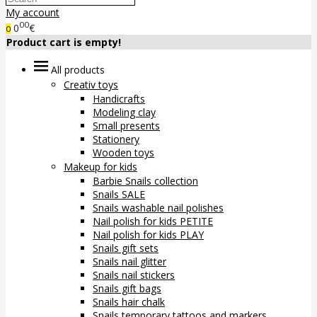
My account
00
0
€
0
Product cart is empty!
All products
Creativ toys
Handicrafts
Modeling clay
Small presents
Stationery
Wooden toys
Makeup for kids
Barbie Snails collection
Snails SALE
Snails washable nail polishes
Nail polish for kids PETITE
Nail polish for kids PLAY
Snails gift sets
Snails nail glitter
Snails nail stickers
Snails gift bags
Snails hair chalk
Snails temporary tattoos and markers