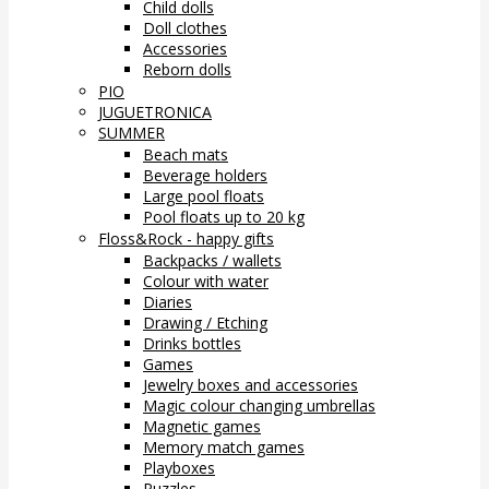
Child dolls
Doll clothes
Accessories
Reborn dolls
PIO
JUGUETRONICA
SUMMER
Beach mats
Beverage holders
Large pool floats
Pool floats up to 20 kg
Floss&Rock - happy gifts
Backpacks / wallets
Colour with water
Diaries
Drawing / Etching
Drinks bottles
Games
Jewelry boxes and accessories
Magic colour changing umbrellas
Magnetic games
Memory match games
Playboxes
Puzzles