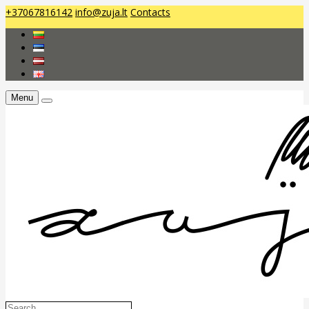
+37067816142
info@zuja.lt
Contacts
Menu