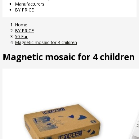
Manufacturers
BY PRICE
Home
BY PRICE
50 Eur
Magnetic mosaic for 4 children
Magnetic mosaic for 4 children