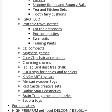
Skipping Ropes and Bouncy Balls
Tea and Kitchen Sets
Tooth fairy cushions
IGROTECO
Portable travel potties
For the bathroom
Portable potties
Swimsuits
Training Pants
CD compacts
Magnetic games
Cuty Clips hair accessories
Charming charms
Jaq Jaq Bird dust free chalk
LUDI toys for babies and toddlers
KiNSMART toy cars
Mentari wooden toys
Red Castle creative sets
Barbie Snails cosmetics
Brain Tree games and puzzles
Svoora toys
For educators
HIGH PREMIUM pet food DELCON / BELGIUM