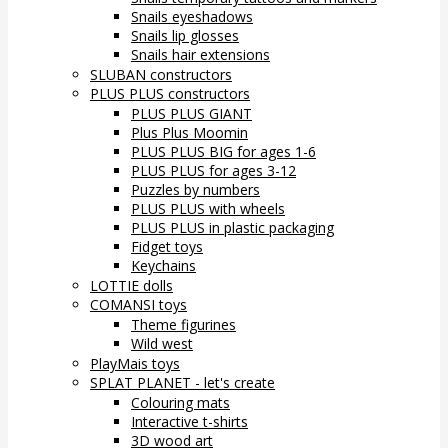
Snails eyeshadows
Snails lip glosses
Snails hair extensions
SLUBAN constructors
PLUS PLUS constructors
PLUS PLUS GIANT
Plus Plus Moomin
PLUS PLUS BIG for ages 1-6
PLUS PLUS for ages 3-12
Puzzles by numbers
PLUS PLUS with wheels
PLUS PLUS in plastic packaging
Fidget toys
Keychains
LOTTIE dolls
COMANSI toys
Theme figurines
Wild west
PlayMais toys
SPLAT PLANET - let's create
Colouring mats
Interactive t-shirts
3D wood art